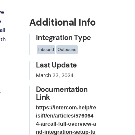
ve
Additional Info
e
all
Integration Type
ith
Inbound
Outbound
Last Update
March 22, 2024
Documentation
r
Link
https://intercom.help/re
isift/en/articles/576064
4-aircall-full-overview-a
nd-integration-setup-tu