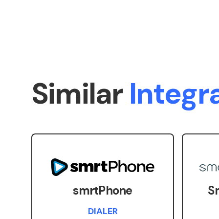
Similar
Integr
smrtPhone
S
DIALER