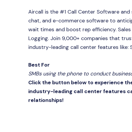
Aircall is the #1 Call Center Software and
chat, and e-commerce software to anticip
wait times and boost rep efficiency. Sale
Logging. Join 9,000+ companies that trust
industry-leading call center features like:
Best For
SMBs using the phone to conduct business 
Click the button below to experience th
industry-leading call center features 
relationships!