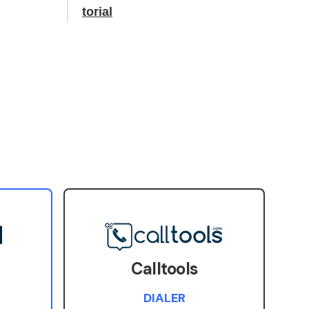
torial
Calltools
DIALER