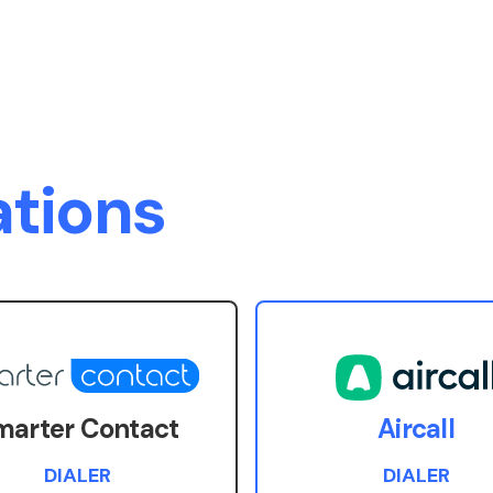
ations
marter Contact
Aircall
DIALER
DIALER