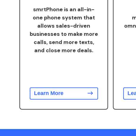
smrtPhone is an all-in-
one phone system that
m
allows sales-driven
omn
businesses to make more
calls, send more texts,
and close more deals.
Learn More
Le