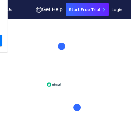
Get Help
out Us
Login
Start Free Trial