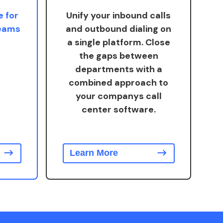
e for
Unify your inbound calls
teams
and outbound dialing on
a single platform. Close
the gaps between
departments with a
combined approach to
your companys call
center software.
Learn More