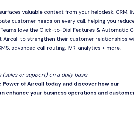
 surfaces valuable context from your helpdesk, CRM, li
ate customer needs on every call, helping you reduc
s Teams love the Click-to-Dial Features & Automatic C
 Aircall to strengthen their customer relationships w
 SMS, advanced call routing, IVR, analytics + more.
(sales or support) on a daily basis
e Power of Aircall today and discover how our
can enhance your business operations and custome