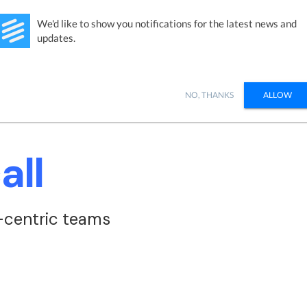
Studies
Integrations
Products
Learn
Pricing
Ab
We'd like to show you notifications for the latest news and
updates.
NO, THANKS
ALLOW
all
-centric teams