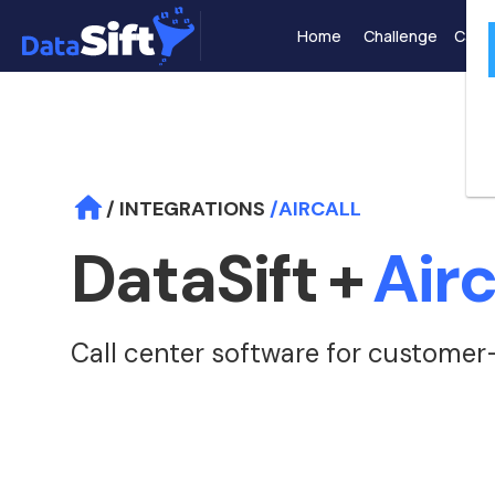
Home
Challenge
Case 
/ INTEGRATIONS
/
AIRCALL
DataSift
+
Airc
Call center software for customer