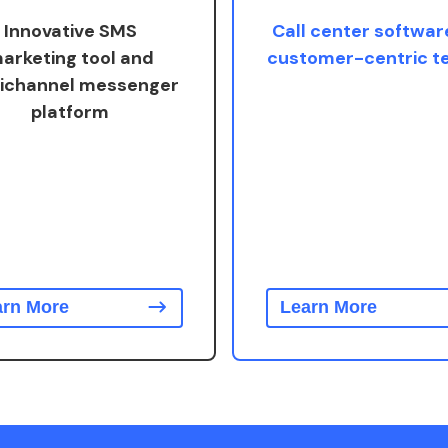
Innovative SMS
Call center softwar
arketing tool and
customer-centric 
ichannel messenger
platform
arn More
Learn More