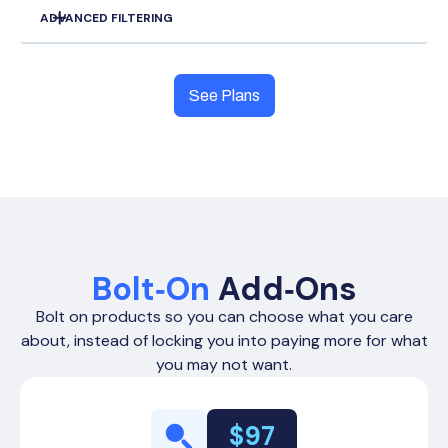
ADVANCED FILTERING
SMS/Phone Systems
Zapier Connections
Zip Code, City, County, and State Filters
Unlimited Data Sifting
See Plans
Unlimited Data Export
Chat Support
Exhausted Owners Filters
Unlimited List Names
Bulk Marketing Integrations
Bolt‑On
Add‑Ons
Phone Number Per Record
Absentee Owner Filters
Outbound +
Outbound
Outbound +
Bolt on products so you can choose what you care
Outbound
Inbound
+ Inbound
Inbound
about, instead of locking you into paying more for what
Up to 15
Up to 30
Up to 30
Up to 30
you may not want.
Direct Mail
Siftline Boards
$97
Task Filters