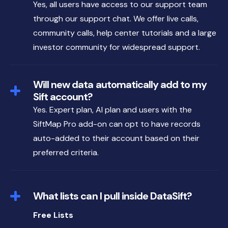
Yes, all users have access to our support team
through our support chat. We offer live calls,
community calls, help center tutorials and a large
investor community for widespread support.
Will new data automatically add to my
Sift account?
Yes. Expert plan, AI plan and users with the
SiftMap Pro add-on can opt to have records
auto-added to their account based on their
preferred criteria.
What lists can I pull inside DataSift?
Free Lists