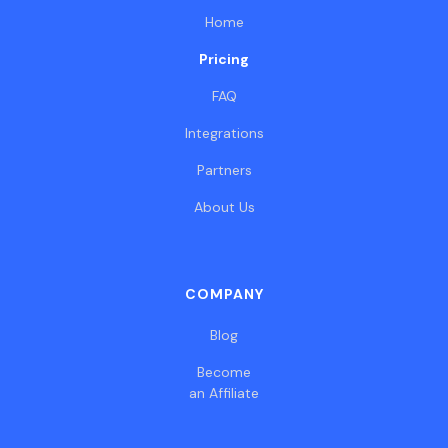
Home
Pricing
FAQ
Integrations
Partners
About Us
COMPANY
Blog
Become
an Affiliate