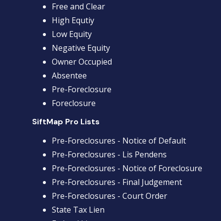
Free and Clear
High Equtiy
Low Equity
Negative Equity
Owner Occupied
Absentee
Pre-Foreclosure
Foreclosure
SiftMap Pro Lists
Pre-Foreclosures - Notice of Default
Pre-Foreclosures - Lis Pendens
Pre-Foreclosures - Notice of Foreclosure
Pre-Foreclosures - Final Judgement
Pre-Foreclosures - Court Order
State Tax Lien