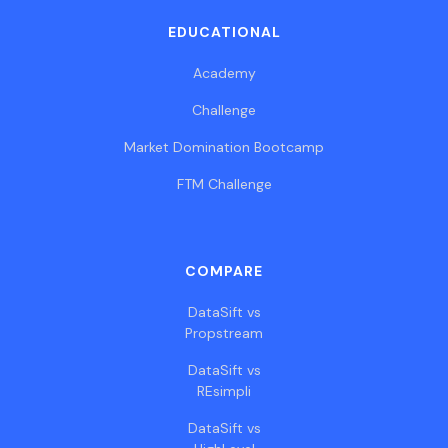
EDUCATIONAL
Academy
Challenge
Market Domination Bootcamp
FTM Challenge
COMPARE
DataSift vs
Propstream
DataSift vs
REsimpli
DataSift vs