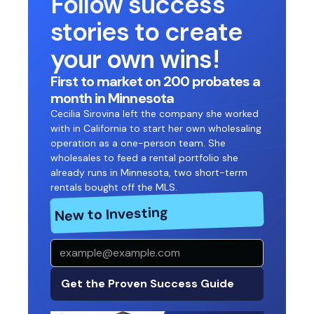
Follow success
stories to create
your own wins!
First to market on 200 probates a
month in Minnesota
Cecilia Sirovina left the company she worked
with in California to start her own wholesaling
operation as a one-person team. She
wholesales to feed a rental portfolio she
already runs in Minnesota, two short-term
rentals bought off the MLS.
New to Investing