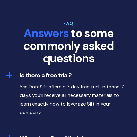
FAQ
Answers
to some
commonly asked
questions
Is there a free trial?
Yes DataSift offers a 7 day free trial. In those 7
days you’ll receive all necessary materials to
learn exactly how to leverage Sift in your
company.