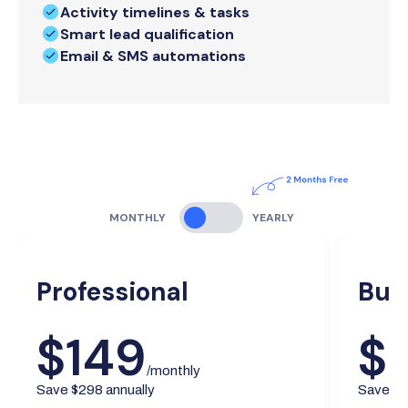
Activity timelines & tasks
Smart lead qualification
Email & SMS automations
MONTHLY
YEARLY
Professional
Bus
$149
$
/monthly
Save $298 annually
Save $5