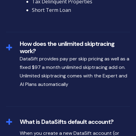
Tax Delinquent Properties
Short Term Loan
How does the unlimited skiptracing
work?
DataSift provides pay per skip pricing as well as a
fixed $97 a month unlimited skiptracing add on.
Unlimited skiptracing comes with the Expert and
AI Plans automatically
What is DataSifts default account?
When you create a new DataSift account (or