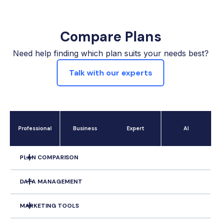
Compare Plans
Need help finding which plan suits your needs best?
Talk with our experts
Professional
Business
Expert
Al
PLAN COMPARISON
DATA MANAGEMENT
Offer Tracking
MARKETING TOOLS
Unlimited Property/Owner Stacking