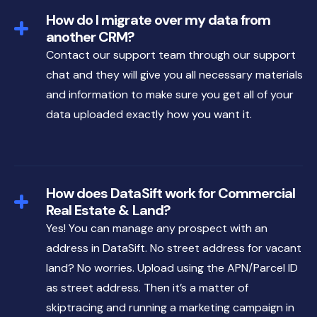
How do I migrate over my data from
another CRM?
Contact our support team through our support
chat and they will give you all necessary materials
and information to make sure you get all of your
data uploaded exactly how you want it.
How does DataSift work for Commercial
Real Estate & Land?
Yes! You can manage any prospect with an
address in DataSift. No street address for vacant
land? No worries. Upload using the APN/Parcel ID
as street address. Then it’s a matter of
skiptracing and running a marketing campaign in