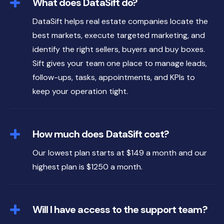
What does DataSift do?
DataSift helps real estate companies locate the
best markets, execute targeted marketing, and
identify the right sellers, buyers and buy boxes.
Sift gives your team one place to manage leads,
follow-ups, tasks, appointments, and KPIs to
keep your operation tight.
How much does DataSift cost?
Our lowest plan starts at $149 a month and our
highest plan is $1250 a month.
Will I have access to the support team?