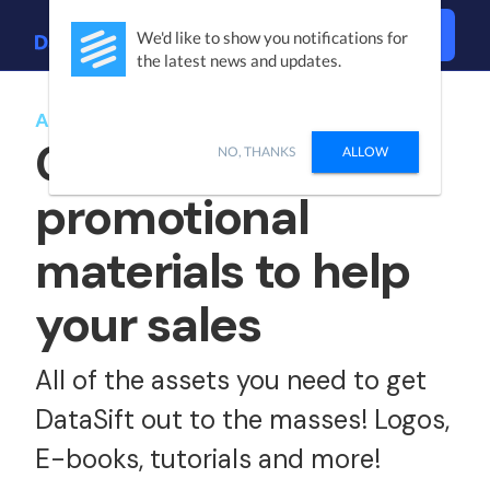
Login
We'd like to show you notifications for
the latest news and updates.
AFFILIATE KIT
Get access to
NO, THANKS
ALLOW
promotional
materials to help
your sales
All of the assets you need to get
DataSift out to the masses! Logos,
E-books, tutorials and more!