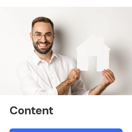
Content