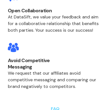
Open Collaboration
At DataSift, we value your feedback and aim
for a collaborative relationship that benefits
both parties. Your success is our success!
Avoid Competitive
Messaging
We request that our affiliates avoid
competitive messaging and comparing our
brand negatively to competitors.
FAQ