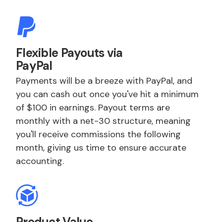
Flexible Payouts via
PayPal
Payments will be a breeze with PayPal, and
you can cash out once you've hit a minimum
of $100 in earnings. Payout terms are
monthly with a net-30 structure, meaning
you'll receive commissions the following
month, giving us time to ensure accurate
accounting.
Product Value