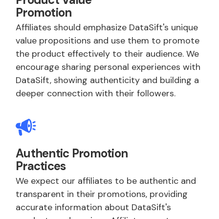
Promotion
Affiliates should emphasize DataSift's unique
value propositions and use them to promote
the product effectively to their audience. We
encourage sharing personal experiences with
DataSift, showing authenticity and building a
deeper connection with their followers.
Authentic Promotion
Practices
We expect our affiliates to be authentic and
transparent in their promotions, providing
accurate information about DataSift's