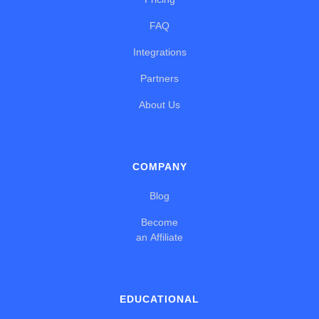
FAQ
Integrations
Partners
About Us
COMPANY
Blog
Become
an Affiliate
EDUCATIONAL