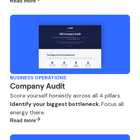
Read more
BUSINESS OPERATIONS
Company Audit
Score yourself honestly across all 4 pillars.
Identify your biggest bottleneck.
Focus all
energy there.
Read more