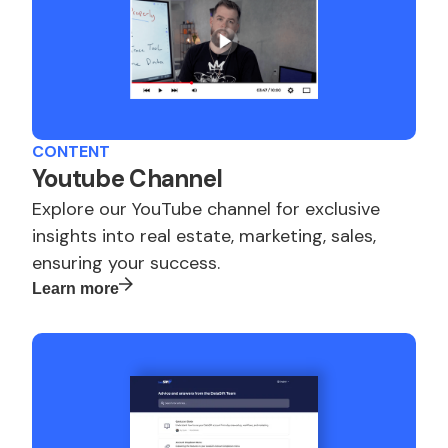
CONTENT
Youtube Channel
Explore our YouTube channel for exclusive
insights into real estate, marketing, sales,
ensuring your success.
Learn more