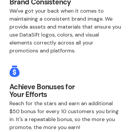
Brand Consistency
We've got your back when it comes to
maintaining a consistent brand image. We
provide assets and materials that ensure you
use DataSift logos, colors, and visual
elements correctly across all your
promotions and platforms.
Achieve Bonuses for
Your Efforts
Reach for the stars and earn an additional
$50 bonus for every 10 customers you bring
in. It's a repeatable bonus, so the more you
promote, the more you earn!