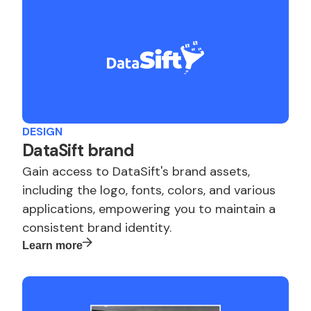
DESIGN
DataSift brand
Gain access to DataSift's brand assets,
including the logo, fonts, colors, and various
applications, empowering you to maintain a
consistent brand identity.
Learn more