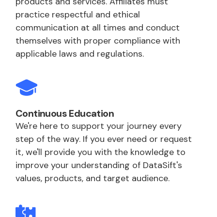
products and services. Affiliates must
practice respectful and ethical
communication at all times and conduct
themselves with proper compliance with
applicable laws and regulations.
Continuous Education
We're here to support your journey every
step of the way. If you ever need or request
it, we'll provide you with the knowledge to
improve your understanding of DataSift's
values, products, and target audience.