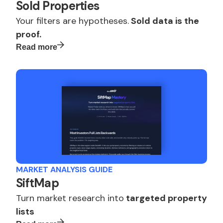
Sold Properties
Your filters are hypotheses.
Sold data is the
proof.
Read more
MARKET ANALYSIS GUIDE
SiftMap
Turn market research into
targeted property
lists