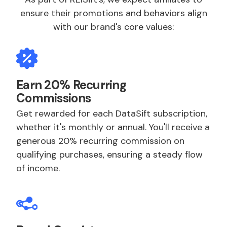
ensure their promotions and behaviors align
with our brand's core values:
Earn 20% Recurring
Commissions
Get rewarded for each DataSift subscription,
whether it's monthly or annual. You'll receive a
generous 20% recurring commission on
qualifying purchases, ensuring a steady flow
of income.