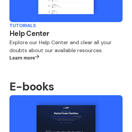
TUTORIALS
Help Center
Explore our Help Center and clear all your
doubts about our available resources.
Learn more
E-books