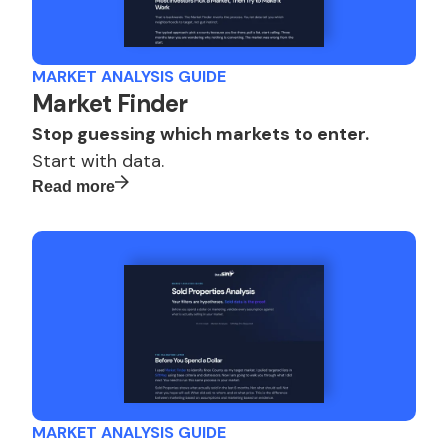
MARKET ANALYSIS GUIDE
Market Finder
Stop guessing which markets to enter.
Start with data.
Read more
MARKET ANALYSIS GUIDE