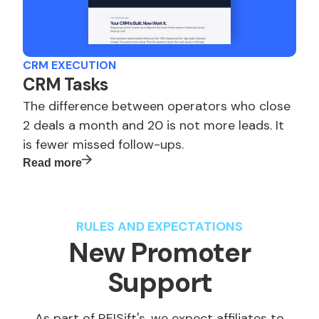
CRM EXECUTION
CRM Tasks
The difference between operators who close
2 deals a month and 20 is not more leads. It
is fewer missed follow-ups.
Read more
RULES AND EXPECTATIONS
New Promoter
Support
As part of REISift's, we expect affiliates to