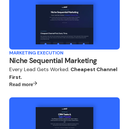
MARKETING EXECUTION
Niche Sequential Marketing
Every Lead Gets Worked.
Cheapest Channel
First.
Read more