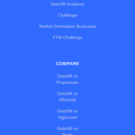
DataSift Academy
Challenge
Market Domination Bootcamp
FTM Challenge
COMPARE
DataSift vs
Propstream
DataSift vs
REsimpli
DataSift vs
HighLevel
DataSift vs
Podio