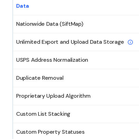
Data
Nationwide Data (SiftMap)
Unlimited Export and Upload Data Storage
USPS Address Normalization
Duplicate Removal
Proprietary Upload Algorithm
Custom List Stacking
Custom Property Statuses