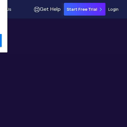
Get Help
out Us
Login
Start Free Trial