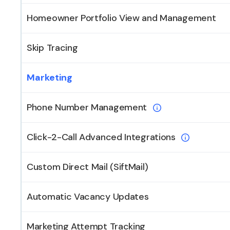
Homeowner Portfolio View and Management
Skip Tracing
Marketing
Phone Number Management
Click-2-Call Advanced Integrations
Custom Direct Mail (SiftMail)
Automatic Vacancy Updates
Marketing Attempt Tracking