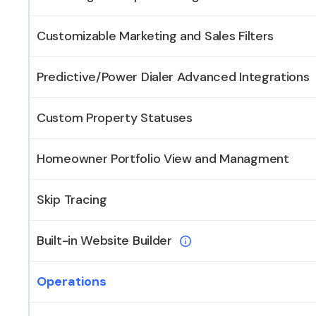
Customizable Marketing and Sales Filters
Predictive/Power Dialer Advanced Integrations
Custom Property Statuses
Homeowner Portfolio View and Managment
Skip Tracing
Built-in Website Builder
Operations