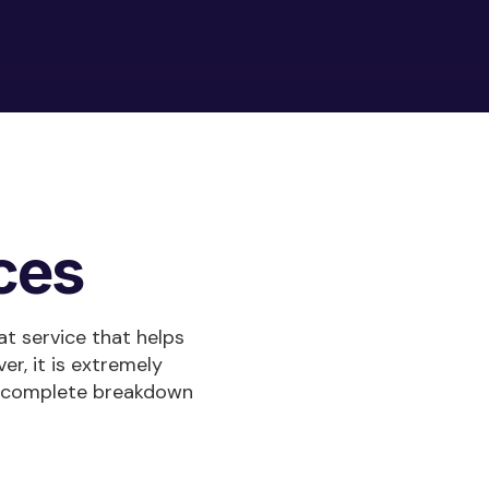
ces
at service that helps
er, it is extremely
ur complete breakdown