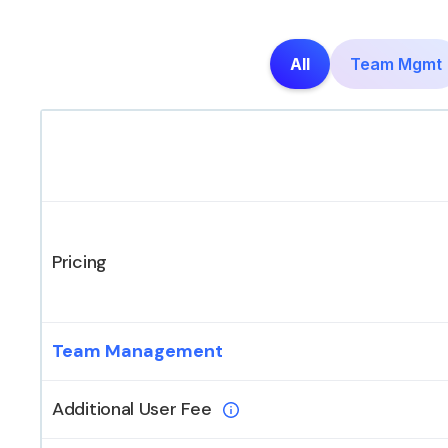
All
Team Mgmt
Pricing
Team Management
Additional User Fee