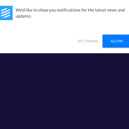
Studies
Integrations
Products
Learn
Pricing
Ab
We'd like to show you notifications for the latest news and
updates.
NO, THANKS
ALLOW