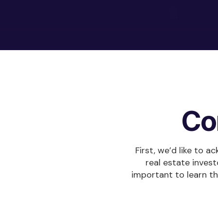
Co
First, we’d like to 
real estate invest
important to learn t