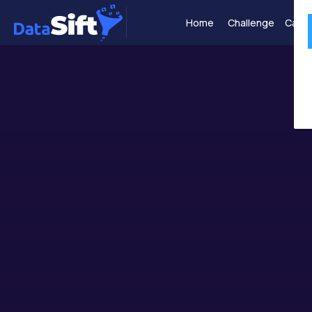
Home
Challenge
Case 