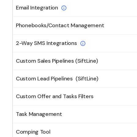
Email Integration
Phonebooks/Contact Management
2-Way SMS Integrations
Custom Sales Pipelines (SiftLine)
Custom Lead Pipelines (SiftLine)
Custom Offer and Tasks Filters
Task Management
Comping Tool