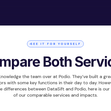
SEE IT FOR YOURSELF
mpare Both Servi
acknowledge the team over at Podio. They’ve built a gre
ors with some key functions in their day to day. Howev
he differences between DataSift and Podio, here is o
of our comparable services and impacts.