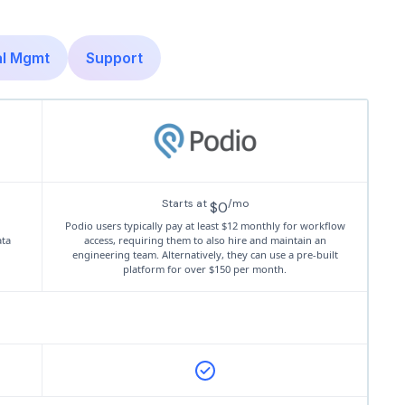
al Mgmt
Support
Starts at
/mo
$0
Podio users typically pay at least $12 monthly for workflow
ata
access, requiring them to also hire and maintain an
engineering team. Alternatively, they can use a pre-built
platform for over $150 per month.