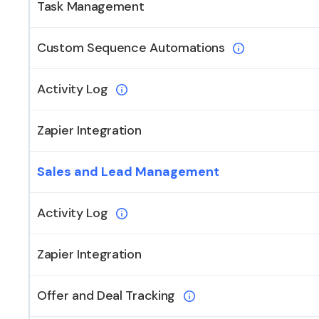
Task Management
Custom Sequence Automations
Activity Log
Zapier Integration
Sales and Lead Management
Activity Log
Zapier Integration
Offer and Deal Tracking