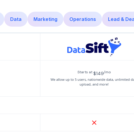
Data
Marketing
Operations
Lead & De
Starts at
/mo
$149
We allow up to 5 users, nationwide data, unlimited d
upload, and more!