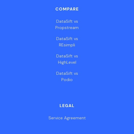
COMPARE
DataSift vs
Propstream
DataSift vs
REsimpli
DataSift vs
HighLevel
DataSift vs
Podio
LEGAL
Service Agreement