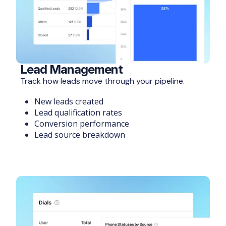
Lead Management
Track how leads move through your pipeline.
New leads created
Lead qualification rates
Conversion performance
Lead source breakdown