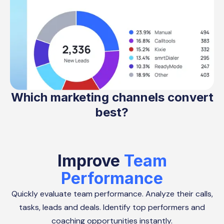
Which marketing channels convert
best?
Improve
Team
Performance
Quickly evaluate team performance. Analyze their calls,
tasks, leads and deals. Identify top performers and
coaching opportunities instantly.