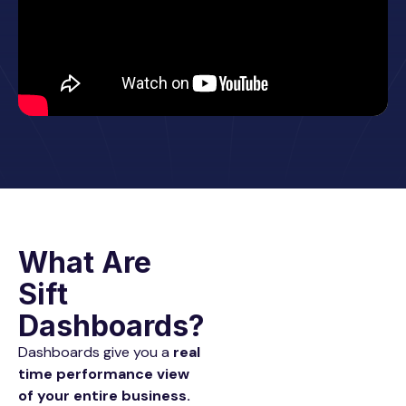
What Are
Sift
Dashboards?
Dashboards give you a
real
time performance view
of your entire business.