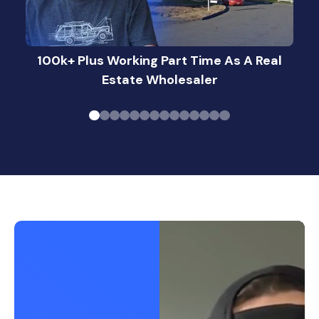
100k+ Plus Working Part Time As A Real
Estate Wholesaler