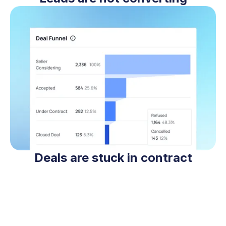
Deals are stuck in contract