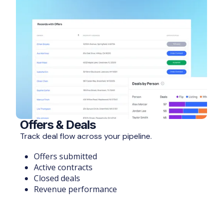
Offers & Deals
Track deal flow across your pipeline.
Offers submitted
Active contracts
Closed deals
Revenue performance