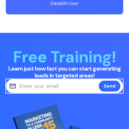
DataSift User
Free Training!
Learn just how fast you can start generating
leads in targeted areas!