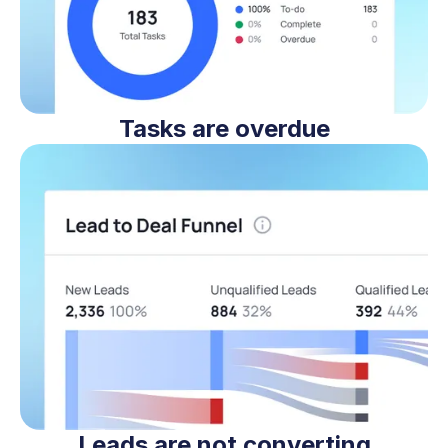
Tasks are overdue
Leads are not converting