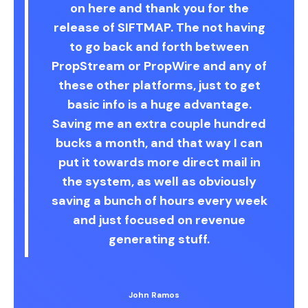
on here and thank you for the
release of SIFTMAP. The not having
to go back and forth between
PropStream or PropWire and any of
these other platforms, just to get
basic info is a huge advantage.
Saving me an extra couple hundred
bucks a month, and that way I can
put it towards more direct mail in
the system, as well as obviously
saving a bunch of hours every week
and just focused on revenue
generating stuff.
John Ramos