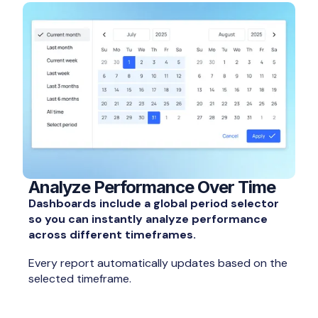
Analyze Performance Over Time
Dashboards include a global period selector
so you can instantly analyze performance
across different timeframes.
Every report automatically updates based on the
selected timeframe.