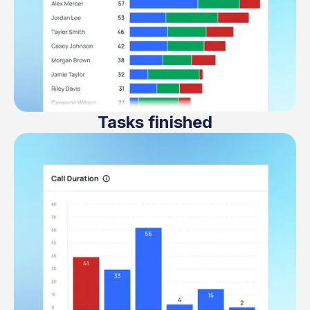
Tasks finished