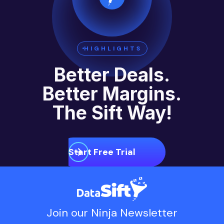
HIGHLIGHTS
Better Deals.
Better Margins.
The Sift Way!
Start Free Trial
Join our Ninja Newsletter