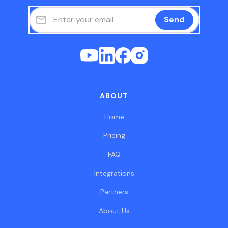
ABOUT
Home
Pricing
FAQ
Integrations
Partners
About Us