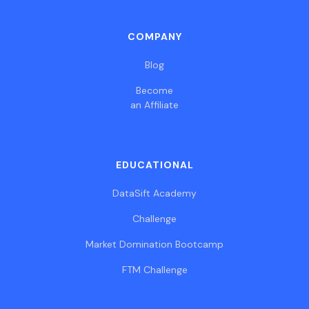
COMPANY
Blog
Become
an Affiliate
EDUCATIONAL
DataSift Academy
Challenge
Market Domination Bootcamp
FTM Challenge