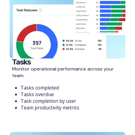
Tasks
Monitor operational performance across your
team.
Tasks completed
Tasks overdue
Task completion by user
Team productivity metrics