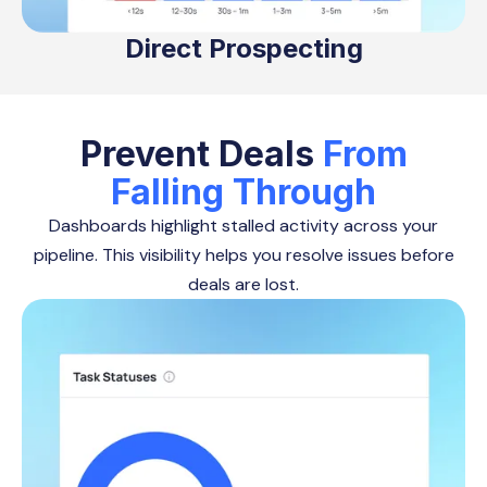
Direct Prospecting
Prevent Deals
From
Falling Through
Dashboards highlight stalled activity across your
pipeline. This visibility helps you resolve issues before
deals are lost.