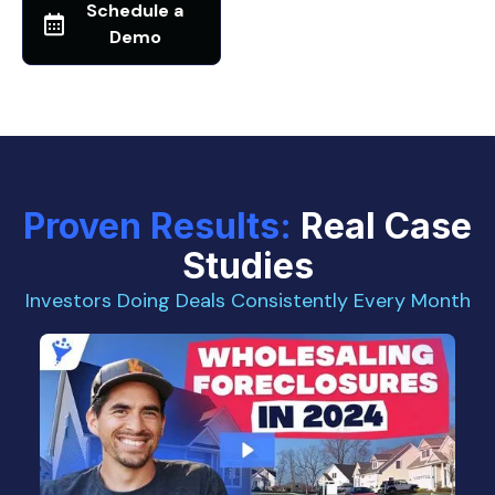
Schedule a
Demo
Proven Results:
Real Case
Studies
Investors Doing Deals Consistently Every Month