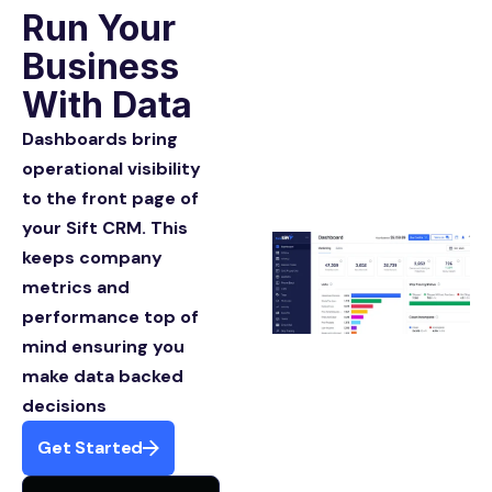
Run Your
Business
With Data
Dashboards bring
operational visibility
to the front page of
your Sift CRM. This
keeps company
metrics and
performance top of
mind ensuring you
make data backed
decisions
Get Started