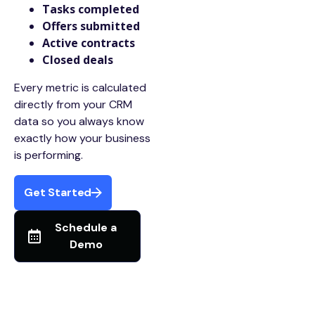
Tasks completed
Offers submitted
Active contracts
Closed deals
Every metric is calculated
directly from your CRM
data so you always know
exactly how your business
is performing.
Get Started
Schedule a
Demo