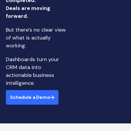
completed.
Deals are moving
forward.
But there’s no clear view
of what is actually
working.
Dashboards turn your
CRM data into
actionable business
intelligence.
Schedule a Demo