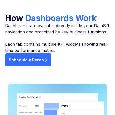
How
Dashboards Work
Dashboards are available directly inside your DataSift
navigation and organized by key business functions.
Each tab contains multiple KPI widgets showing real-
time performance metrics.
Schedule a Demo