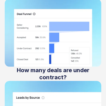
How many deals are under
contract?