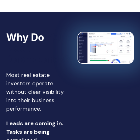
Why Do
You
Need
Dashboards?
Most real estate
investors operate
without clear visibility
into their business
performance.
Leads are coming in.
Tasks are being