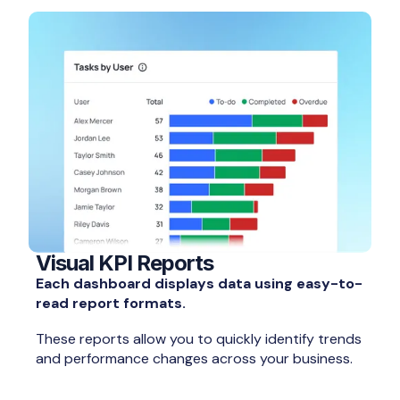
Visual KPI Reports
Each dashboard displays data using easy-to-
read report formats.
These reports allow you to quickly identify trends
and performance changes across your business.