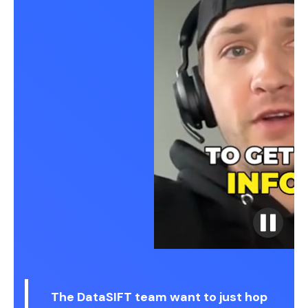
The DataSIFT team want to just hop