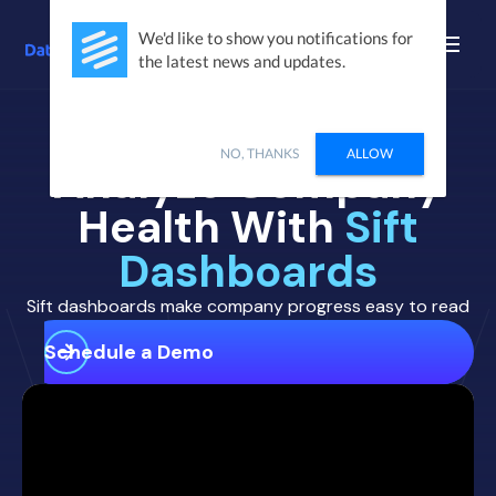
We'd like to show you notifications for
the latest news and updates.
NO, THANKS
ALLOW
Analyze Company
Health With
Sift
Dashboards
Sift dashboards make company progress easy to read
Schedule a Demo