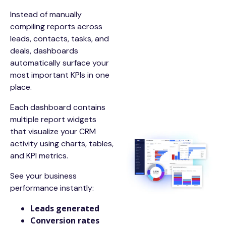
Instead of manually
compiling reports across
leads, contacts, tasks, and
deals, dashboards
automatically surface your
most important KPIs in one
place.
Each dashboard contains
multiple report widgets
that visualize your CRM
activity using charts, tables,
and KPI metrics.
See your business
performance instantly:
Leads generated
Conversion rates