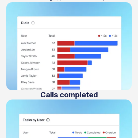
Calls completed