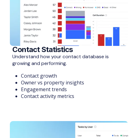
Contact Statistics
Understand how your contact database is
growing and performing.
Contact growth
Owner vs property insights
Engagement trends
Contact activity metrics