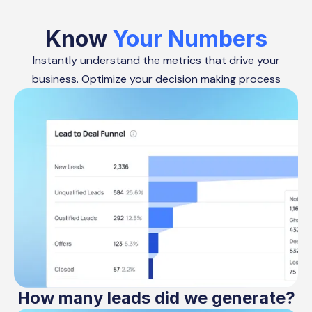
Know
Your Numbers
Instantly understand the metrics that drive your
business. Optimize your decision making process
How many leads did we generate?