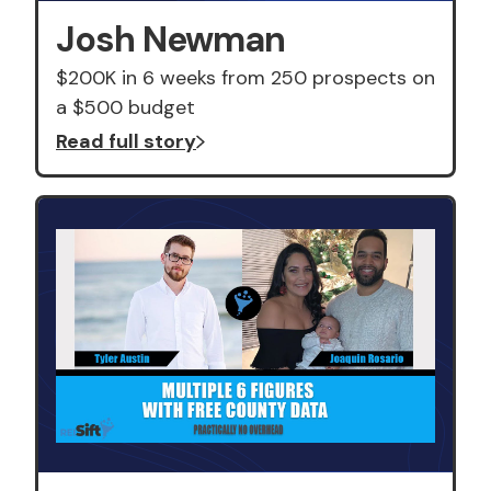
Josh Newman
$200K in 6 weeks from 250 prospects on
a $500 budget
Read full story