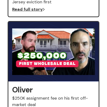
Jersey eviction first
Read full story
Oliver
$250K assignment fee on his first off-
market deal