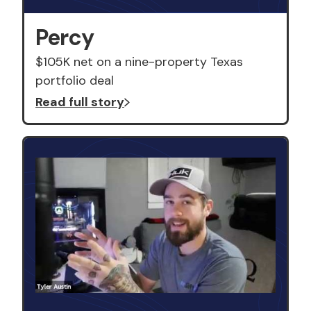
Percy
$105K net on a nine-property Texas
portfolio deal
Read full story