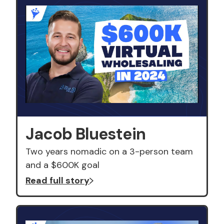
Jacob Bluestein
Two years nomadic on a 3-person team
and a $600K goal
Read full story