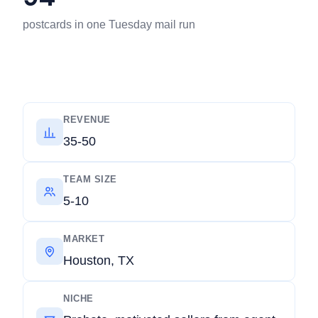
postcards in one Tuesday mail run
REVENUE
35-50
TEAM SIZE
5-10
MARKET
Houston, TX
NICHE