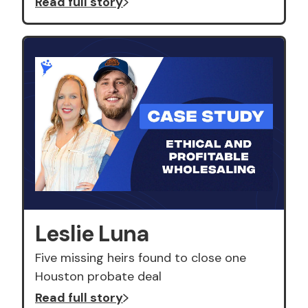
Read full story
Leslie Luna
Five missing heirs found to close one
Houston probate deal
Read full story