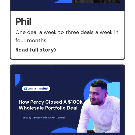
Phil
One deal a week to three deals a week in
four months
Read full story