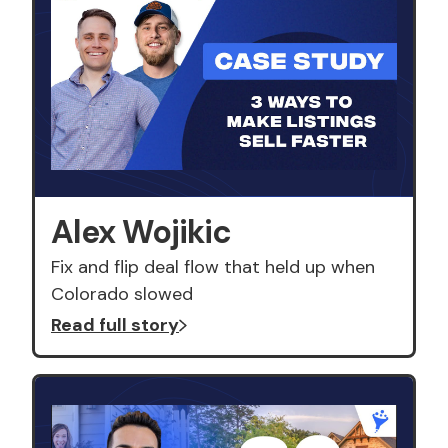
Alex Wojikic
Fix and flip deal flow that held up when
Colorado slowed
Read full story