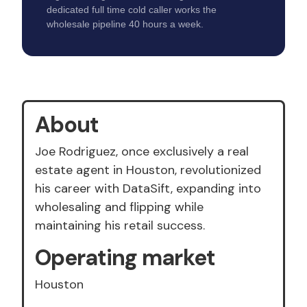
dedicated full time cold caller works the
wholesale pipeline 40 hours a week.
About
Joe Rodriguez, once exclusively a real
estate agent in Houston, revolutionized
his career with DataSift, expanding into
wholesaling and flipping while
maintaining his retail success.
Operating market
Houston