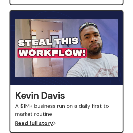
Kevin Davis
A $1M+ business run on a daily first to
market routine
Read full story