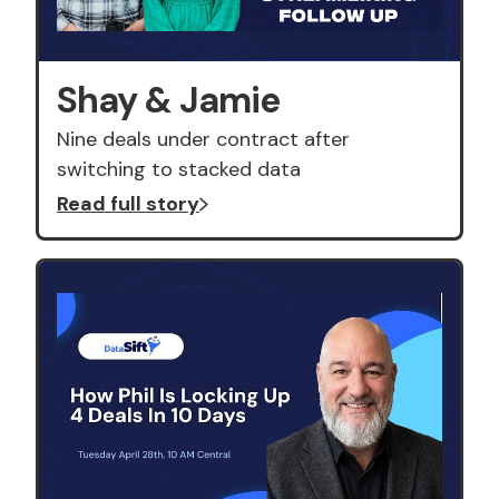
Shay & Jamie
Nine deals under contract after
switching to stacked data
Read full story