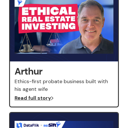
Arthur
Ethics-first probate business built with
his agent wife
Read full story