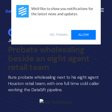
We'd like to show you notifications for
the latest news and updates.
Home
NO, THANKS
ALLOW
Joe Rodriguez
Probate wholesaling
beside an eight agent
retail team
Runs probate wholesaling next to his eight agent
Houston retail team, with one full time cold caller
working the DataSift pipeline.