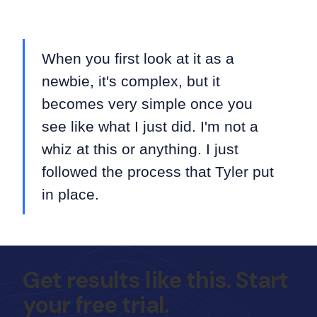
When you first look at it as a
newbie, it's complex, but it
becomes very simple once you
see like what I just did. I'm not a
whiz at this or anything. I just
followed the process that Tyler put
in place.
Get results like this. Start
your free trial.