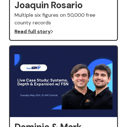
Joaquin Rosario
Multiple six figures on 50,000 free
county records
Read full story