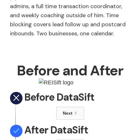
admins, a full time transaction coordinator,
and weekly coaching outside of him. Time
blocking covers lead follow up and postcard
inbounds. Two businesses, one calendar.
Before and After
Before DataSift
Next
After DataSift