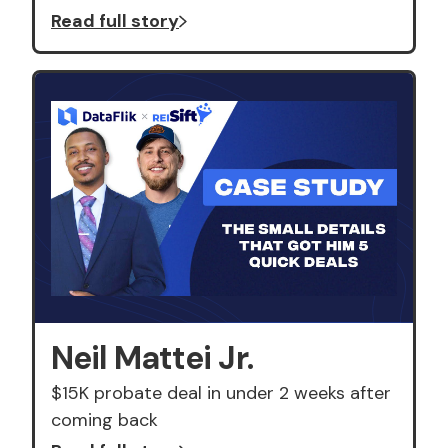
Read full story
Neil Mattei Jr.
$15K probate deal in under 2 weeks after
coming back