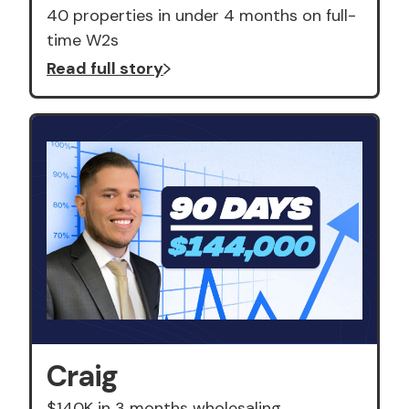
40 properties in under 4 months on full-
time W2s
Read full story
Craig
$140K in 3 months wholesaling