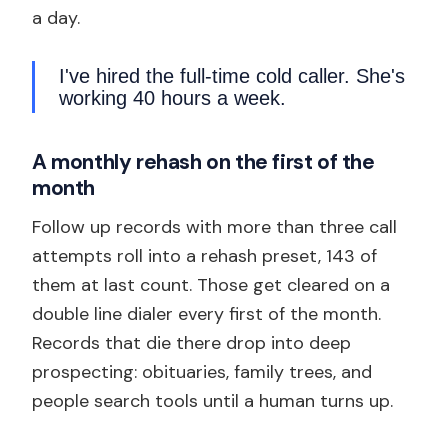
a day.
I've hired the full-time cold caller. She's
working 40 hours a week.
A monthly rehash on the first of the
month
Follow up records with more than three call
attempts roll into a rehash preset, 143 of
them at last count. Those get cleared on a
double line dialer every first of the month.
Records that die there drop into deep
prospecting: obituaries, family trees, and
people search tools until a human turns up.