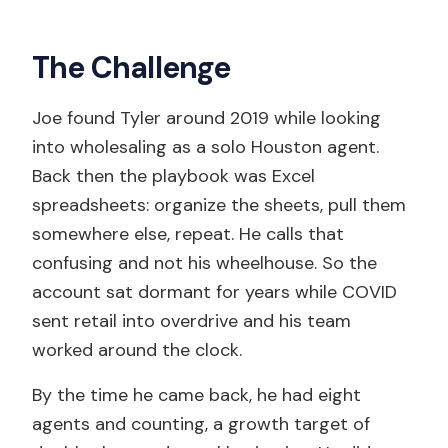
The Challenge
Joe found Tyler around 2019 while looking
into wholesaling as a solo Houston agent.
Back then the playbook was Excel
spreadsheets: organize the sheets, pull them
somewhere else, repeat. He calls that
confusing and not his wheelhouse. So the
account sat dormant for years while COVID
sent retail into overdrive and his team
worked around the clock.
By the time he came back, he had eight
agents and counting, a growth target of