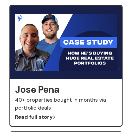
Jose Pena
40+ properties bought in months via
portfolio deals
Read full story