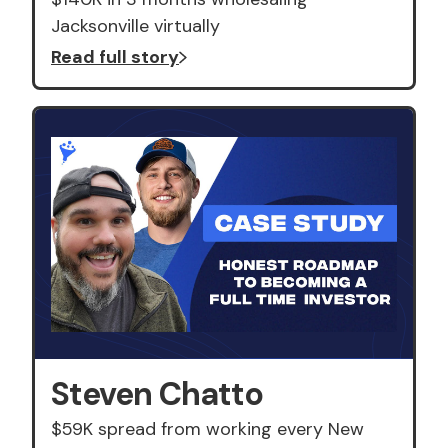
Jacksonville virtually
Read full story
Steven Chatto
$59K spread from working every New