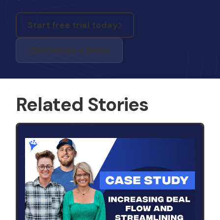
Start free trial today
Schedule a Demo
Related Stories