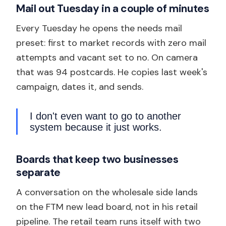
Mail out Tuesday in a couple of minutes
Every Tuesday he opens the needs mail
preset: first to market records with zero mail
attempts and vacant set to no. On camera
that was 94 postcards. He copies last week's
campaign, dates it, and sends.
I don't even want to go to another
system because it just works.
Boards that keep two businesses
separate
A conversation on the wholesale side lands
on the FTM new lead board, not in his retail
pipeline. The retail team runs itself with two