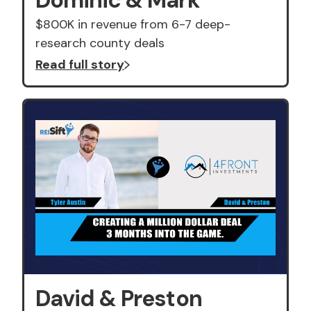
Dominic & Mark
$800K in revenue from 6-7 deep-
research county deals
Read full story
David & Preston