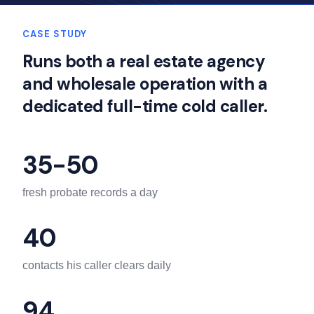
CASE STUDY
Runs both a real estate agency
and wholesale operation with a
dedicated full-time cold caller.
35-50
fresh probate records a day
40
contacts his caller clears daily
94