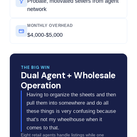
Probate, motivated sellers from agent
network
MONTHLY OVERHEAD
$4,000-$5,000
THE BIG WIN
Dual Agent + Wholesale
Operation
Having to organize the sheets and then
pull them into somewhere and do all
these things is very confusing because
that's not my wheelhouse when it
comes to that.
Eight retail agents handle listings while one