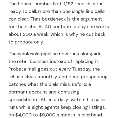
The honest number first: 1,192 records sit in
ready to call, more than one single line caller
can clear. That bottleneck is the argument
for the niche. At 40 contacts a day she works
about 200 a week, which is why he cut back
to probate only.
The wholesale pipeline now runs alongside
the retail business instead of replacing it.
Probate mail goes out every Tuesday, the
rehash clears monthly, and deep prospecting
catches what the dials miss. Before: a
dormant account and confusing
spreadsheets. After: a daily system his caller
runs while eight agents keep closing listings,
on $4,000 to $5,000 a month in overhead.