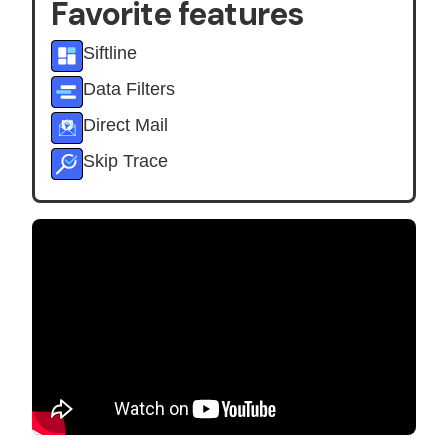
Favorite features
Siftline
Data Filters
Direct Mail
Skip Trace