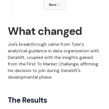
Next
What changed
Joe's breakthrough came from Tyler's
analytical guidance in data organization with
DataSift, coupled with the insights gained
from the First To Market Challenge, affirming
his decision to join during DataSift's
developmental phase.
The Results