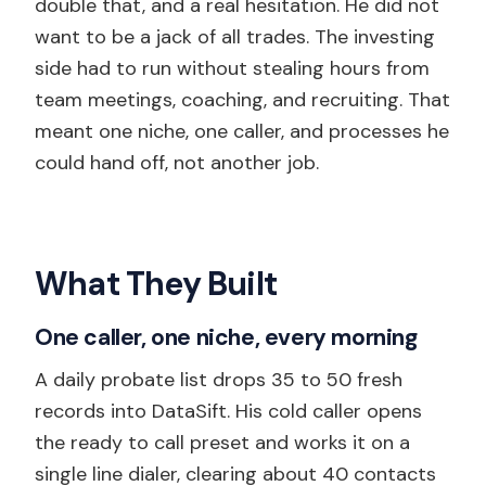
double that, and a real hesitation. He did not
want to be a jack of all trades. The investing
side had to run without stealing hours from
team meetings, coaching, and recruiting. That
meant one niche, one caller, and processes he
could hand off, not another job.
What They Built
One caller, one niche, every morning
A daily probate list drops 35 to 50 fresh
records into DataSift. His cold caller opens
the ready to call preset and works it on a
single line dialer, clearing about 40 contacts