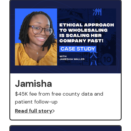
Jamisha
$45K fee from free county data and
patient follow-up
Read full story