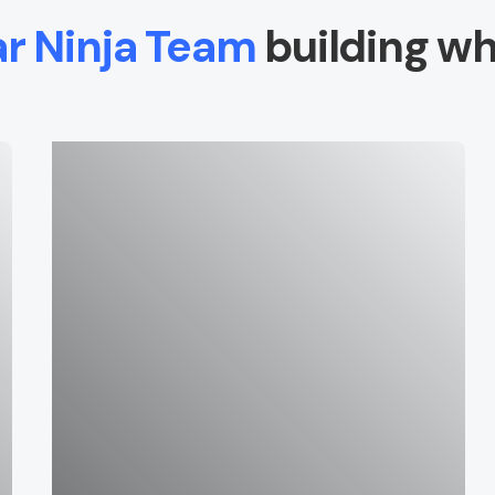
ar Ninja Team
building wh