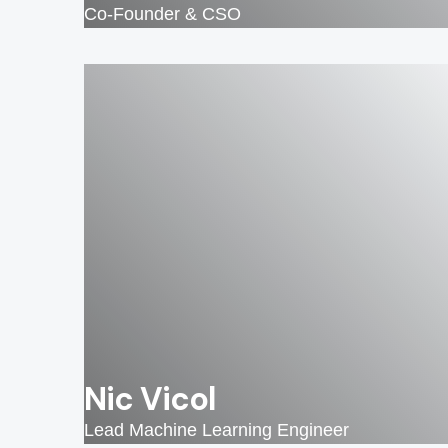
Co-Founder & CSO
Nic Vicol
Lead Machine Learning Engineer