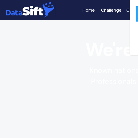
Home
Challenge
Case 
We're
Known national
Professionals 