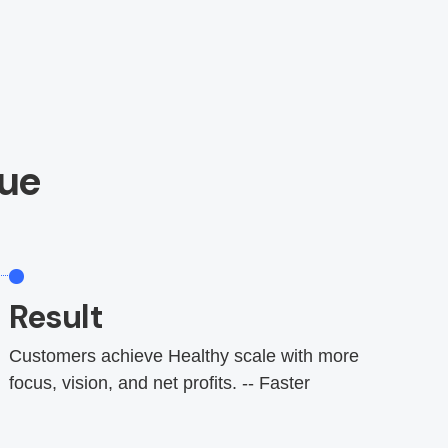
ue
Result
Customers achieve Healthy scale with more
focus, vision, and net profits. -- Faster