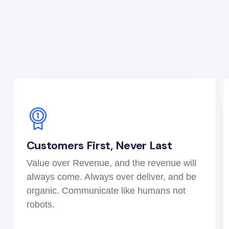
Customers First, Never Last
Value over Revenue, and the revenue will
always come. Always over deliver, and be
organic. Communicate like humans not
robots.