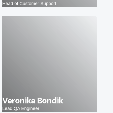
Head of Customer Support
Veronika Bondik
Lead QA Engineer