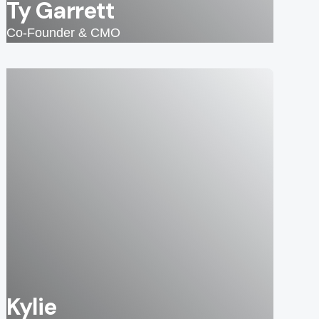
Ty Garrett
Co-Founder & CMO
Kylie