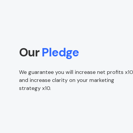
Our
Pledge
We guarantee you will increase net profits x10
and increase clarity on your marketing
strategy x10.