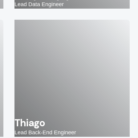
Lead Data Engineer
Thiago
Lead Back-End Engineer