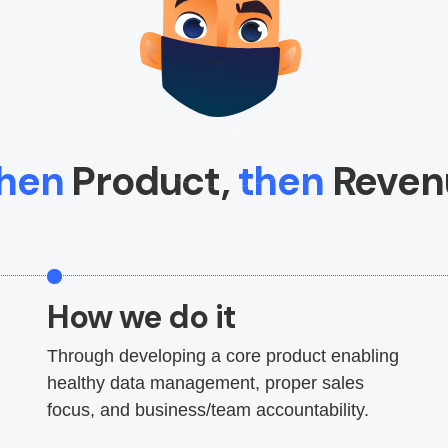
hen
Product,
then
Reven
How we do it
Through developing a core product enabling
healthy data management, proper sales
focus, and business/team accountability.