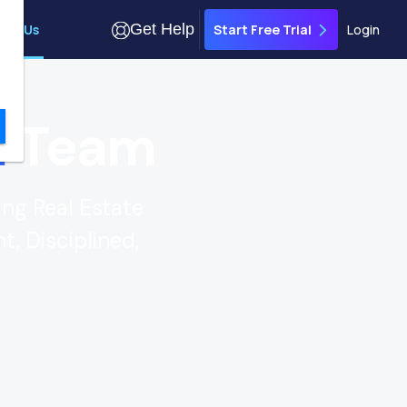
Get Help
out Us
Login
Start Free Trial
n
Team
ing Real Estate
t, Disciplined,