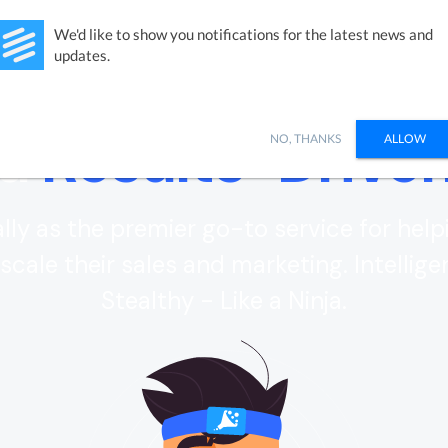
Studies
Integrations
Products
Learn
Pricing
Ab
We'd like to show you notifications for the latest news and
updates.
 a
Results-Drive
NO, THANKS
ALLOW
ly as the premier go-to service for help
scale their sales and marketing. Intelligen
Stealthy - Like a Ninja.