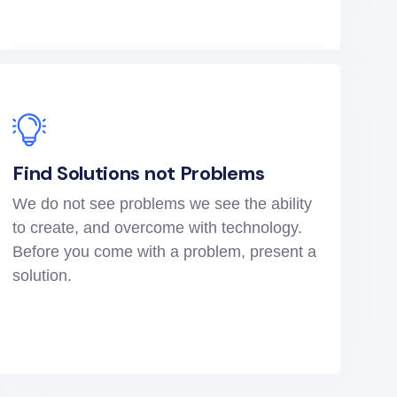
Find Solutions not Problems
We do not see problems we see the ability
to create, and overcome with technology.
Before you come with a problem, present a
solution.