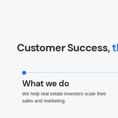
Customer Success,
t
What we do
We help real estate investors scale their
sales and marketing.