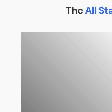
The
All St