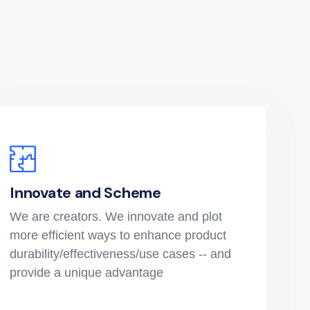
Innovate and Scheme
We are creators. We innovate and plot
more efficient ways to enhance product
durability/effectiveness/use cases -- and
provide a unique advantage