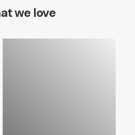
at we love