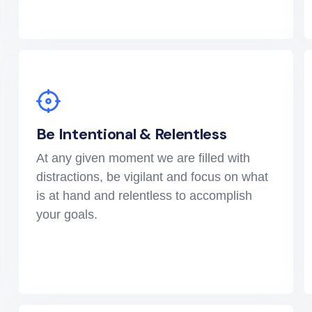
Be Intentional & Relentless
At any given moment we are filled with
distractions, be vigilant and focus on what
is at hand and relentless to accomplish
your goals.