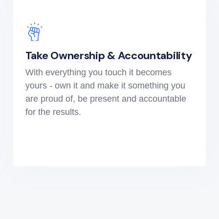
Take Ownership & Accountability
With everything you touch it becomes
yours - own it and make it something you
are proud of, be present and accountable
for the results.