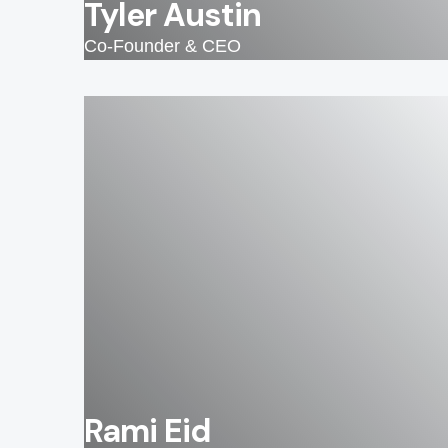
Tyler Austin
Co-Founder & CEO
Rami Eid