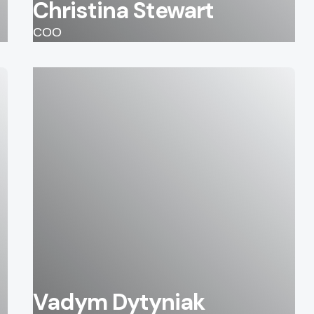
Christina Stewart
COO
Vadym Dytyniak