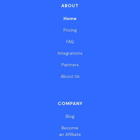
ABOUT
Home
Pricing
FAQ
Integrations
Partners
About Us
COMPANY
Blog
Become
an Affiliate