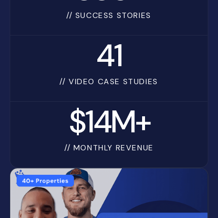
// SUCCESS STORIES
41
// VIDEO CASE STUDIES
$14M+
// MONTHLY REVENUE