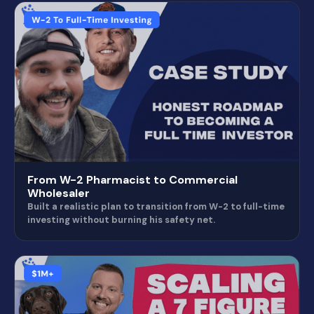
From W-2 Pharmacist to Commercial
Wholesaler
Built a realistic plan to transition from W-2 to full-time
investing without burning his safety net.