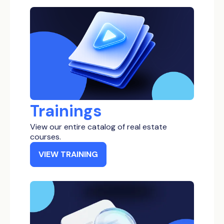
Low Income
Bankruptcy Properties
Inheritance Properties
Tax Delinquent Properties
Short Term Loan
Trainings
View our entire catalog of real estate
courses.
VIEW TRAINING