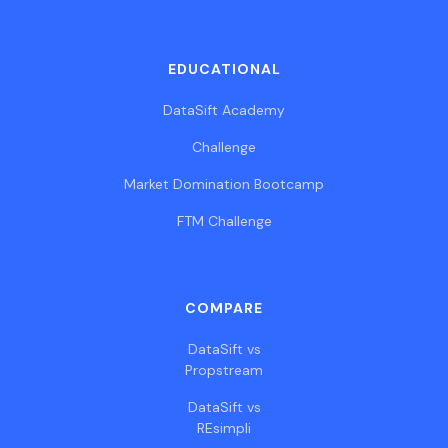
EDUCATIONAL
DataSift Academy
Challenge
Market Domination Bootcamp
FTM Challenge
COMPARE
DataSift vs
Propstream
DataSift vs
REsimpli