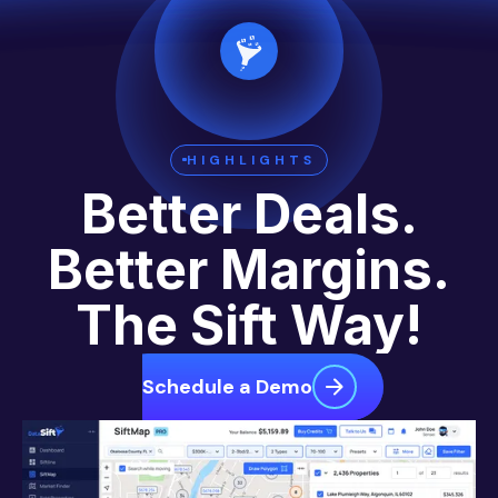
HIGHLIGHTS
Better Deals.
Better Margins.
The Sift Way!
Schedule a Demo