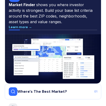
Market Finder
shows you where investor
activity is strongest. Build your base list criteria
around the best ZIP codes, neighborhoods,
asset types and value ranges.
Learn more →
Where's The Best Market?
01