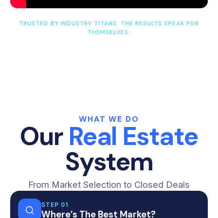
TRUSTED BY INDUSTRY TITANS. THE RESULTS SPEAK FOR
THEMSELVES.
WHAT WE DO
Our
Real Estate
System
From Market Selection to Closed Deals
STEP 01
Where’s The Best Market?