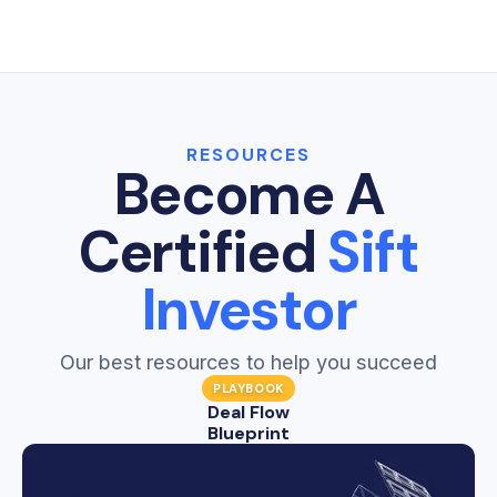
Sift Dashboards give real estate investors one
a lead again.
clear place to see the health and performance
Learn more →
of every department in their business.
Learn more →
RESOURCES
Become A
Certified
Sift
Investor
Our best resources to help you succeed
PLAYBOOK
Deal Flow
Blueprint