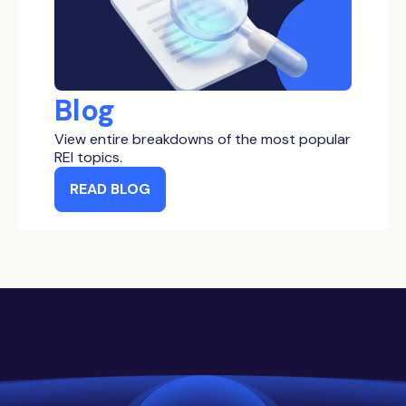
Blog
View entire breakdowns of the most popular
REI topics.
READ BLOG