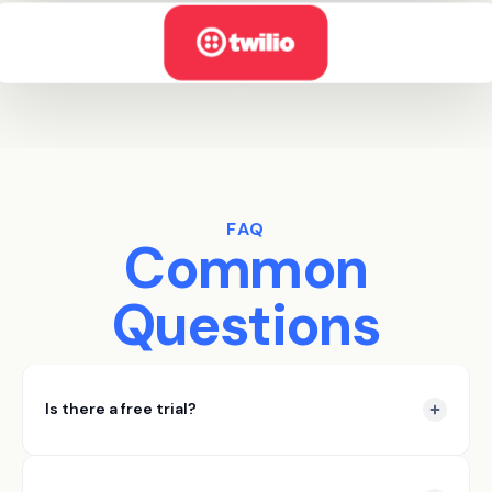
FAQ
Common
Questions
Is there a free trial?
Yes DataSift offers a 7 day free trial. In those 7