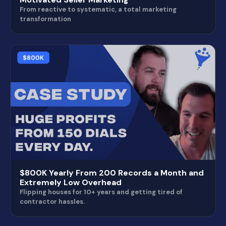
From reactive to systematic, a total marketing
transformation
$800K Yearly From 200 Records a Month and
Extremely Low Overhead
Flipping houses for 10+ years and getting tired of
contractor hassles.