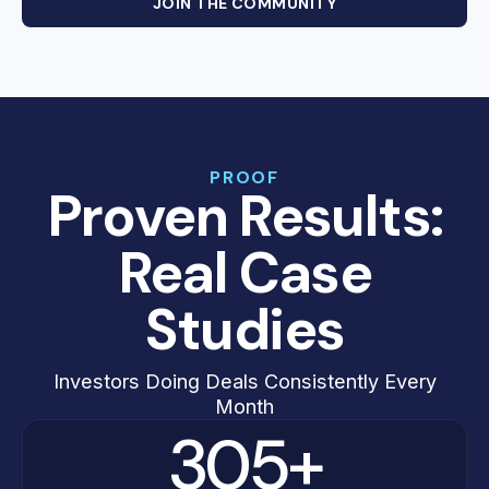
JOIN THE COMMUNITY
PROOF
Proven Results:
Real Case
Studies
Investors Doing Deals Consistently Every
Month
305+