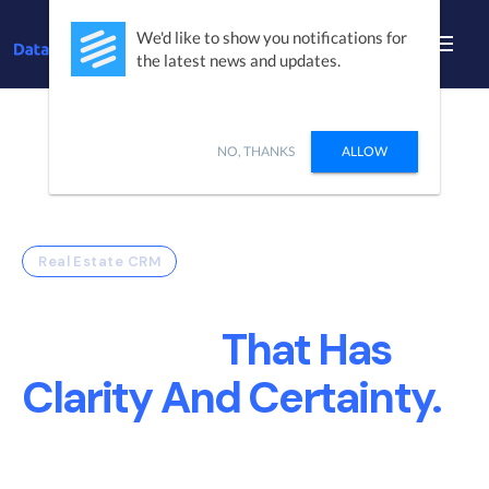
We'd like to show you notifications for
the latest news and updates.
NO, THANKS
ALLOW
Real Estate CRM
Build A Real Estate
Company
That Has
Clarity And Certainty.
DataSift Creates Sales and Marketing
Operational efficiency so your teams can focus