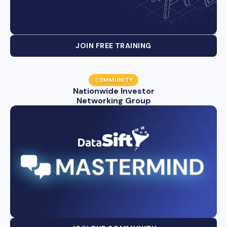
JOIN FREE TRAINING
COMMUNITY
Nationwide Investor
Networking Group