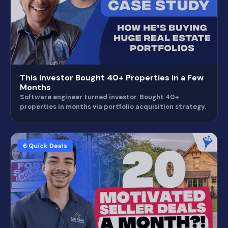
This Investor Bought 40+ Properties in a Few
Months
Software engineer turned investor. Bought 40+
properties in months via portfolio acquisition strategy.