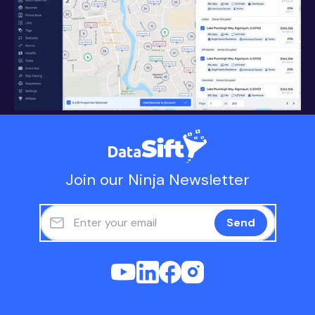
Join our Ninja Newsletter