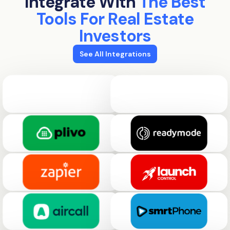
Integrate With
The Best
Tools For Real Estate
Investors
See All Integrations