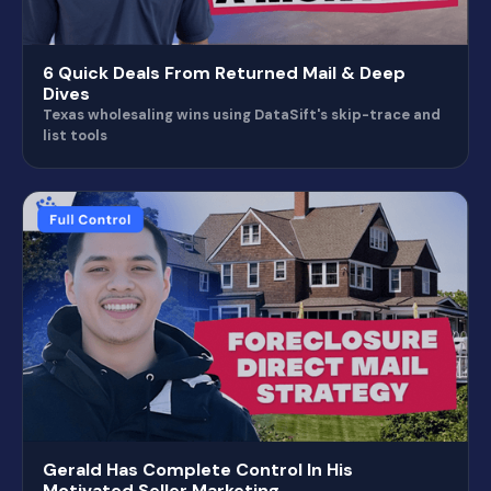
6 Quick Deals From Returned Mail & Deep
Dives
Texas wholesaling wins using DataSift's skip-trace and
list tools
Gerald Has Complete Control In His
Motivated Seller Marketing