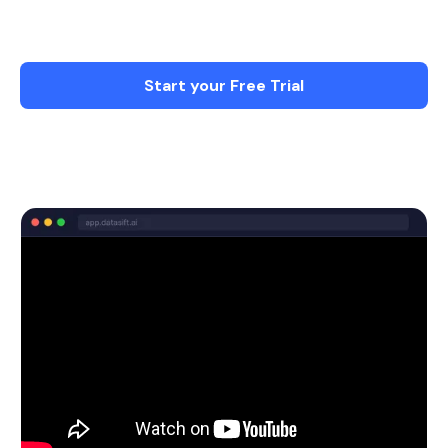
more on what matters - Less Stress & More
time with Family.
Start your Free Trial
Schedule a Demo