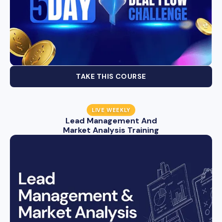
TAKE THIS COURSE
LIVE WEEKLY
Lead Management And
Market Analysis Training