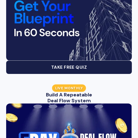
TAKE FREE QUIZ
LIVE MONTHLY
Build A Repeatable
Deal Flow System