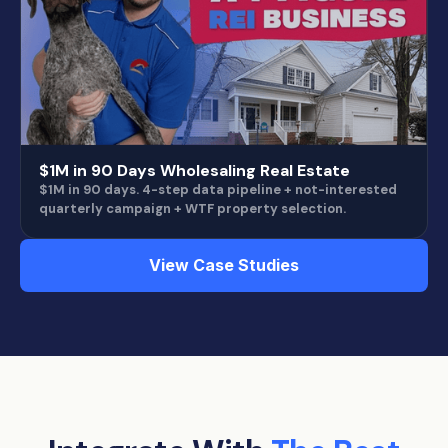
$1M in 90 Days Wholesaling Real Estate
$1M in 90 days. 4-step data pipeline + not-interested
quarterly campaign + WTF property selection.
View Case Studies