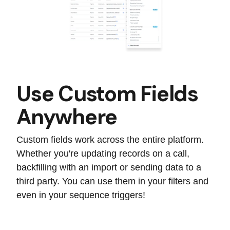
Use Custom Fields
Anywhere
Custom fields work across the entire platform.
Whether you're updating records on a call,
backfilling with an import or sending data to a
third party. You can use them in your filters and
even in your sequence triggers!