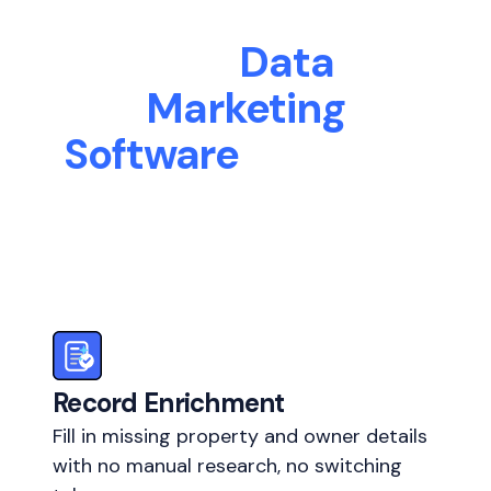
The
Data
Marketing
Software
Your Real
Estate Business
Needs
Record Enrichment
Fill in missing property and owner details
with no manual research, no switching