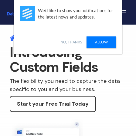
We'd like to show you notifications for
the latest news and updates.
/
CUSTOM FIELDS
NO, THANKS
ALLOW
Introducing
Custom Fields
The flexibility you need to capture the data
specific to you and your business.
Start your Free Trial Today