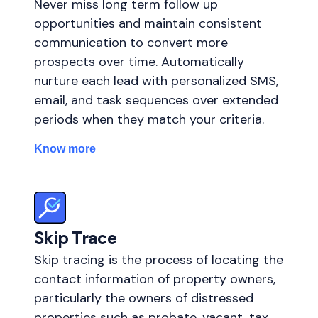
Never miss long term follow up
opportunities and maintain consistent
communication to convert more
prospects over time. Automatically
nurture each lead with personalized SMS,
email, and task sequences over extended
periods when they match your criteria.
Know more
Skip Trace
Skip tracing is the process of locating the
contact information of property owners,
particularly the owners of distressed
properties such as probate, vacant, tax