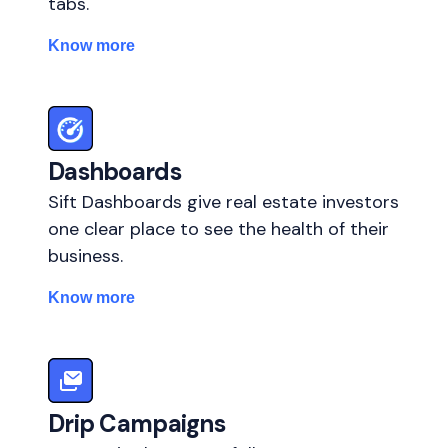
tabs.
Know more
Dashboards
Sift Dashboards give real estate investors
one clear place to see the health of their
business.
Know more
Drip Campaigns