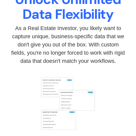
Data Flexibility
As a Real Estate Investor, you likely want to
capture unique, business-specific data that we
don't give you out of the box. With custom
fields, you're no longer forced to work with rigid
data that doesn't match your workflows.