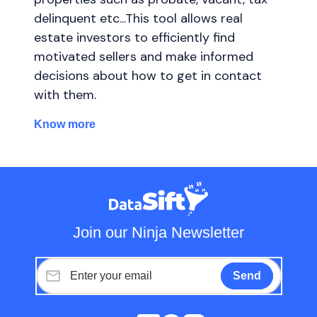
delinquent etc...This tool allows real
estate investors to efficiently find
motivated sellers and make informed
decisions about how to get in contact
with them.
Know more
Join our Ninja Newsletter