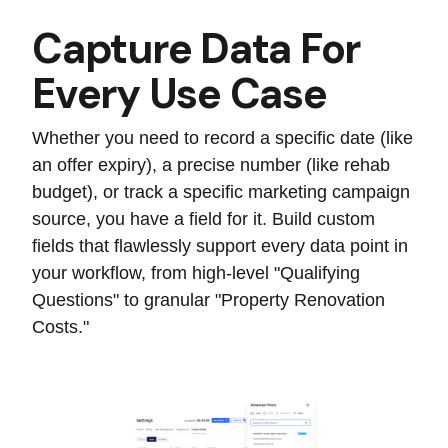
Capture Data For
Every Use Case
Whether you need to record a specific date (like
an offer expiry), a precise number (like rehab
budget), or track a specific marketing campaign
source, you have a field for it. Build custom
fields that flawlessly support every data point in
your workflow, from high-level "Qualifying
Questions" to granular "Property Renovation
Costs."