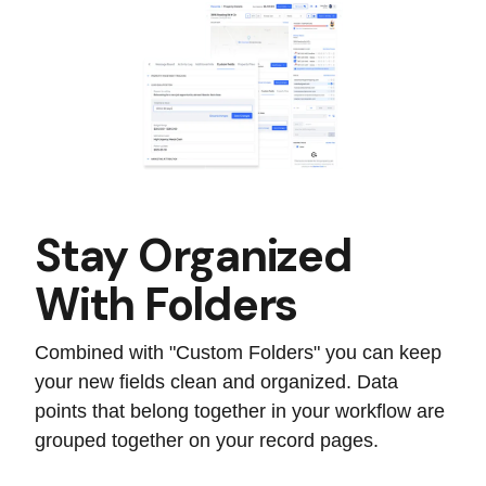
Stay Organized
With Folders
Combined with "Custom Folders" you can keep
your new fields clean and organized. Data
points that belong together in your workflow are
grouped together on your record pages.