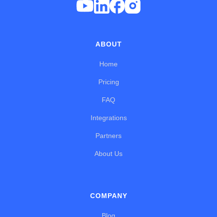
ABOUT
Home
Pricing
FAQ
Integrations
Partners
About Us
COMPANY
Blog