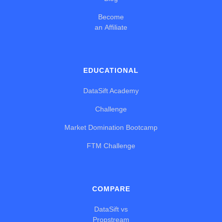
Become
an Affiliate
EDUCATIONAL
DataSift Academy
Challenge
Market Domination Bootcamp
FTM Challenge
COMPARE
DataSift vs
Propstream