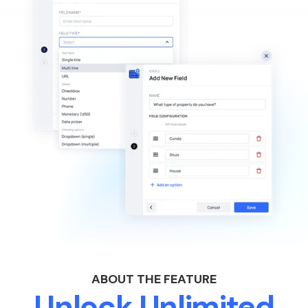
ABOUT THE FEATURE
Unlock Unlimited