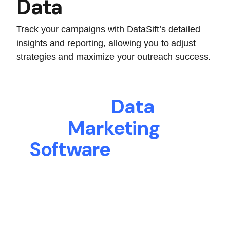
Data
Track your campaigns with DataSift’s detailed
insights and reporting, allowing you to adjust
strategies and maximize your outreach success.
The
Data
Marketing
Software
Your Real
Estate Business
Needs