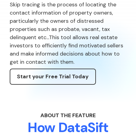
Skip tracing is the process of locating the
contact information of property owners,
particularly the owners of distressed
properties such as probate, vacant, tax
delinquent etc...This tool allows real estate
investors to efficiently find motivated sellers
and make informed decisions about how to
get in contact with them.
Start your Free Trial Today
ABOUT THE FEATURE
How DataSift