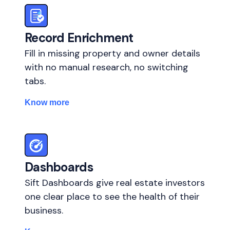
Record Enrichment
Fill in missing property and owner details
with no manual research, no switching
tabs.
Know more
Dashboards
Sift Dashboards give real estate investors
one clear place to see the health of their
business.