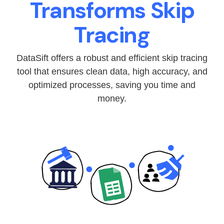
Transforms Skip
Tracing
DataSift offers a robust and efficient skip tracing
tool that ensures clean data, high accuracy, and
optimized processes, saving you time and
money.