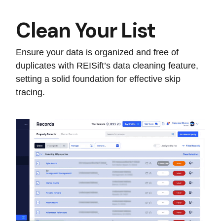
Clean Your List
Ensure your data is organized and free of
duplicates with REISift’s data cleaning feature,
setting a solid foundation for effective skip
tracing.