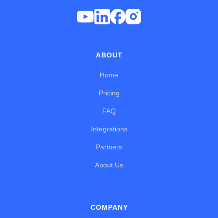
ABOUT
Home
Pricing
FAQ
Integrations
Partners
About Us
COMPANY