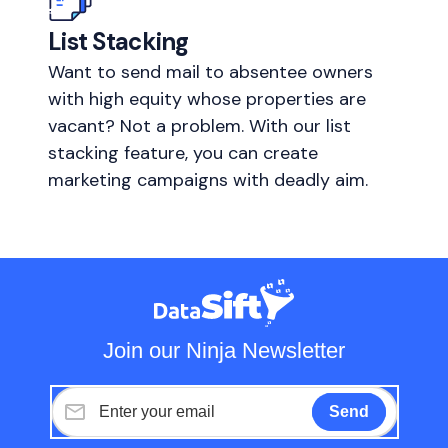
List Stacking
Want to send mail to absentee owners
with high equity whose properties are
vacant? Not a problem. With our list
stacking feature, you can create
marketing campaigns with deadly aim.
Join our Ninja Newsletter