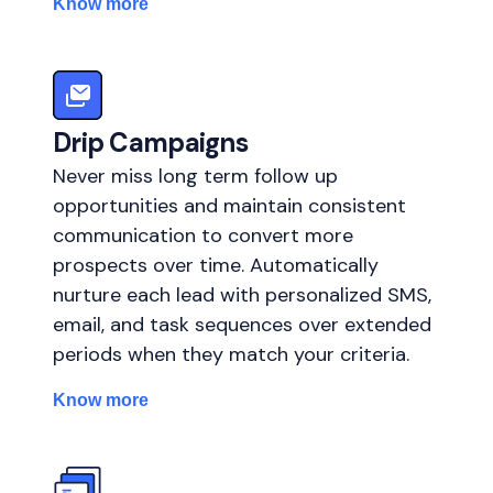
Know more
Drip Campaigns
Never miss long term follow up
opportunities and maintain consistent
communication to convert more
prospects over time. Automatically
nurture each lead with personalized SMS,
email, and task sequences over extended
periods when they match your criteria.
Know more