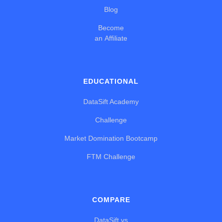
Blog
Become
an Affiliate
EDUCATIONAL
DataSift Academy
Challenge
Market Domination Bootcamp
FTM Challenge
COMPARE
DataSift vs