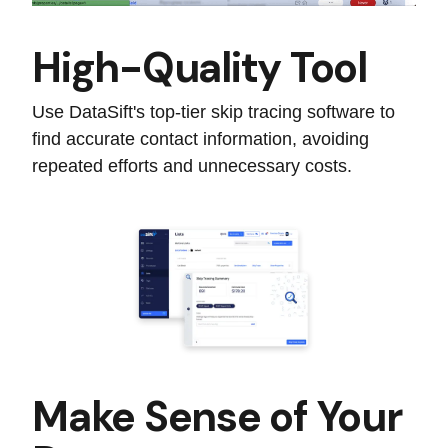
High-Quality Tool
Use DataSift's top-tier skip tracing software to
find accurate contact information, avoiding
repeated efforts and unnecessary costs.
Make Sense of Your