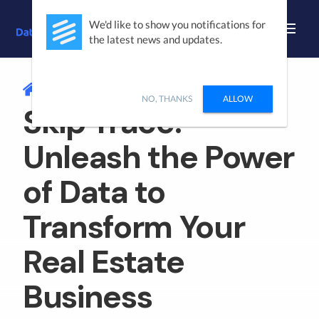
We'd like to show you notifications for
the latest news and updates.
/
SKIP TRACE
NO, THANKS
ALLOW
Skip Trace:
Unleash the Power
of Data to
Transform Your
Real Estate
Business