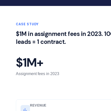
CASE STUDY
$1M in assignment fees in 2023. 1
leads = 1 contract.
$1M+
Assignment fees in 2023
REVENUE