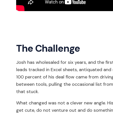
The Challenge
Josh has wholesaled for six years, and the first
leads tracked in Excel sheets, antiquated and 
100 percent of his deal flow came from driving
between tools, pulling the occasional list from
that stuck.
What changed was not a clever new angle. His 
get cute, do not venture out and do something