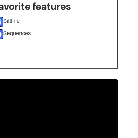
avorite features
Siftline
Sequences