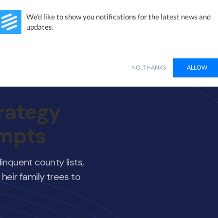
Studies
Integrations
Products
Learn
Pricing
Ab
We'd like to show you notifications for the latest news and
updates.
NO, THANKS
ALLOW
rategy
empts
inquent county lists,
heir family trees to