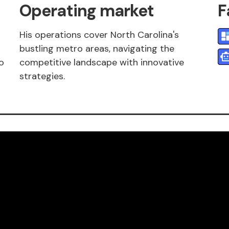
Operating market
F
His operations cover North Carolina's
bustling metro areas, navigating the
o
competitive landscape with innovative
strategies.