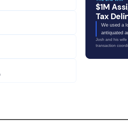
$1M Ass
Tax Deli
We used a lo
antiquated a
Josh and his wife
transaction coordi
)