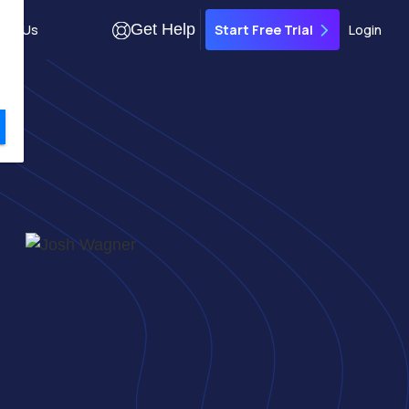
Get Help
out Us
Login
Start Free Trial