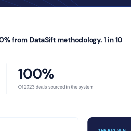
00% from DataSift methodology. 1 in 10
100%
Of 2023 deals sourced in the system
THE BIG WIN