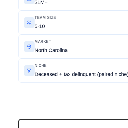
$1M+
TEAM SIZE
5-10
MARKET
North Carolina
NICHE
Deceased + tax delinquent (paired niche