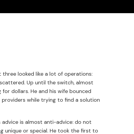
 three looked like a lot of operations:
scattered. Up until the switch, almost
 for dollars. He and his wife bounced
 providers while trying to find a solution
advice is almost anti-advice: do not
 unique or special. He took the first to