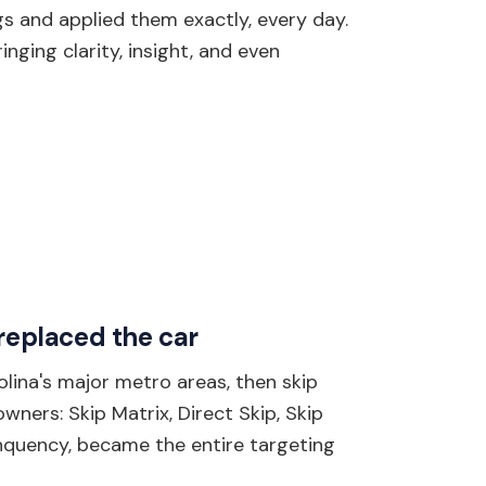
s and applied them exactly, every day.
nging clarity, insight, and even
 replaced the car
olina's major metro areas, then skip
ners: Skip Matrix, Direct Skip, Skip
inquency, became the entire targeting