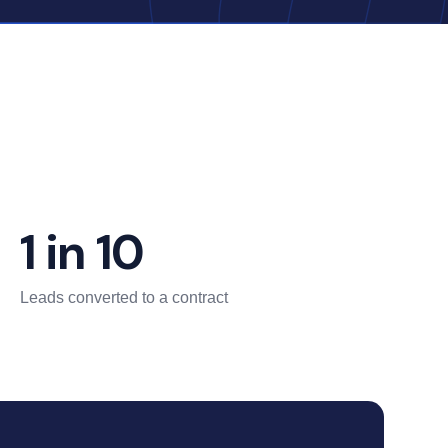
1 in 10
Leads converted to a contract