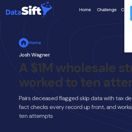
Home
Challenge
Case 
Home
Josh Wagner
A $1M wholesale st
worked to ten att
Pairs deceased flagged skip data with tax del
fact checks every record up front, and works 
ten attempts