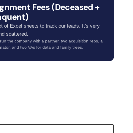
ignment Fees (Deceased +
nquent)
t of Excel sheets to track our leads. It's very
nd scattered.
 run the company with a partner, two acquisition reps, a
nator, and two VAs for data and family trees.