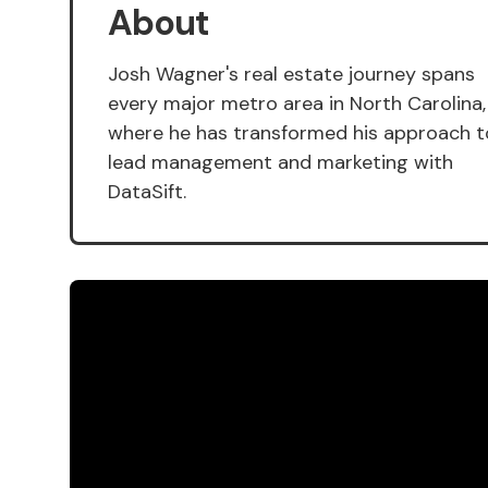
About
Josh Wagner's real estate journey spans
every major metro area in North Carolina,
where he has transformed his approach t
lead management and marketing with
DataSift.