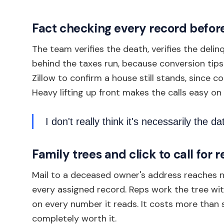
Fact checking every record before
The team verifies the death, verifies the del
behind the taxes run, because conversion tip
Zillow to confirm a house still stands, since c
Heavy lifting up front makes the calls easy on
I don't really think it's necessarily the dat
Family trees and click to call for 
Mail to a deceased owner's address reaches no
every assigned record. Reps work the tree with 
on every number it reads. It costs more than
completely worth it.