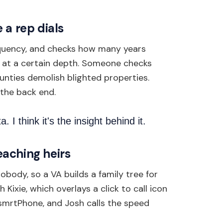
 a rep dials
inquency, and checks how many years
s at a certain depth. Someone checks
ounties demolish blighted properties.
 the back end.
a. I think it's the insight behind it.
reaching heirs
body, so a VA builds a family tree for
Kixie, which overlays a click to call icon
 smrtPhone, and Josh calls the speed