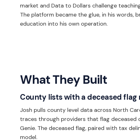
market and Data to Dollars challenge teaching
The platform became the glue, in his words, bri
education into his own operation.
What They Built
County lists with a deceased flag
Josh pulls county level data across North Car
traces through providers that flag deceased ow
Genie. The deceased flag, paired with tax del
model.