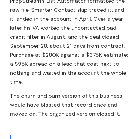
PropStream's List Automator formatted the
raw file, Smarter Contact skip traced it, and
it landed in the account in April. Over a year
later his VA worked the uncontacted bad
credit filter in August, and the deal closed
September 28, about 21 days from contract.
Purchase at $280K against a $375K estimate:
a $95K spread on a lead that cost next to
nothing and waited in the account the whole
time.
The churn and burn version of this business
would have blasted that record once and
moved on. The organized version closed it.