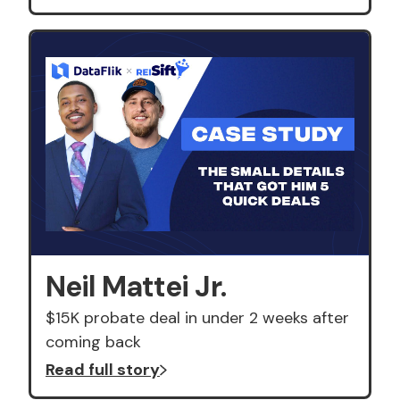
Neil Mattei Jr.
$15K probate deal in under 2 weeks after
coming back
Read full story