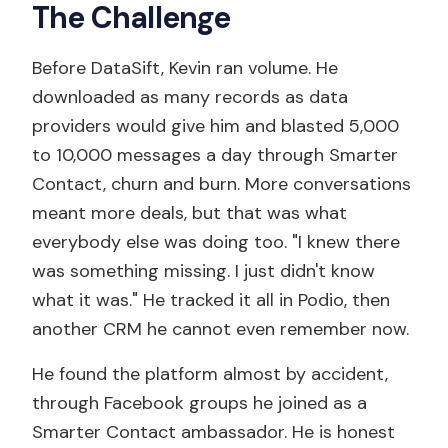
The Challenge
Before DataSift, Kevin ran volume. He
downloaded as many records as data
providers would give him and blasted 5,000
to 10,000 messages a day through Smarter
Contact, churn and burn. More conversations
meant more deals, but that was what
everybody else was doing too. "I knew there
was something missing. I just didn't know
what it was." He tracked it all in Podio, then
another CRM he cannot even remember now.
He found the platform almost by accident,
through Facebook groups he joined as a
Smarter Contact ambassador. He is honest