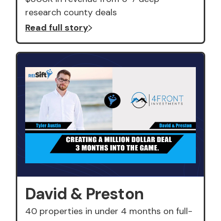
research county deals
Read full story
David & Preston
40 properties in under 4 months on full-