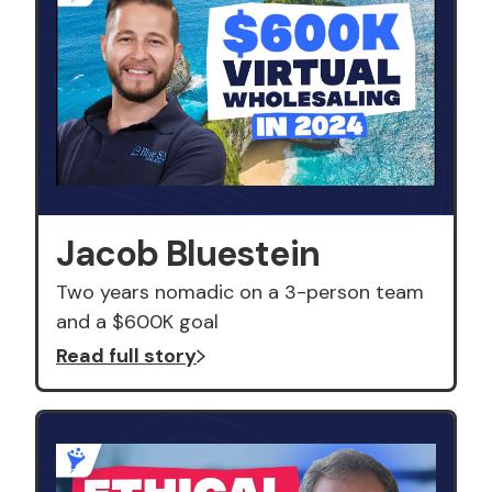
Jacob Bluestein
Two years nomadic on a 3-person team
and a $600K goal
Read full story