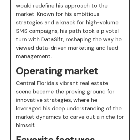
would redefine his approach to the
market. Known for his ambitious
strategies and a knack for high-volume
SMS campaigns, his path took a pivotal
turn with DataSift, reshaping the way he
viewed data-driven marketing and lead
management.
Operating market
Central Florida's vibrant real estate
scene became the proving ground for
innovative strategies, where he
leveraged his deep understanding of the
market dynamics to carve out a niche for
himself.