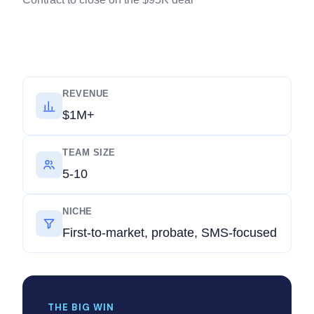
REVENUE
$1M+
TEAM SIZE
5-10
NICHE
First-to-market, probate, SMS-focused
THE BIG WIN