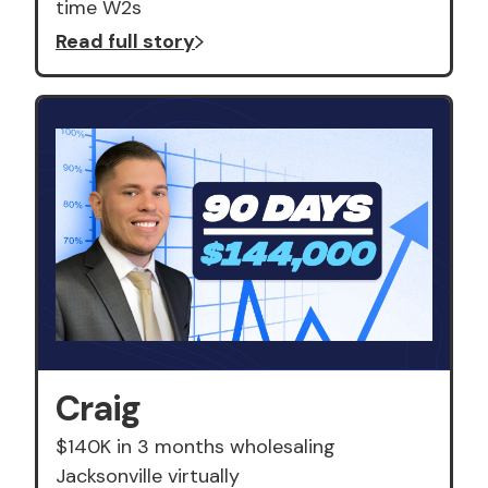
time W2s
Read full story
Craig
$140K in 3 months wholesaling
Jacksonville virtually