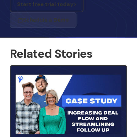
Start free trial today
Schedule a Demo
Related Stories