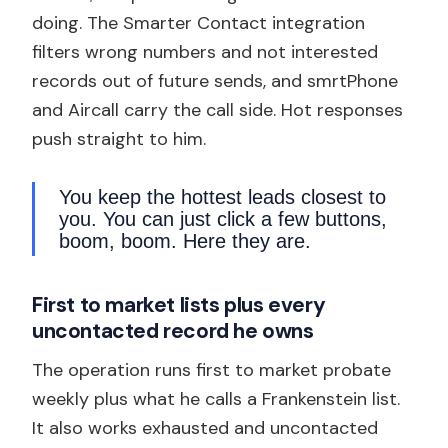
doing. The Smarter Contact integration
filters wrong numbers and not interested
records out of future sends, and smrtPhone
and Aircall carry the call side. Hot responses
push straight to him.
You keep the hottest leads closest to
you. You can just click a few buttons,
boom, boom. Here they are.
First to market lists plus every
uncontacted record he owns
The operation runs first to market probate
weekly plus what he calls a Frankenstein list.
It also works exhausted and uncontacted