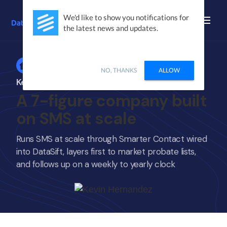
We'd like to show you notifications for
the latest news and updates.
Home
NO, THANKS
ALLOW
Kevin Hernandez
A 7-figure company built
on SMS at scale
Runs SMS at scale through Smarter Contact wired
into DataSift, layers first to market probate lists,
and follows up on a weekly to yearly clock