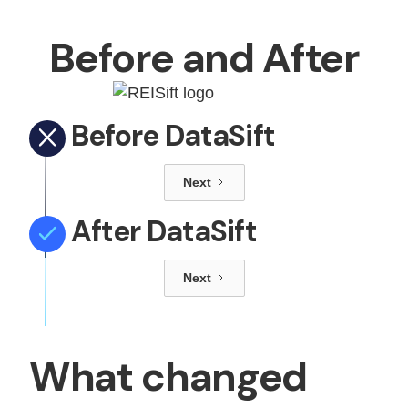
Before and After
Before DataSift
Next
After DataSift
Next
What changed