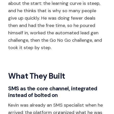
about the start: the learning curve is steep,
and he thinks that is why so many people
give up quickly. He was doing fewer deals
then and had the free time, so he poured
himself in, worked the automated lead gen
challenge, then the Go No Go challenge, and
took it step by step.
What They Built
SMS as the core channel, integrated
instead of bolted on
Kevin was already an SMS specialist when he
arrived; the platform organized what he was