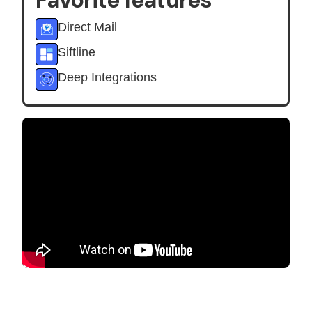
Favorite features
Direct Mail
Siftline
Deep Integrations