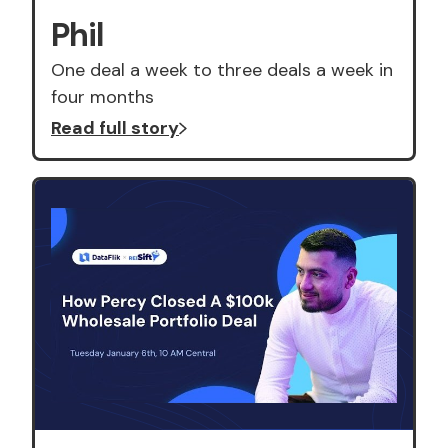
Phil
One deal a week to three deals a week in
four months
Read full story