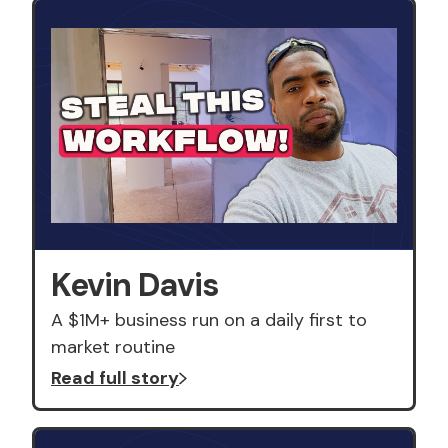
Kevin Davis
A $1M+ business run on a daily first to
market routine
Read full story