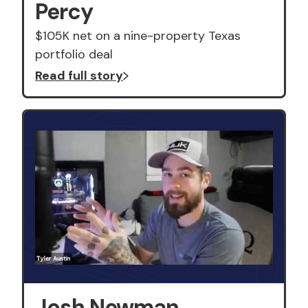
Percy
$105K net on a nine-property Texas
portfolio deal
Read full story
Josh Newman