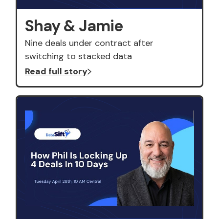
Shay & Jamie
Nine deals under contract after
switching to stacked data
Read full story