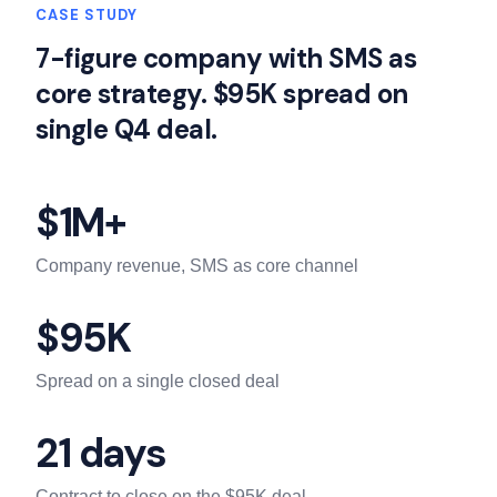
CASE STUDY
7-figure company with SMS as
core strategy. $95K spread on
single Q4 deal.
$1M+
Company revenue, SMS as core channel
$95K
Spread on a single closed deal
21 days
Contract to close on the $95K deal