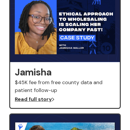
Jamisha
$45K fee from free county data and
patient follow-up
Read full story