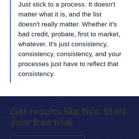
Just stick to a process. It doesn't
matter what it is, and the list
doesn't really matter. Whether it's
bad credit, probate, first to market,
whatever. It's just consistency,
consistency, consistency, and your
processes just have to reflect that
consistency.
Get results like this. Start
your free trial.