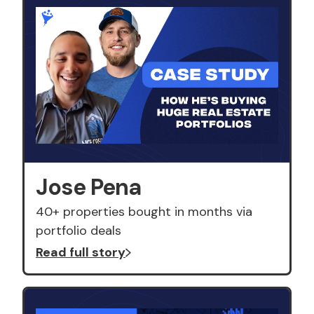
Jose Pena
40+ properties bought in months via
portfolio deals
Read full story