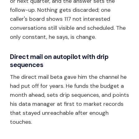
or next quarter, and the answer sets the
follow-up. Nothing gets discarded; one
caller's board shows 117 not interested
conversations still visible and scheduled. The
only constant, he says, is change.
Direct mail on autopilot with drip
sequences
The direct mail beta gave him the channel he
had put off for years. He funds the budget a
month ahead, sets drip sequences, and points
his data manager at first to market records
that stayed unreachable after enough
touches.