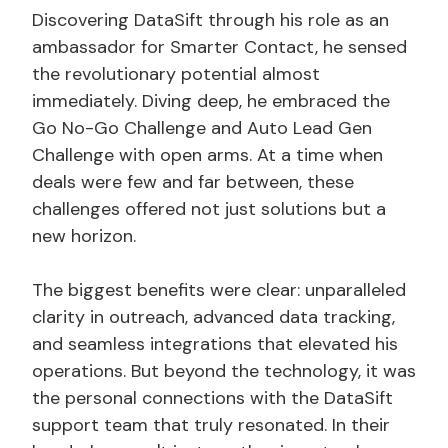
Discovering DataSift through his role as an
ambassador for Smarter Contact, he sensed
the revolutionary potential almost
immediately. Diving deep, he embraced the
Go No-Go Challenge and Auto Lead Gen
Challenge with open arms. At a time when
deals were few and far between, these
challenges offered not just solutions but a
new horizon.
The biggest benefits were clear: unparalleled
clarity in outreach, advanced data tracking,
and seamless integrations that elevated his
operations. But beyond the technology, it was
the personal connections with the DataSift
support team that truly resonated. In their