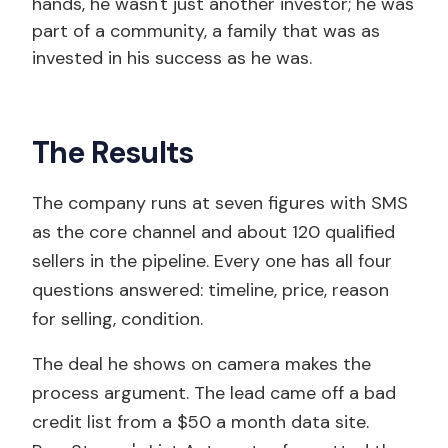
hands, he wasn't just another investor; he was
part of a community, a family that was as
invested in his success as he was.
The Results
The company runs at seven figures with SMS
as the core channel and about 120 qualified
sellers in the pipeline. Every one has all four
questions answered: timeline, price, reason
for selling, condition.
The deal he shows on camera makes the
process argument. The lead came off a bad
credit list from a $50 a month data site.