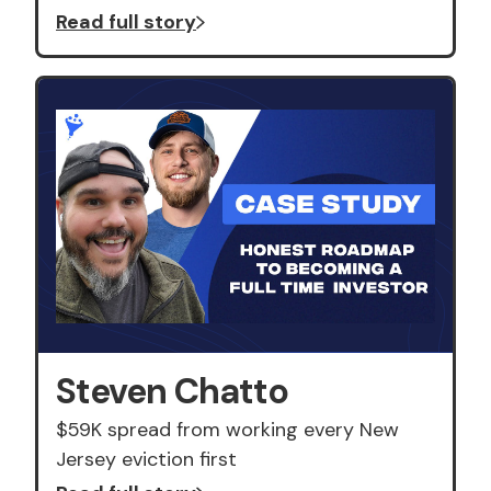
Read full story
Steven Chatto
$59K spread from working every New
Jersey eviction first