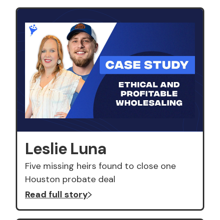
Leslie Luna
Five missing heirs found to close one
Houston probate deal
Read full story