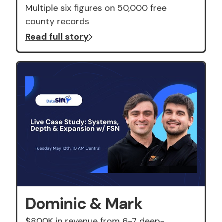
Multiple six figures on 50,000 free
county records
Read full story
Dominic & Mark
$800K in revenue from 6-7 deep-