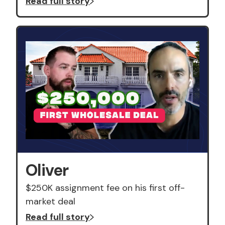
Read full story
Oliver
$250K assignment fee on his first off-
market deal
Read full story