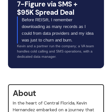
7-Figure via SMS +
$95K Spread Deal
Before REISift, I remember
downloading as many records as I
could from data providers and my idea
was just to churn and burn.
Kevin and a partner run the company; a VA team
handles cold calling and SMS operations, with a
dedicated data manager.
About
In the heart of Central Florida, Kevin
Hernandez embarked on a journey that