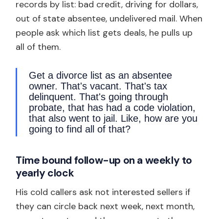
records by list: bad credit, driving for dollars,
out of state absentee, undelivered mail. When
people ask which list gets deals, he pulls up
all of them.
Get a divorce list as an absentee
owner. That's vacant. That's tax
delinquent. That's going through
probate, that has had a code violation,
that also went to jail. Like, how are you
going to find all of that?
Time bound follow-up on a weekly to
yearly clock
His cold callers ask not interested sellers if
they can circle back next week, next month,