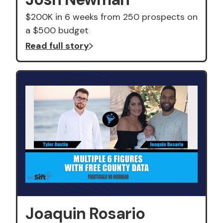
$200K in 6 weeks from 250 prospects on
a $500 budget
Read full story
Joaquin Rosario