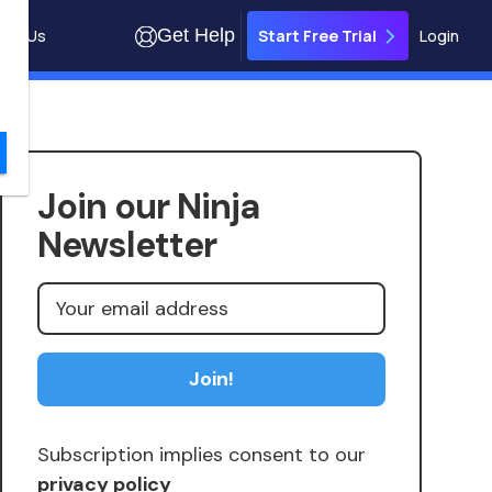
Get Help
out Us
Login
Start Free Trial
Join our Ninja
Newsletter
Subscription implies consent to our
privacy policy