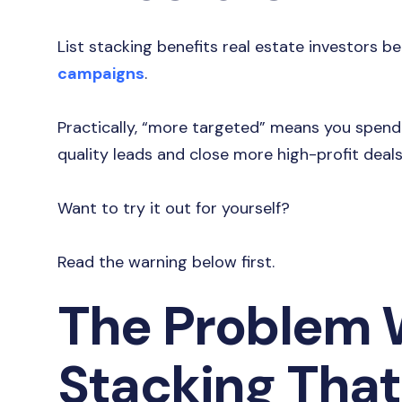
List stacking benefits real estate investors b
campaigns
.
Practically, “more targeted” means you spen
quality leads and close more high-profit deal
Want to try it out for yourself?
Read the warning below first.
The Problem W
Stacking That