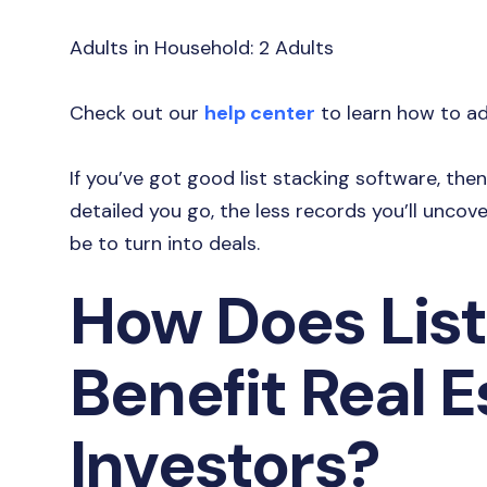
Adults in Household: 2 Adults
Check out our
help center
to learn how to add
If you’ve got good list stacking software, th
detailed you go, the less records you’ll uncove
be to turn into deals.
How Does List
Benefit Real E
Investors?