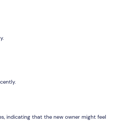
ty.
ecently.
es, indicating that the new owner might feel