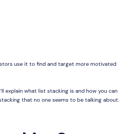
stors use it to find and target more motivated
e’ll explain what list stacking is and how you can
 stacking that no one seems to be talking about.