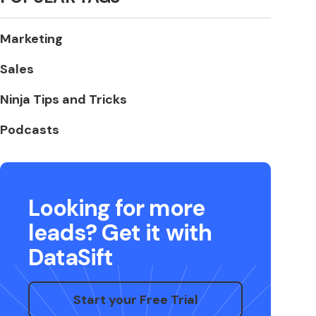
Marketing
Sales
Ninja Tips and Tricks
Podcasts
Looking for more
leads? Get it with
DataSift
Start your Free Trial