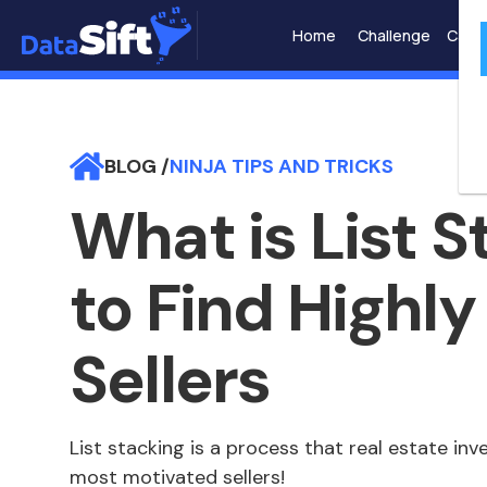
Home
Challenge
Case 
BLOG /
NINJA TIPS AND TRICKS
What is List 
to Find Highl
Sellers
List stacking is a process that real estate inv
most motivated sellers!