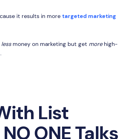
ecause it results in more
targeted marketing
d
less
money on marketing but get
more
high-
s.
ith List
 NO ONE Talks