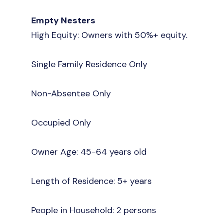
Empty Nesters
High Equity: Owners with 50%+ equity.
Single Family Residence Only
Non-Absentee Only
Occupied Only
Owner Age: 45-64 years old
Length of Residence: 5+ years
People in Household: 2 persons