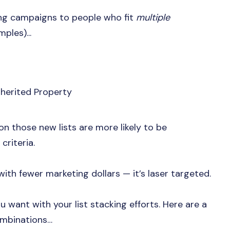
ting campaigns to people who fit
multiple
ples)...
herited Property
on those new lists are more likely to be
 criteria.
with fewer marketing dollars — it’s laser targeted.
 want with your list stacking efforts. Here are a
ombinations…