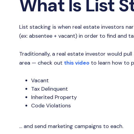
What Is List 
List stacking is when real estate investors nar
(ex: absentee + vacant) in order to find and t
Traditionally, a real estate investor would pull s
area — check out
this video
to learn how to p
Vacant
Tax Delinquent
Inherited Property
Code Violations
… and send marketing campaigns to each.