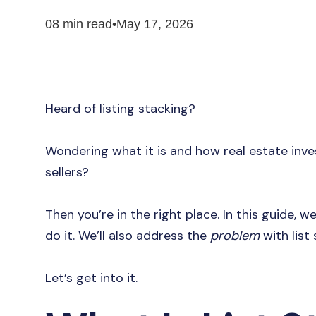
08 min read
•
May 17, 2026
Heard of listing stacking?
Wondering what it is and how real estate inve
sellers?
Then you’re in the right place. In this guide, w
do it. We’ll also address the
problem
with list
Let’s get into it.