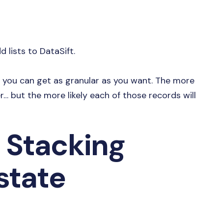
 lists to DataSift.
en you can get as granular as you want. The more
r… but the more likely each of those records will
 Stacking
state