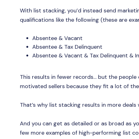
With list stacking, you’d instead send marke
qualifications like the following (these are exam
Absentee & Vacant
Absentee & Tax Delinquent
Absentee & Vacant & Tax Delinquent & In
This results in fewer records… but the people 
motivated sellers because they fit a lot of the
That’s why list stacking results in more deals 
And you can get as detailed or as broad as you
few more examples of high-performing list c