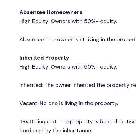
Absentee Homeowners
High Equity: Owners with 50%+ equity.
Absentee: The owner isn’t living in the proper
Inherited Property
High Equity: Owners with 50%+ equity.
Inherited: The owner inherited the property r
Vacant: No one is living in the property.
Tax Delinquent: The property is behind on tax
burdened by the inheritance.