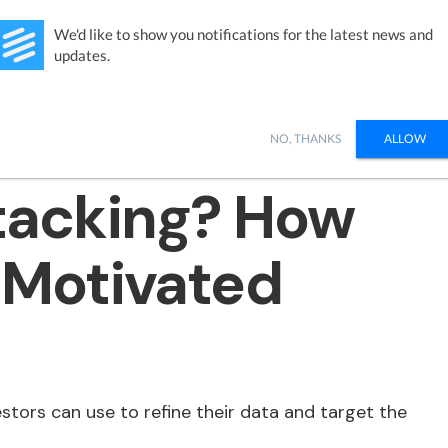
Studies
Integrations
Products
Learn
Pricing
Ab
We'd like to show you notifications for the latest news and
updates.
NO, THANKS
ALLOW
Stacking? How
y Motivated
estors can use to refine their data and target the