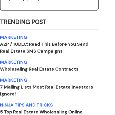
TRENDING POST
MARKETING
A2P / 10DLC: Read This Before You Send
Real Estate SMS Campaigns
MARKETING
Wholesaling Real Estate Contracts
MARKETING
7 Mailing Lists Most Real Estate Investors
Ignore!
NINJA TIPS AND TRICKS
5 Top Real Estate Wholesaling Online