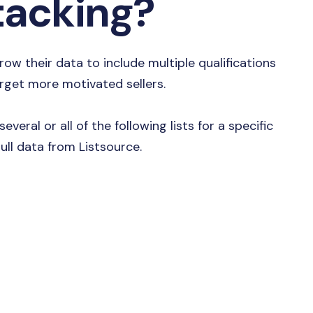
Stacking?
row their data to include multiple qualifications
arget more motivated sellers.
everal or all of the following lists for a specific
ull data from Listsource.