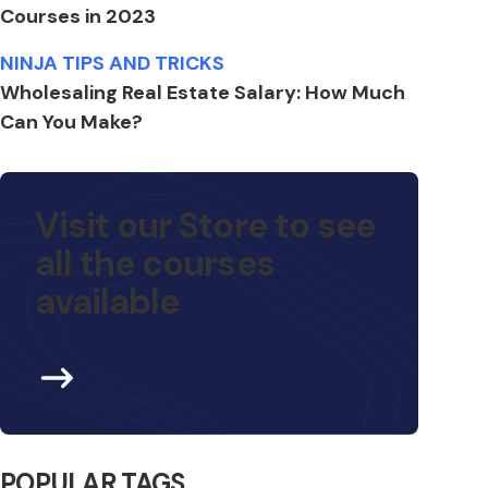
Courses in 2023
NINJA TIPS AND TRICKS
Wholesaling Real Estate Salary: How Much
Can You Make?
Visit our Store to see
all the courses
available
POPULAR TAGS