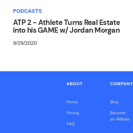
PODCASTS
ATP 2 - Athlete Turns Real Estate
into his GAME w/ Jordan Morgan
9/29/2020
ABOUT
COMPAN
Home
Blog
Pricing
Become
an Affiliate
FAQ