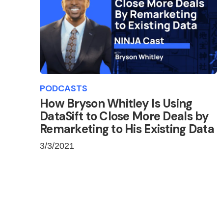
PODCASTS
How Bryson Whitley Is Using
DataSift to Close More Deals by
Remarketing to His Existing Data
3/3/2021