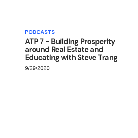
PODCASTS
ATP 7 - Building Prosperity
around Real Estate and
Educating with Steve Trang
9/29/2020