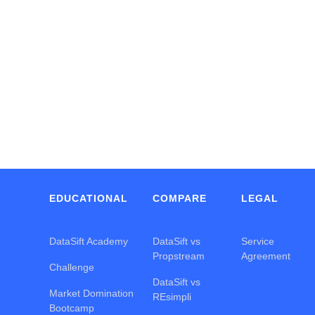
Y
EDUCATIONAL
COMPARE
LEGAL
DataSift Academy
DataSift vs
Service
Propstream
Agreement
Challenge
DataSift vs
Market Domination
REsimpli
Bootcamp