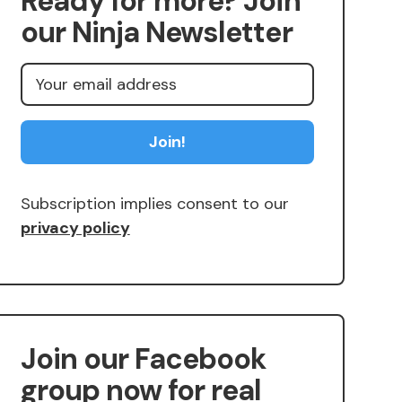
Ready for more? Join
our Ninja Newsletter
Subscription implies consent to our
privacy policy
Join our Facebook
group now for real