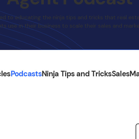
d to educating the ninja tips and tricks that real est
ts use in their business to scale their sales and marke
cles
Podcasts
Ninja Tips and Tricks
Sales
Ma