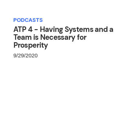
PODCASTS
ATP 4 - Having Systems and a
Team is Necessary for
Prosperity
9/29/2020