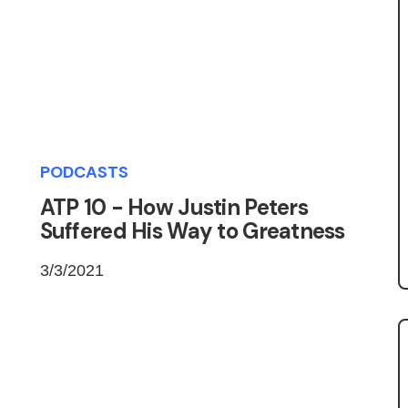
PODCASTS
ATP 10 - How Justin Peters
Suffered His Way to Greatness
3/3/2021