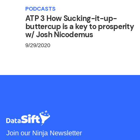
PODCASTS
ATP 3 How Sucking-it-up-
buttercup is a key to prosperity
w/ Josh Nicodemus
9/29/2020
Join our Ninja Newsletter