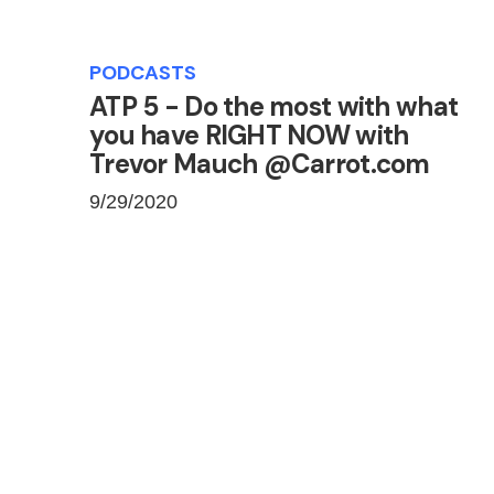
PODCASTS
ATP 5 - Do the most with what
you have RIGHT NOW with
Trevor Mauch @Carrot.com
9/29/2020