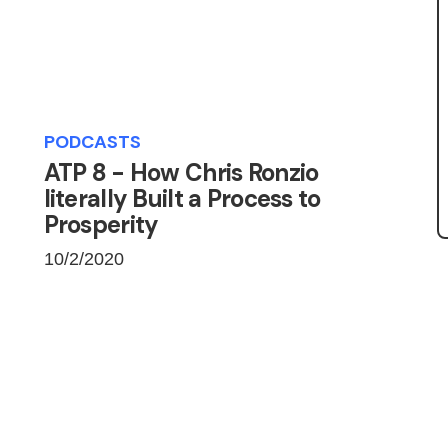
PODCASTS
ATP 8 - How Chris Ronzio
literally Built a Process to
Prosperity
10/2/2020