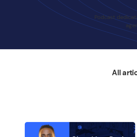
Podcast dedicate
agen
All arti