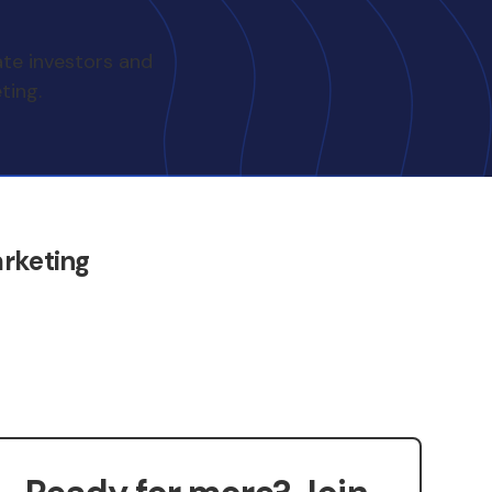
ate investors and
ting.
rketing