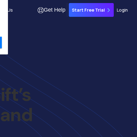
Get Help
out Us
Login
Start Free Trial
ft’s
 and