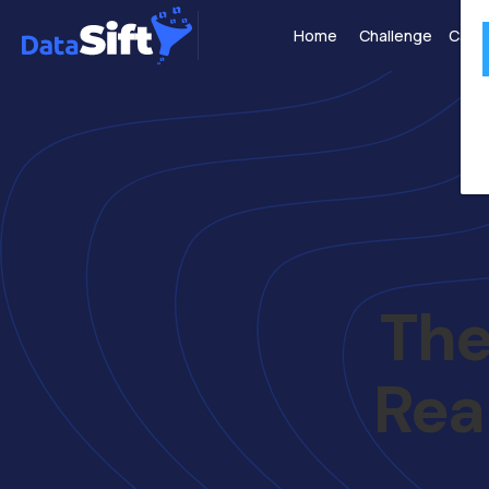
Home
Challenge
Case 
The
Rea