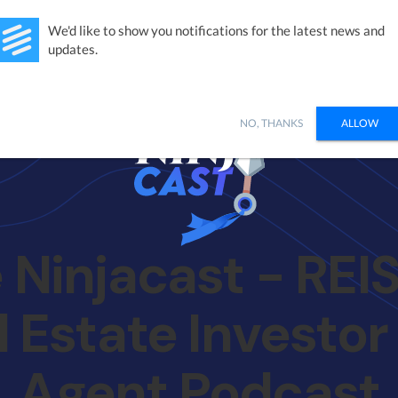
Studies
Integrations
Products
Learn
Pricing
Ab
We'd like to show you notifications for the latest news and
updates.
NO, THANKS
ALLOW
 Ninjacast - REISi
l Estate Investor
Agent Podcast