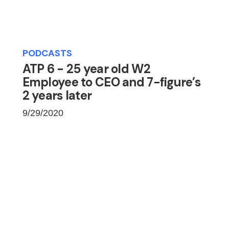
PODCASTS
ATP 6 - 25 year old W2
Employee to CEO and 7-figure’s
2 years later
9/29/2020