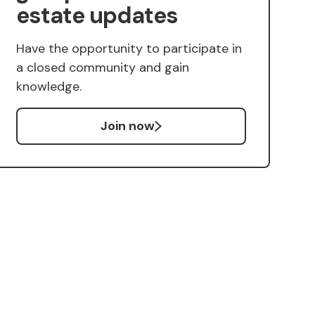
estate updates
Have the opportunity to participate in
a closed community and gain
knowledge.
Join now