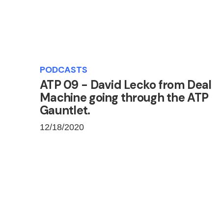
PODCASTS
ATP 09 - David Lecko from Deal
Machine going through the ATP
Gauntlet.
12/18/2020