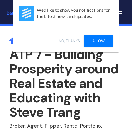
We'd like to show you notifications for
the latest news and updates.
BLOG /
PODCASTS
NO, THANKS
ALLOW
ATP 7 - Building
Prosperity around
Real Estate and
Educating with
Steve Trang
Broker, Agent, Flipper, Rental Portfolio,