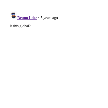
Arizona, and, he's got way
more businesses than the
amount of kids he has.
a offer fast. He's got a,
he's got a brokerage. He's
got an age. He's an agent.
He's got a team. He's got
a title company. He's got
sales training. He's, he's
got, an amazing podcast
himself, which we'll talk
about I'm sure. he is a
seasoned real estate.
Individual. Right. You know,
if you were to always say,
say like, people ask me,