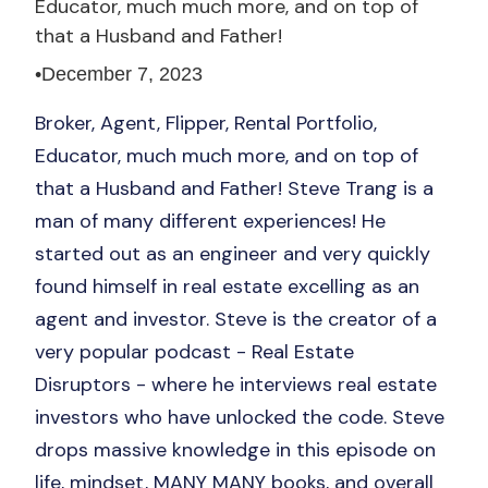
Educator, much much more, and on top of
that a Husband and Father!
•
December 7, 2023
Broker, Agent, Flipper, Rental Portfolio,
Educator, much much more, and on top of
that a Husband and Father! Steve Trang is a
man of many different experiences! He
started out as an engineer and very quickly
found himself in real estate excelling as an
agent and investor. Steve is the creator of a
very popular podcast - Real Estate
Disruptors - where he interviews real estate
investors who have unlocked the code. Steve
drops massive knowledge in this episode on
life, mindset, MANY MANY books, and overall