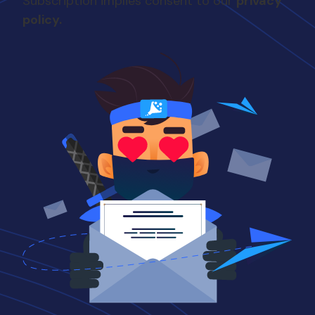
Subscription implies consent to our
privacy
couldn't get a good job.
policy.
So I said, what the hell?
Let's go to grad school. I
was studying for a PhD, in
electrical engineering.
After about a year of
that, I said, this sucks.
That's not continue doing
that. so I finished with a
master's theory. worked
at in, and at that time still,
no one was really hiring
except for Intel in
Sacramento. We're
outside of the Folsom
prison. I think it's like right