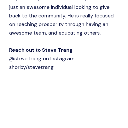
just an awesome individual looking to give
back to the community. He is really focused
on reaching prosperity through having an
awesome team, and educating others.
Reach out to Steve Trang
@steve.trang on Instagram
shor.by/stevetrang