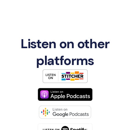
Listen on other
platforms