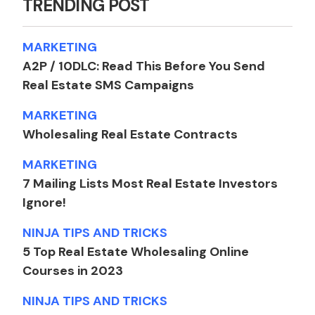
TRENDING POST
horizontally. And I don't
know, I'm obsessed and I
MARKETING
always have ideas and I'm
A2P / 10DLC: Read This Before You Send
just grateful that there's a
Real Estate SMS Campaigns
lot of different ways.
You can continue to open
MARKETING
new businesses. It says
Wholesaling Real Estate Contracts
within one industry.
MARKETING
Right. It's amazing. It's like
7 Mailing Lists Most Real Estate Investors
you build that umbrella,
Ignore!
right. You know, it's like,
people, the wholesaling
NINJA TIPS AND TRICKS
side of it for most people
5 Top Real Estate Wholesaling Online
right now, especially right
Courses in 2023
now in the last couple
NINJA TIPS AND TRICKS
years, it's it's really just a