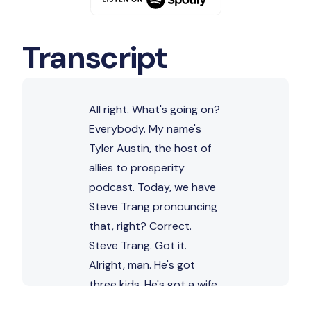
Transcript
All right. What's going on?
Everybody. My name's
Tyler Austin, the host of
allies to prosperity
podcast. Today, we have
Steve Trang pronouncing
that, right? Correct.
Steve Trang. Got it.
Alright, man. He's got
three kids. He's got a wife
he's out of Phoenix,