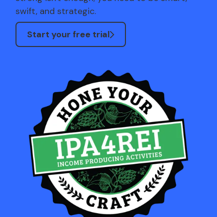
swift, and strategic.
Start your free trial