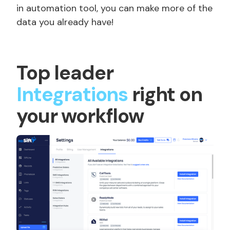
in automation tool, you can make more of the
data you already have!
Top leader
Integrations
right on
your workflow