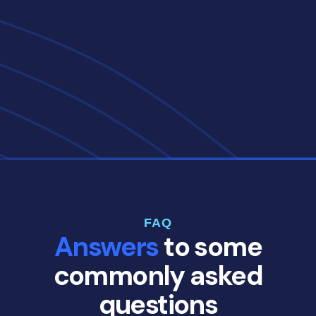
FAQ
Answers
to some
commonly asked
questions