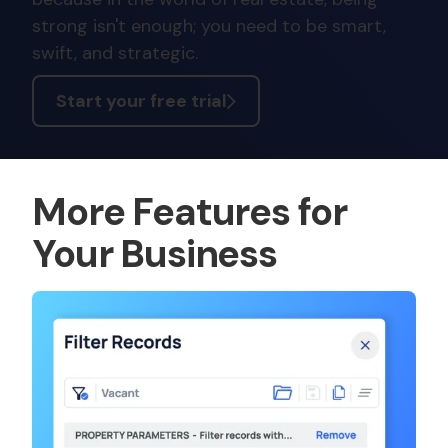
strong isn't enough; you need to be smart,
swift, and strategic.
Start your free trial
More Features for
Your Business