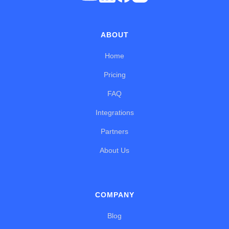
ABOUT
Home
Pricing
FAQ
Integrations
Partners
About Us
COMPANY
Blog