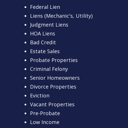
Federal Lien
Liens (Mechanic's, Utility)
Judgment Liens
HOA Liens
Bad Credit
Estate Sales
Probate Properties
Criminal Felony
Senior Homeowners
Divorce Properties
Eviction
Vacant Properties
Pre-Probate
Low Income