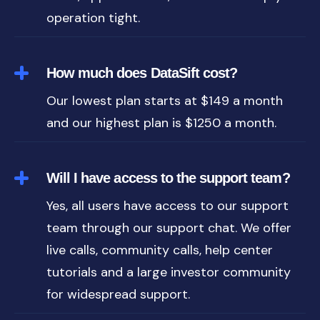
operation tight.
How much does DataSift cost?
Our lowest plan starts at $149 a month
and our highest plan is $1250 a month.
Will I have access to the support team?
Yes, all users have access to our support
team through our support chat. We offer
live calls, community calls, help center
tutorials and a large investor community
for widespread support.