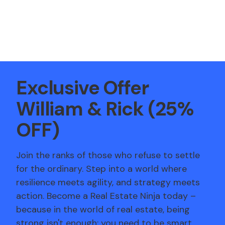
Exclusive Offer
William
&
Rick
(25%
OFF)
Join the ranks of those who refuse to settle
for the ordinary. Step into a world where
resilience meets agility, and strategy meets
action. Become a Real Estate Ninja today –
because in the world of real estate, being
strong isn't enough; you need to be smart,