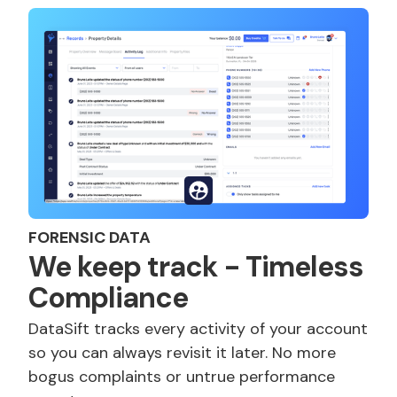
FORENSIC DATA
We keep track - Timeless
Compliance
DataSift tracks every activity of your account
so you can always revisit it later. No more
bogus complaints or untrue performance