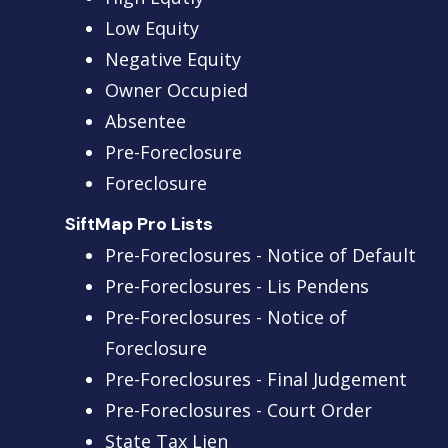
Low Equity
Negative Equity
Owner Occupied
Absentee
Pre-Foreclosure
Foreclosure
SiftMap Pro Lists
Pre-Foreclosures - Notice of Default
Pre-Foreclosures - Lis Pendens
Pre-Foreclosures - Notice of
Foreclosure
Pre-Foreclosures - Final Judgement
Pre-Foreclosures - Court Order
State Tax Lien