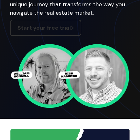
unique journey that transforms the way you
navigate the real estate market.
Start your free trial