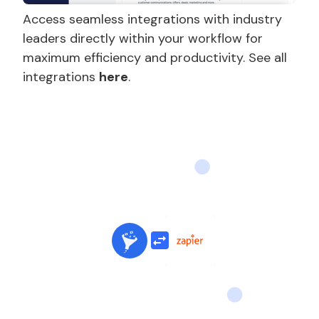
Access seamless integrations with industry
leaders directly within your workflow for
maximum efficiency and productivity. See all
integrations
here
.
Slide 2 of 3.