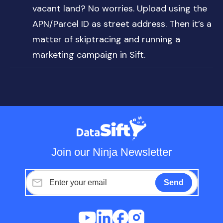
vacant land? No worries. Upload using the
APN/Parcel ID as street address. Then it’s a
matter of skiptracing and running a
marketing campaign in Sift.
Join our Ninja Newsletter