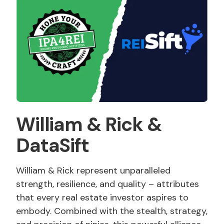
William
&
Rick
&
DataSift
William & Rick represent unparalleled
strength, resilience, and quality – attributes
that every real estate investor aspires to
embody. Combined with the stealth, strategy,