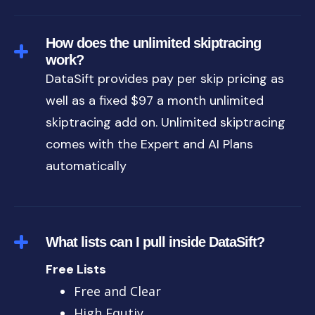
How does the unlimited skiptracing
work?
DataSift provides pay per skip pricing as
well as a fixed $97 a month unlimited
skiptracing add on. Unlimited skiptracing
comes with the Expert and AI Plans
automatically
What lists can I pull inside DataSift?
Free Lists
Free and Clear
High Equtiy