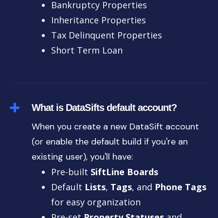
Bankruptcy Properties
Inheritance Properties
Tax Delinquent Properties
Short Term Loan
What is DataSifts default account?
When you create a new DataSift account
(or enable the default build if you're an
existing user), you'll have:
Pre-built
SiftLine Boards
Default
Lists
,
Tags
, and
Phone Tags
for easy organization
Pre-set
Property Statuses
and