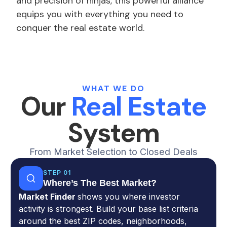
and precision of ninjas, this powerful alliance
equips you with everything you need to
conquer the real estate world.
WHAT WE DO
Our
Real Estate
System
From Market Selection to Closed Deals
STEP 01
Where’s The Best Market?
Market Finder
shows you where investor
activity is strongest. Build your base list criteria
around the best ZIP codes, neighborhoods,