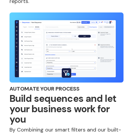
reports.
AUTOMATE YOUR PROCESS
Build sequences and let
your business work for
you
By Combining our smart filters and our built-