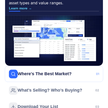
asset types and value ranges.
Learn more →
Where's The Best Market?
01
STEP 02
What's Selling? Who's Buying?
02
What’s Selling? Who’s Buying?
Sold Properties
- What are investors actually
STEP 03
buying? What homeowner and property distress
Download Your List
03