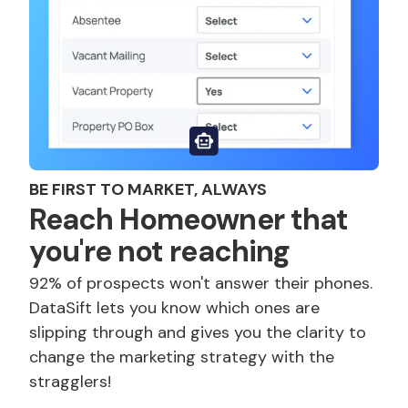
BE FIRST TO MARKET, ALWAYS
Reach Homeowner that
you're not reaching
92% of prospects won't answer their phones.
DataSift lets you know which ones are
slipping through and gives you the clarity to
change the marketing strategy with the
stragglers!