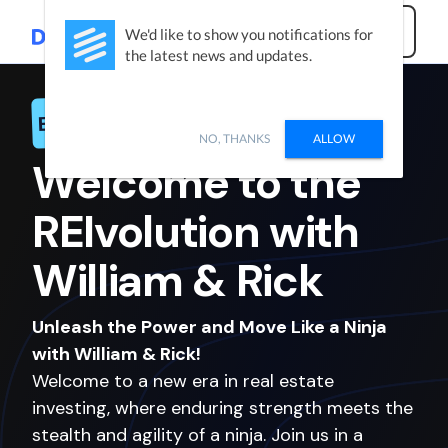
Get Started
We'd like to show you notifications for
the latest news and updates.
Exclusive Offer
NO, THANKS
ALLOW
Welcome to the
REIvolution with
William
&
Rick
Unleash the Power and Move Like a Ninja
with William & Rick!
Welcome to a new era in real estate
investing, where enduring strength meets the
stealth and agility of a ninja. Join us in a