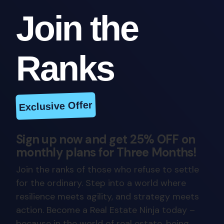
Join the
Ranks
Exclusive Offer
Sign up now and get 25% OFF on
monthly plans for Three Months!
Join the ranks of those who refuse to settle
for the ordinary. Step into a world where
resilience meets agility, and strategy meets
action. Become a Real Estate Ninja today –
because in the world of real estate, being