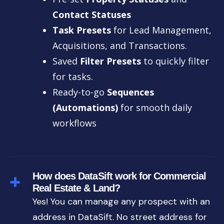
Contact Statuses
Task Presets
for Lead Management,
Acquisitions, and Transactions.
Saved
Filter Presets
to quickly filter
for tasks.
Ready-to-go
Sequences
(Automations)
for smooth daily
workflows
How does DataSift work for Commercial
Real Estate & Land?
Yes! You can manage any prospect with an
address in DataSift. No street address for