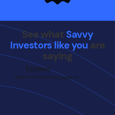
See what
Savvy
Investors like you
are
saying