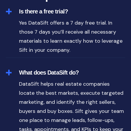
Is there a free trial?
Yes DataSift offers a 7 day free trial. In
those 7 days you’ll receive all necessary
materials to learn exactly how to leverage
Sift in your company.
What does DataSift do?
DataSift helps real estate companies
locate the best markets, execute targeted
marketing, and identify the right sellers,
buyers and buy boxes. Sift gives your team
one place to manage leads, follow-ups,
tasks, appointments, and KPIs to keep your