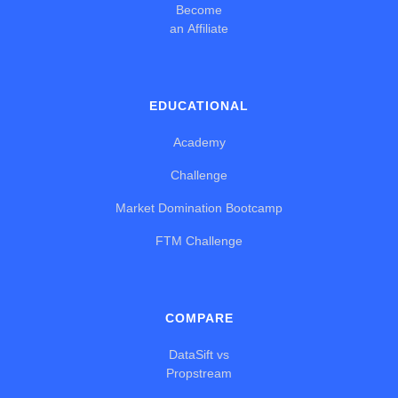
Become
an Affiliate
EDUCATIONAL
Academy
Challenge
Market Domination Bootcamp
FTM Challenge
COMPARE
DataSift vs
Propstream