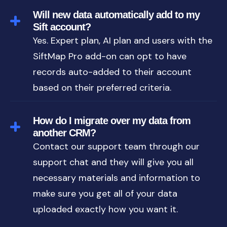
Will new data automatically add to my
Sift account?
Yes. Expert plan, AI plan and users with the
SiftMap Pro add-on can opt to have
records auto-added to their account
based on their preferred criteria.
How do I migrate over my data from
another CRM?
Contact our support team through our
support chat and they will give you all
necessary materials and information to
make sure you get all of your data
uploaded exactly how you want it.