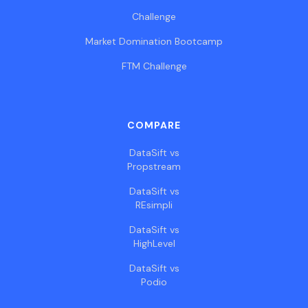
Challenge
Market Domination Bootcamp
FTM Challenge
COMPARE
DataSift vs
Propstream
DataSift vs
REsimpli
DataSift vs
HighLevel
DataSift vs
Podio