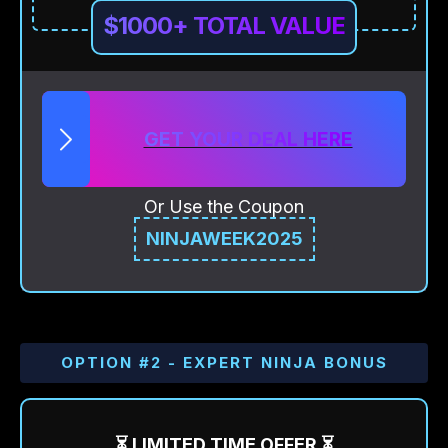
$1000+ TOTAL VALUE
GET YOUR DEAL HERE
Or Use the Coupon
NINJAWEEK2025
OPTION #2 - EXPERT NINJA BONUS
⏳ LIMITED TIME OFFER ⏳