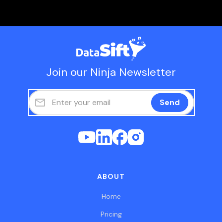
Join our Ninja Newsletter
ABOUT
Home
Pricing