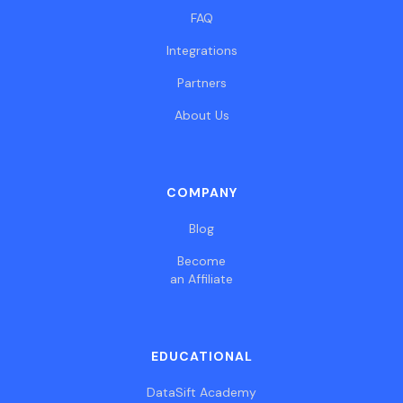
FAQ
Integrations
Partners
About Us
COMPANY
Blog
Become
an Affiliate
EDUCATIONAL
DataSift Academy