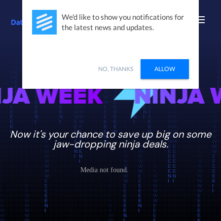
We'd like to show you notifications for
the latest news and updates.
BLACK FRIDAY + CYBER MONDAY
=
NO, THANKS
ALLOW
INJA WEEK
NINJ
Now it's your chance to save up big on some
jaw-dropping ninja deals.