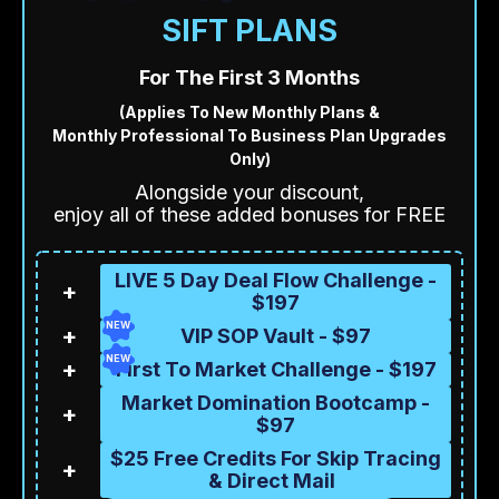
SIFT PLANS
For The First 3 Months
(Applies To New Monthly Plans &
Monthly Professional To Business Plan Upgrades
Only)
Alongside your discount,
enjoy all of these added bonuses for FREE
LIVE 5 Day Deal Flow Challenge -
+
$197
NEW
+
VIP SOP Vault - $97
NEW
+
First To Market Challenge - $197
Market Domination Bootcamp -
+
$97
$25 Free Credits For Skip Tracing
+
& Direct Mail