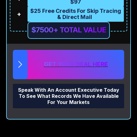
$97
$25 Free Credits For Skip Tracing
+
& Direct Mail
$7500+ TOTAL VALUE
GET YOUR DEAL HERE
Speak With An Account Executive Today
To See What Records We Have Available
For Your Markets