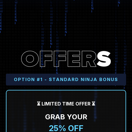
O
F
F
E
R
S
OPTION #1 - STANDARD NINJA BONUS
⏳ LIMITED TIME OFFER ⏳
GRAB YOUR
25% OFF