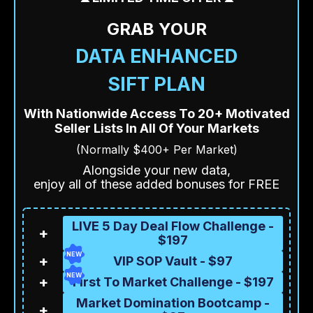
GRAB YOUR
DATA ENHANCED
SIFT PLAN
With Nationwide Access To 20+ Motivated
Seller Lists In All Of Your Markets
(Normally $400+ Per Market)
Alongside your new data,
enjoy all of these added bonuses for FREE
LIVE 5 Day Deal Flow Challenge -
+
$197
NEW
+
VIP SOP Vault - $97
NEW
+
First To Market Challenge - $197
Market Domination Bootcamp -
+