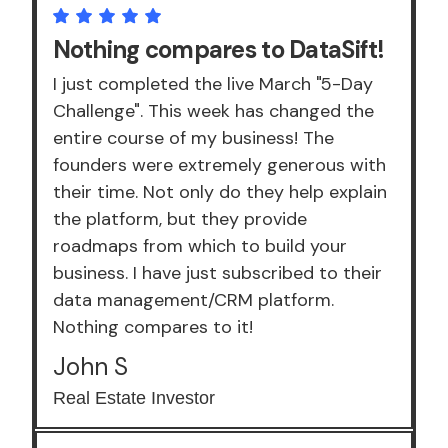
Nothing compares to DataSift!
I just completed the live March "5-Day
Challenge". This week has changed the
entire course of my business! The
founders were extremely generous with
their time. Not only do they help explain
the platform, but they provide
roadmaps from which to build your
business. I have just subscribed to their
data management/CRM platform.
Nothing compares to it!
John S
Real Estate Investor