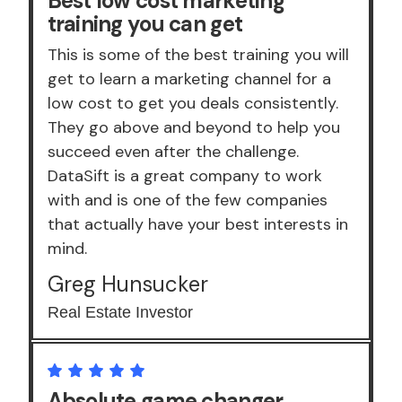
Best low cost marketing
training you can get
This is some of the best training you will
get to learn a marketing channel for a
low cost to get you deals consistently.
They go above and beyond to help you
succeed even after the challenge.
DataSift is a great company to work
with and is one of the few companies
that actually have your best interests in
mind.
Greg Hunsucker
Real Estate Investor
Absolute game changer