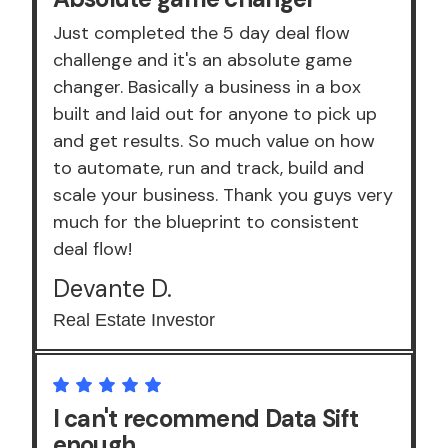
Just completed the 5 day deal flow
challenge and it's an absolute game
changer. Basically a business in a box
built and laid out for anyone to pick up
and get results. So much value on how
to automate, run and track, build and
scale your business. Thank you guys very
much for the blueprint to consistent
deal flow!
Devante D.
Real Estate Investor
I can't recommend Data Sift
enough