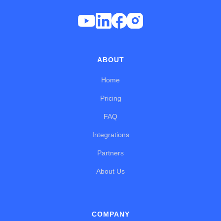
ABOUT
Home
Pricing
FAQ
Integrations
Partners
About Us
COMPANY