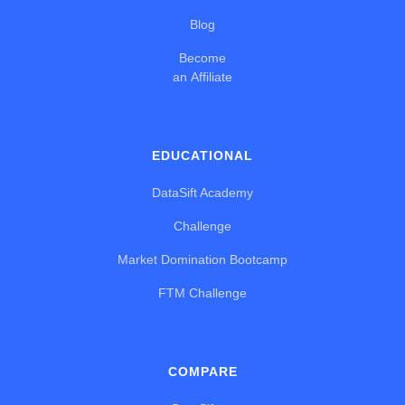
Blog
Become
an Affiliate
EDUCATIONAL
DataSift Academy
Challenge
Market Domination Bootcamp
FTM Challenge
COMPARE