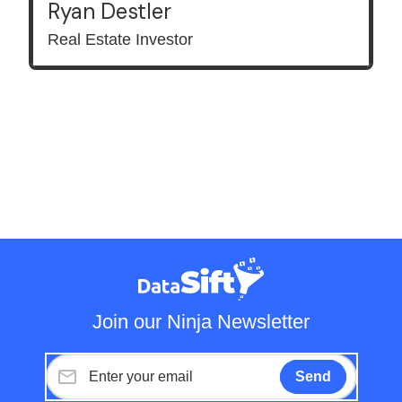
Ryan Destler
Real Estate Investor
Join our Ninja Newsletter