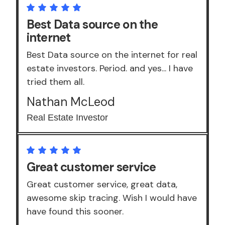
Best Data source on the
internet
Best Data source on the internet for real
estate investors. Period. and yes... I have
tried them all.
Nathan McLeod
Real Estate Investor
Great customer service
Great customer service, great data,
awesome skip tracing. Wish I would have
have found this sooner.