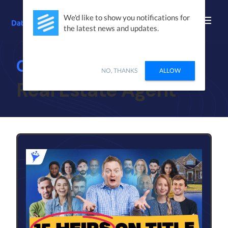
We'd like to show you notifications for
the latest news and updates.
Case Studies
NO, THANKS
ALLOW
Real Estate Agent