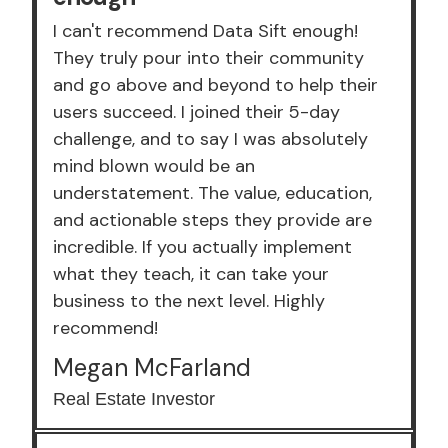
I can't recommend Data Sift enough!
They truly pour into their community
and go above and beyond to help their
users succeed. I joined their 5-day
challenge, and to say I was absolutely
mind blown would be an
understatement. The value, education,
and actionable steps they provide are
incredible. If you actually implement
what they teach, it can take your
business to the next level. Highly
recommend!
Megan McFarland
Real Estate Investor