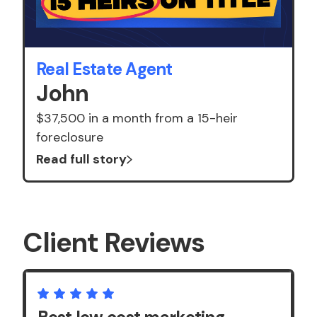
Real Estate Agent
John
$37,500 in a month from a 15-heir
foreclosure
Read full story
Client Reviews