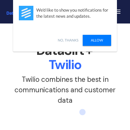
We'd like to show you notifications for
the latest news and updates.
/ INTEGRATIONS
/
TWILIO
NO, THANKS
ALLOW
DataSift
+
Twilio
Twilio combines the best in
communications and customer
data