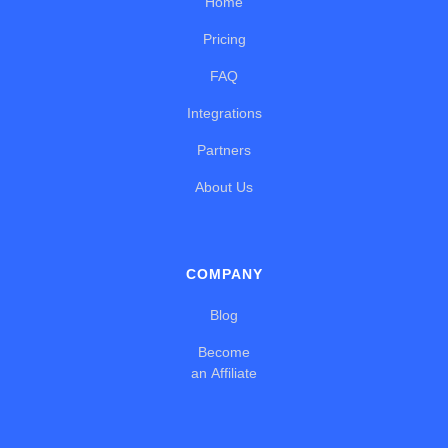
Home
Pricing
FAQ
Integrations
Partners
About Us
COMPANY
Blog
Become
an Affiliate