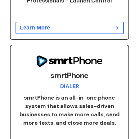
Professionals - Launch Control
Learn More
smrtPhone
DIALER
smrtPhone is an all-in-one phone
system that allows sales-driven
businesses to make more calls, send
more texts, and close more deals.