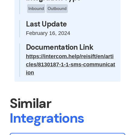
Inbound
Outbound
Last Update
February 16, 2024
Documentation Link
https://intercom.help/reisift/en/arti
cles/8130187-1-1-sms-communicat
ion
Similar
Integrations