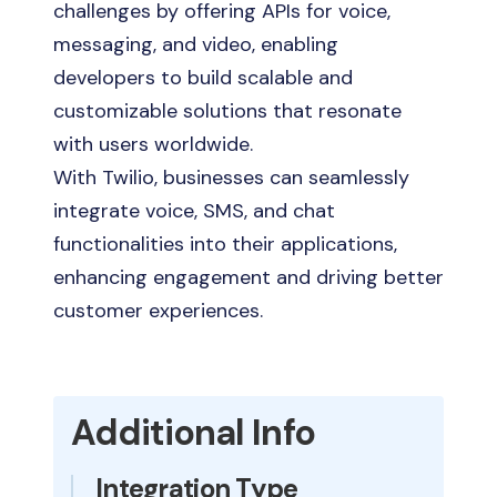
challenges by offering APIs for voice,
messaging, and video, enabling
developers to build scalable and
customizable solutions that resonate
with users worldwide.
With Twilio, businesses can seamlessly
integrate voice, SMS, and chat
functionalities into their applications,
enhancing engagement and driving better
customer experiences.
Additional Info
Integration Type