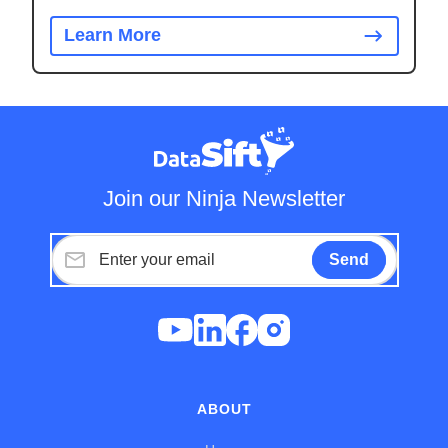
Learn More
Join our Ninja Newsletter
ABOUT