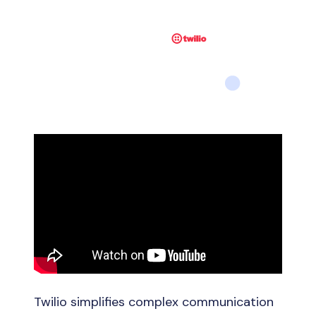
Twilio simplifies complex communication