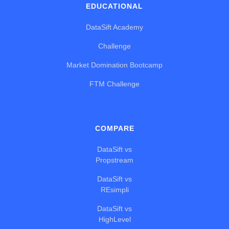
EDUCATIONAL
DataSift Academy
Challenge
Market Domination Bootcamp
FTM Challenge
COMPARE
DataSift vs
Propstream
DataSift vs
REsimpli
DataSift vs
HighLevel