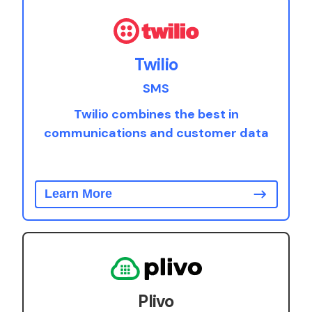
Twilio
SMS
Twilio combines the best in
communications and customer data
Learn More
Plivo