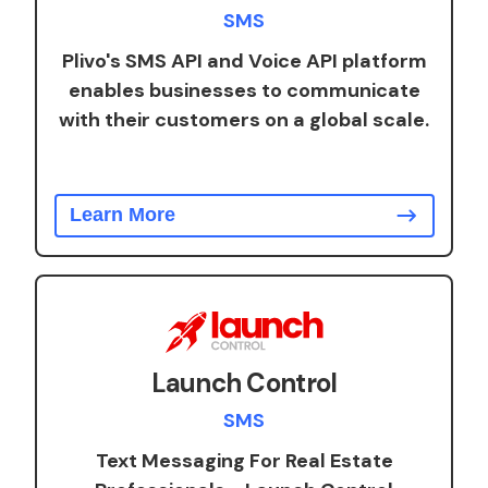
SMS
Plivo's SMS API and Voice API platform
enables businesses to communicate
with their customers on a global scale.
Learn More
Launch Control
SMS
Text Messaging For Real Estate