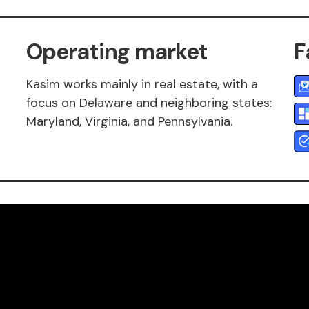
Operating market
F
Kasim works mainly in real estate, with a
focus on Delaware and neighboring states:
Maryland, Virginia, and Pennsylvania.