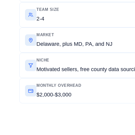
TEAM SIZE
2-4
MARKET
Delaware, plus MD, PA, and NJ
NICHE
Motivated sellers, free county data sourc
MONTHLY OVERHEAD
$2,000-$3,000