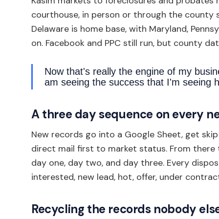
Kasim markets to foreclosures and probates h
courthouse, in person or through the county s
Delaware is home base, with Maryland, Pennsy
on. Facebook and PPC still run, but county dat
Now that's really the engine of my busin
am seeing the success that I'm seeing h
A three day sequence on every n
New records go into a Google Sheet, get skip 
direct mail first to market status. From ther
day one, day two, and day three. Every dispos
interested, new lead, hot, offer, under contract
Recycling the records nobody els