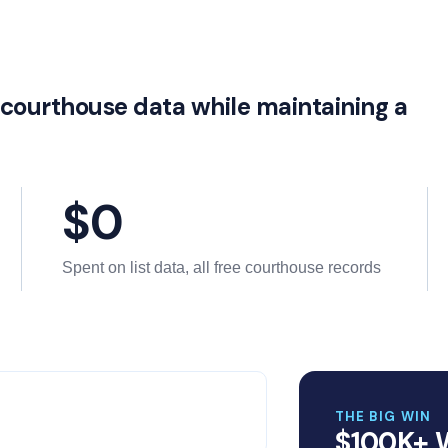
e courthouse data while maintaining a
$0
Spent on list data, all free courthouse records
THE BIG WIN
$100K+ 