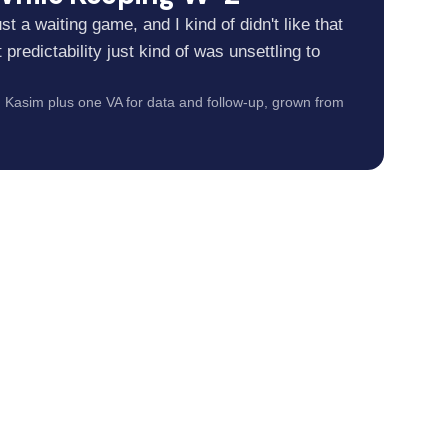
 just a waiting game, and I kind of didn't like that
predictability just kind of was unsettling to
Kasim plus one VA for data and follow-up, grown from