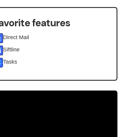
avorite features
Direct Mail
Siftline
Tasks