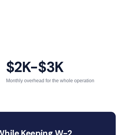
$2K-$3K
Monthly overhead for the whole operation
While Keeping W-2