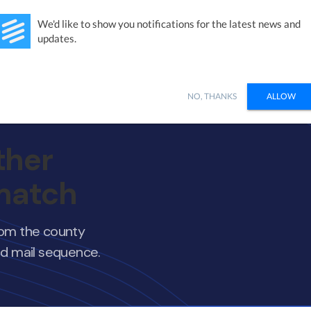
Studies
Integrations
Products
Learn
Pricing
Ab
We'd like to show you notifications for the latest news and
updates.
NO, THANKS
ALLOW
ther
 match
from the county
nd mail sequence.