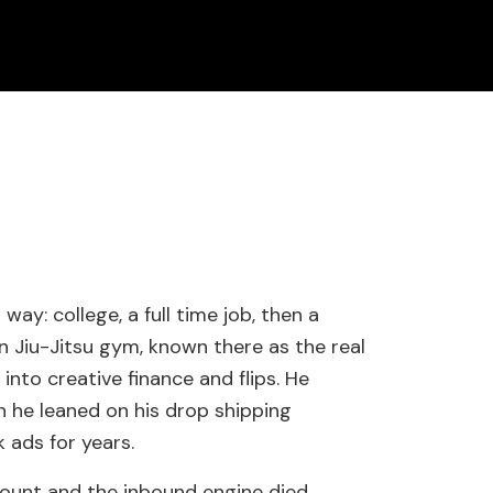
ay: college, a full time job, then a
n Jiu-Jitsu gym, known there as the real
into creative finance and flips. He
n he leaned on his drop shipping
ads for years.
ount and the inbound engine died