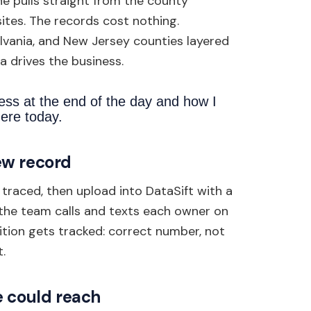
e pulls straight from the county
ites. The records cost nothing.
lvania, and New Jersey counties layered
a drives the business.
ess at the end of the day and how I
ere today.
ew record
traced, then upload into DataSift with a
e the team calls and texts each owner on
ition gets tracked: correct number, not
.
e could reach