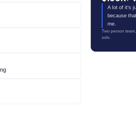
A lot of it's
because that 
me.
Two person team, 
solo.
ing