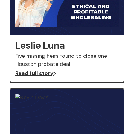
Leslie Luna
Five missing heirs found to close one
Houston probate deal
Read full story