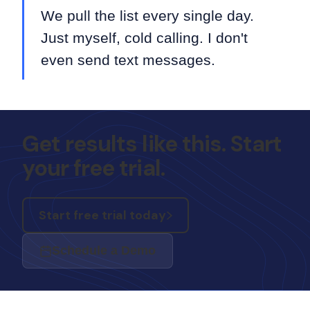
We pull the list every single day.
Just myself, cold calling. I don't
even send text messages.
Get results like this. Start
your free trial.
Start free trial today
Schedule a Demo