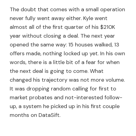
The doubt that comes with a small operation
never fully went away either. Kyle went
almost all of the first quarter of his $210K
year without closing a deal. The next year
opened the same way: 15 houses walked, 13
offers made, nothing locked up yet. In his own
words, there is a little bit of a fear for when
the next deal is going to come. What
changed his trajectory was not more volume.
It was dropping random calling for first to
market probates and not-interested follow-
up, a system he picked up in his first couple
months on DataSift.