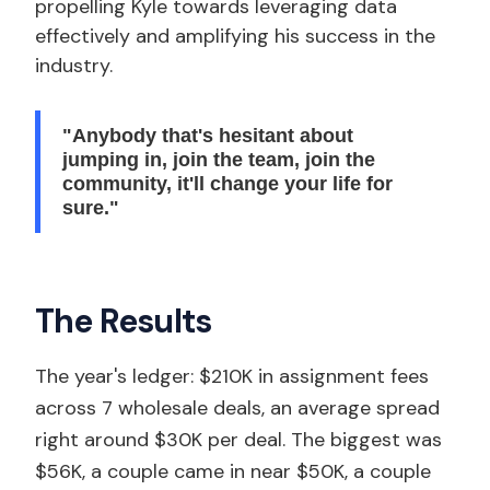
propelling Kyle towards leveraging data
effectively and amplifying his success in the
industry.
"Anybody that's hesitant about
jumping in, join the team, join the
community, it'll change your life for
sure."
The Results
The year's ledger: $210K in assignment fees
across 7 wholesale deals, an average spread
right around $30K per deal. The biggest was
$56K, a couple came in near $50K, a couple