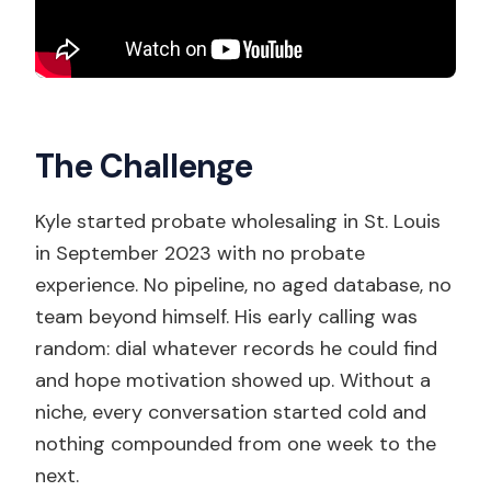
The Challenge
Kyle started probate wholesaling in St. Louis
in September 2023 with no probate
experience. No pipeline, no aged database, no
team beyond himself. His early calling was
random: dial whatever records he could find
and hope motivation showed up. Without a
niche, every conversation started cold and
nothing compounded from one week to the
next.