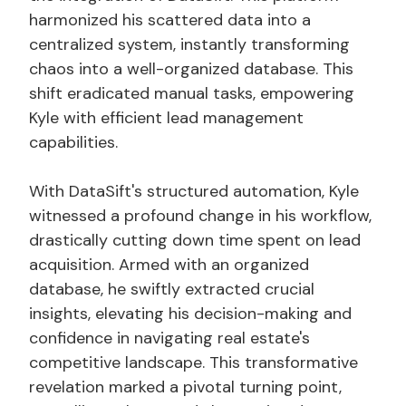
harmonized his scattered data into a
centralized system, instantly transforming
chaos into a well-organized database. This
shift eradicated manual tasks, empowering
Kyle with efficient lead management
capabilities.
With DataSift's structured automation, Kyle
witnessed a profound change in his workflow,
drastically cutting down time spent on lead
acquisition. Armed with an organized
database, he swiftly extracted crucial
insights, elevating his decision-making and
confidence in navigating real estate's
competitive landscape. This transformative
revelation marked a pivotal turning point,