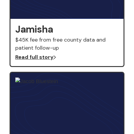
Jamisha
$45K fee from free county data and
patient follow-up
Read full story