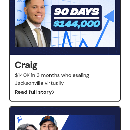
Craig
$140K in 3 months wholesaling
Jacksonville virtually
Read full story