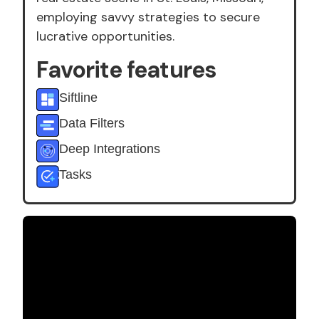
employing savvy strategies to secure
lucrative opportunities.
Favorite features
Siftline
Data Filters
Deep Integrations
Tasks