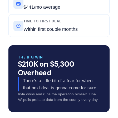
$441/mo average
TIME TO FIRST DEAL
Within first couple months
THE BIG WIN
$210K on $5,300
Overhead
There's a little bit of a fear for when
that next deal is gonna come for sure.
Kyle owns and runs the operation himself. One
VA pulls probate data from the county every day.