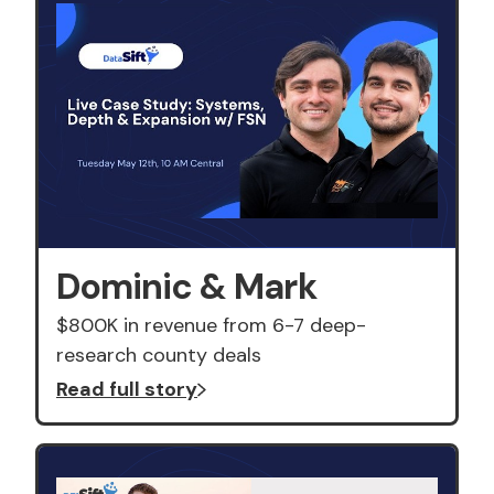
Dominic & Mark
$800K in revenue from 6-7 deep-
research county deals
Read full story