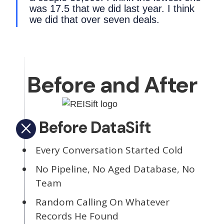
was 17.5 that we did last year. I think
we did that over seven deals.
Before and After
Before DataSift
Every Conversation Started Cold
No Pipeline, No Aged Database, No
Team
Random Calling On Whatever
Records He Found