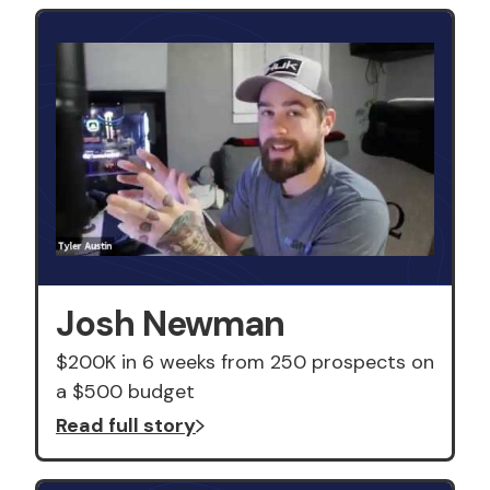
Josh Newman
$200K in 6 weeks from 250 prospects on
a $500 budget
Read full story