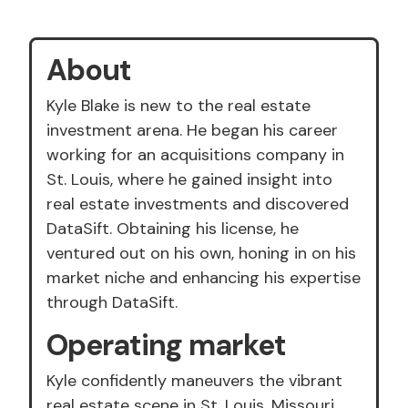
About
Kyle Blake is new to the real estate
investment arena. He began his career
working for an acquisitions company in
St. Louis, where he gained insight into
real estate investments and discovered
DataSift. Obtaining his license, he
ventured out on his own, honing in on his
market niche and enhancing his expertise
through DataSift.
Operating market
Kyle confidently maneuvers the vibrant
real estate scene in St. Louis, Missouri,