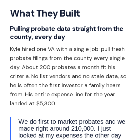
What They Built
Pulling probate data straight from the
county, every day
Kyle hired one VA with a single job: pull fresh
probate filings from the county every single
day. About 200 probates a month fit his
criteria. No list vendors and no stale data, so
he is often the first investor a family hears
from. His entire expense line for the year
landed at $5,300.
We do first to market probates and we
made right around 210,000. I just
looked at my expenses the other day