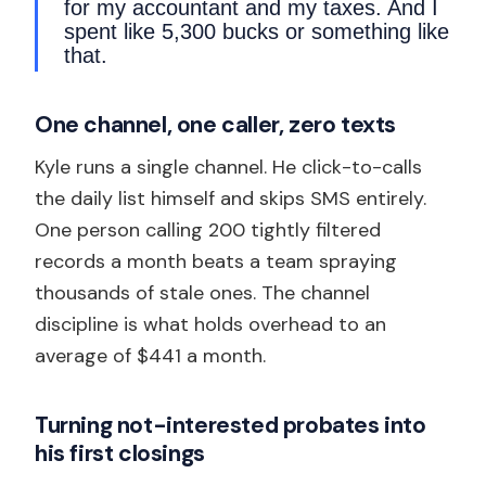
for my accountant and my taxes. And I
spent like 5,300 bucks or something like
that.
One channel, one caller, zero texts
Kyle runs a single channel. He click-to-calls
the daily list himself and skips SMS entirely.
One person calling 200 tightly filtered
records a month beats a team spraying
thousands of stale ones. The channel
discipline is what holds overhead to an
average of $441 a month.
Turning not-interested probates into
his first closings