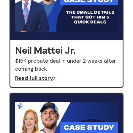
Neil Mattei Jr.
$15K probate deal in under 2 weeks after
coming back
Read full story