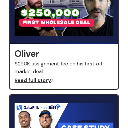
Oliver
$250K assignment fee on his first off-
market deal
Read full story