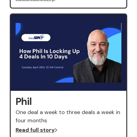
Phil
One deal a week to three deals a week in
four months
Read full story