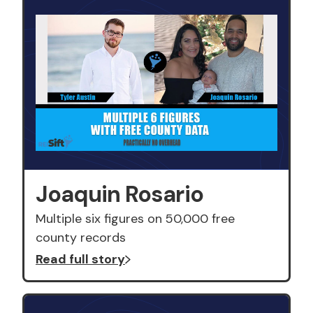
Joaquin Rosario
Multiple six figures on 50,000 free
county records
Read full story