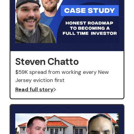
Steven Chatto
$59K spread from working every New
Jersey eviction first
Read full story