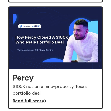
Percy
$105K net on a nine-property Texas
portfolio deal
Read full story