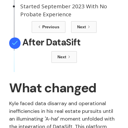
Started September 2023 With No
Probate Experience
Previous
Next
After DataSift
Next
What changed
Kyle faced data disarray and operational
inefficiencies in his real estate pursuits until
an illuminating 'A-ha!' moment unfolded with
the integration of DataSift. This platform