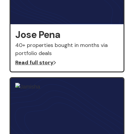
Jose Pena
40+ properties bought in months via
portfolio deals
Read full story