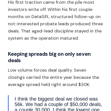
His first traction came from the pile most
investors write off. Within his first couple
months on DataSift, structured follow-up on
not-interested probate leads produced three
deals. That aged-lead discipline stayed in the
system as the operation matured.
Keeping spreads big on only seven
deals
Low volume forces deal quality. Seven
closings carried the entire year because the
average spread held right around $30K.
I think the biggest deal we closed was
56k. We had a couple of $50,000 deals,
a couple 30,000. I think the lowest one