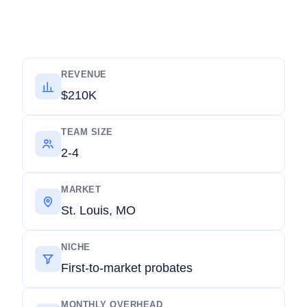
REVENUE
$210K
TEAM SIZE
2-4
MARKET
St. Louis, MO
NICHE
First-to-market probates
MONTHLY OVERHEAD