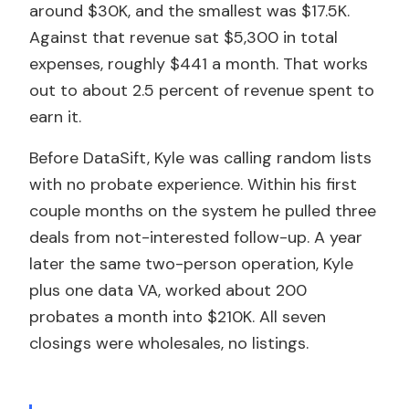
around $30K, and the smallest was $17.5K.
Against that revenue sat $5,300 in total
expenses, roughly $441 a month. That works
out to about 2.5 percent of revenue spent to
earn it.
Before DataSift, Kyle was calling random lists
with no probate experience. Within his first
couple months on the system he pulled three
deals from not-interested follow-up. A year
later the same two-person operation, Kyle
plus one data VA, worked about 200
probates a month into $210K. All seven
closings were wholesales, no listings.