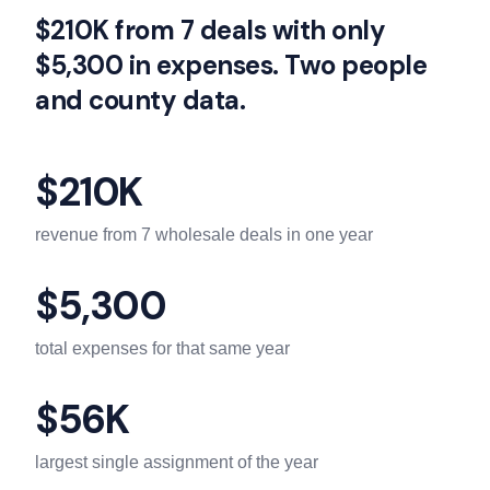
$210K from 7 deals with only
$5,300 in expenses. Two people
and county data.
$210K
revenue from 7 wholesale deals in one year
$5,300
total expenses for that same year
$56K
largest single assignment of the year