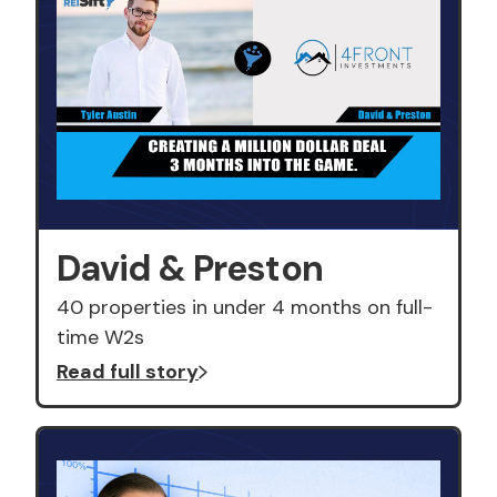
David & Preston
40 properties in under 4 months on full-
time W2s
Read full story