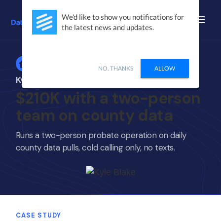
We'd like to show you notifications for
the latest news and updates.
Home
NO, THANKS
ALLOW
Kyle Blake
$210K with a two-person
team on county data
Runs a two-person probate operation on daily
county data pulls, cold calling only, no texts.
CASE STUDY