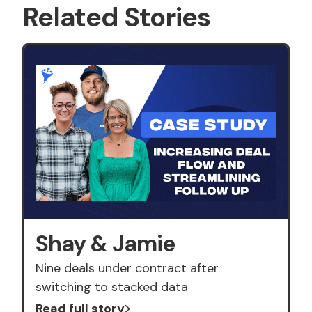
Related Stories
Shay & Jamie
Nine deals under contract after
switching to stacked data
Read full story