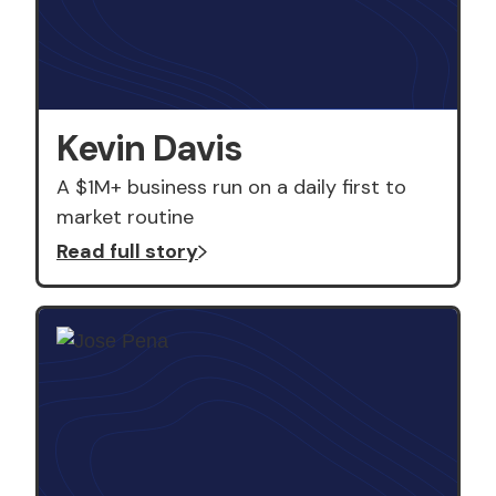
Kevin Davis
A $1M+ business run on a daily first to
market routine
Read full story