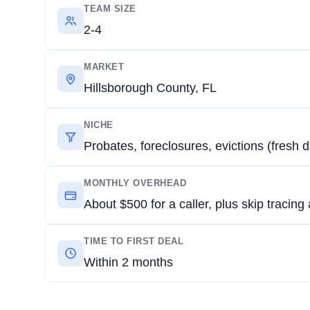
TEAM SIZE
2-4
MARKET
Hillsborough County, FL
NICHE
Probates, foreclosures, evictions (fresh d
MONTHLY OVERHEAD
About $500 for a caller, plus skip tracing
TIME TO FIRST DEAL
Within 2 months