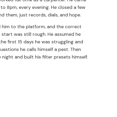
to 8pm, every evening. He closed a few
d them, just records, dials, and hope.
 him to the platform, and the correct
start was still rough. He assumed he
the first 15 days he was struggling and
stions he calls himself a pest. Then
ight and built his filter presets himself.