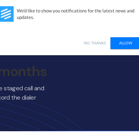
Studies
Integrations
Products
Learn
Pricing
Ab
We'd like to show you notifications for the latest news and
updates.
NO, THANKS
ALLOW
7 months
ne staged call and
ord the dialer