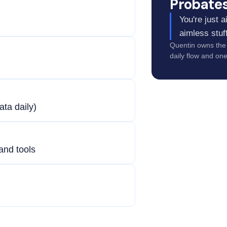
Probate
You're just 
aimless stuff
Quentin owns the 
daily flow and on
ata daily)
 and tools