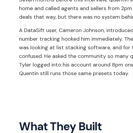
home and called agents and sellers from 2pm 
deals that way, but there was no system behin
A DataSift user, Cameron Johnson, introduced
number tracking hooked him immediately. The 
was looking at list stacking software, and for 
confused. He asked the community so many que
Tyler logged into his account around 8pm one n
Quentin still runs those same presets today.
What They Built