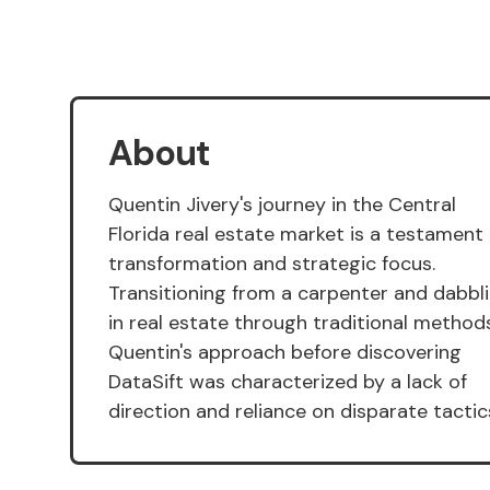
About
Quentin Jivery's journey in the Central
Florida real estate market is a testament
transformation and strategic focus.
Transitioning from a carpenter and dabbl
in real estate through traditional methods
Quentin's approach before discovering
DataSift was characterized by a lack of
direction and reliance on disparate tactic