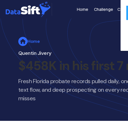
Home
Challenge
Case 
Home
Quentin Jivery
$458K in his first 
Fresh Florida probate records pulled daily, o
text flow, and deep prospecting on every rec
misses