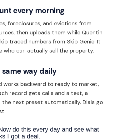
ount every morning
es, foreclosures, and evictions from
urces, then uploads them while Quentin
skip traced numbers from Skip Genie. It
 who can actually sell the property.
he same way daily
and works backward to ready to market,
ch record gets calls and a text, a
the next preset automatically. Dials go
st.
 Now do this every day and see what
s I got a deal.