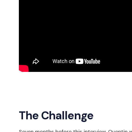
The Challenge
Seven months before this interview, Quentin w