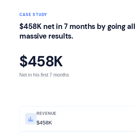
CASE STUDY
$458K net in 7 months by going al
massive results.
$458K
Net in his first 7 months
REVENUE
$458K