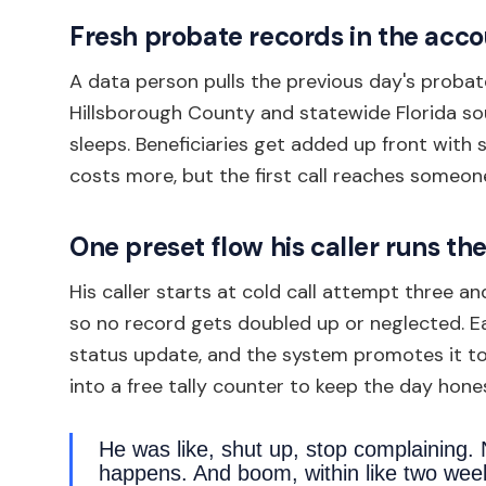
Fresh probate records in the acc
A data person pulls the previous day's probat
Hillsborough County and statewide Florida so
sleeps. Beneficiaries get added up front with 
costs more, but the first call reaches someone
One preset flow his caller runs t
His caller starts at cold call attempt three 
so no record gets doubled up or neglected. Ea
status update, and the system promotes it to 
into a free tally counter to keep the day hone
He was like, shut up, stop complaining.
happens. And boom, within like two week