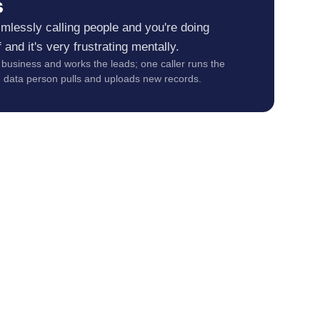
s
aimlessly calling people and you're doing
 and it's very frustrating mentally.
business and works the leads; one caller runs the
e data person pulls and uploads new records.