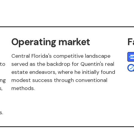
Operating market
F
Central Florida's competitive landscape
 to
served as the backdrop for Quentin's real
estate endeavors, where he initially found
ing
modest success through conventional
,
methods.
s.