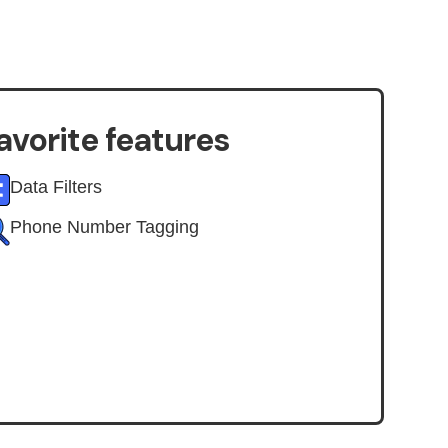
avorite features
Data Filters
Phone Number Tagging