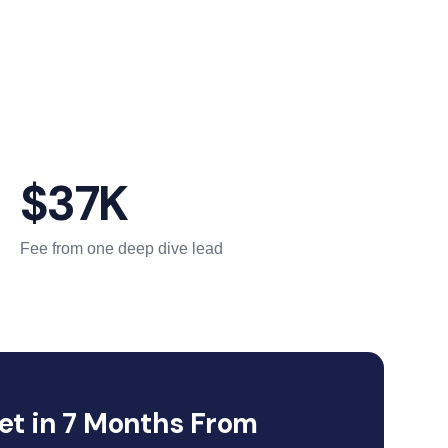
$37K
Fee from one deep dive lead
et in 7 Months From