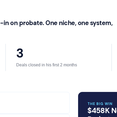
l-in on probate. One niche, one system,
3
Deals closed in his first 2 months
THE BIG WIN
$458K N