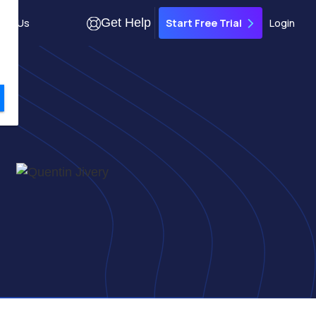
Get Help
out Us
Login
Start Free Trial