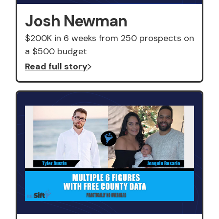
Josh Newman
$200K in 6 weeks from 250 prospects on
a $500 budget
Read full story