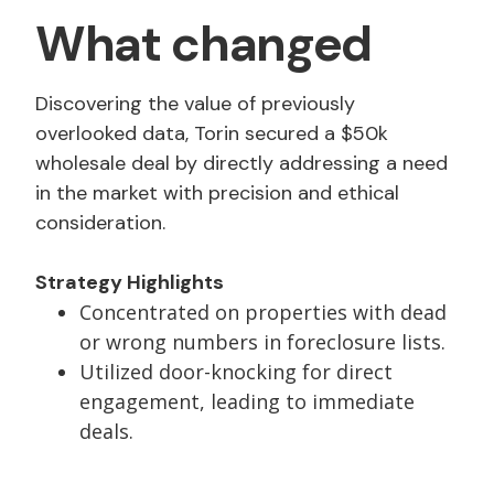
What changed
Discovering the value of previously
overlooked data, Torin secured a $50k
wholesale deal by directly addressing a need
in the market with precision and ethical
consideration.
Strategy Highlights
Concentrated on properties with dead
or wrong numbers in foreclosure lists.
Utilized door-knocking for direct
engagement, leading to immediate
deals.