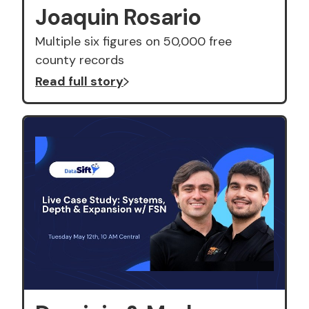
Joaquin Rosario
Multiple six figures on 50,000 free
county records
Read full story