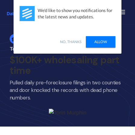
We'd like to show you notifications for
the latest news and updates.
Home
NO, THANKS
ALLOW
Torin Murphin
$100K+ wholesaling part
time
Pulled daily pre-foreclosure filings in two counties
and door knocked the records with dead phone
numbers.