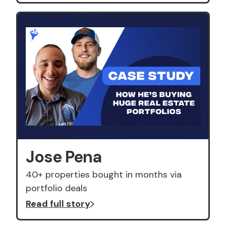
Jose Pena
40+ properties bought in months via
portfolio deals
Read full story