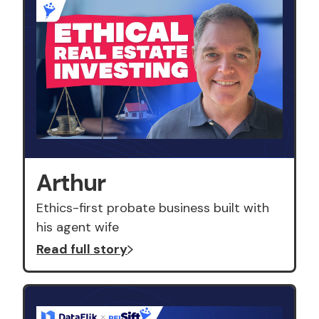
Arthur
Ethics-first probate business built with
his agent wife
Read full story