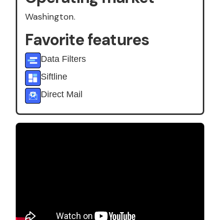
Washington.
Favorite features
Data Filters
Siftline
Direct Mail