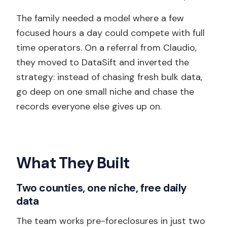
The family needed a model where a few
focused hours a day could compete with full
time operators. On a referral from Claudio,
they moved to DataSift and inverted the
strategy: instead of chasing fresh bulk data,
go deep on one small niche and chase the
records everyone else gives up on.
What They Built
Two counties, one niche, free daily
data
The team works pre-foreclosures in just two