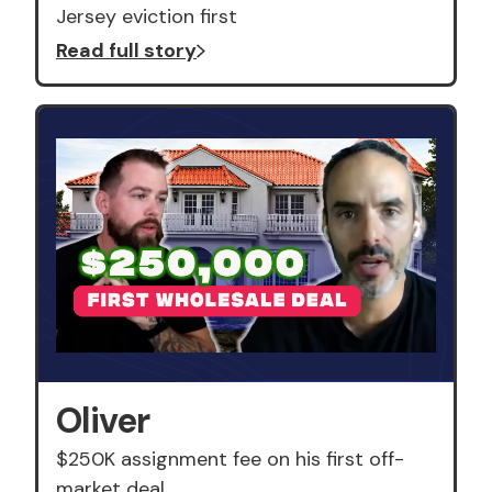
Jersey eviction first
Read full story
Oliver
$250K assignment fee on his first off-
market deal