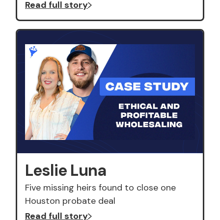
Read full story
Leslie Luna
Five missing heirs found to close one
Houston probate deal
Read full story