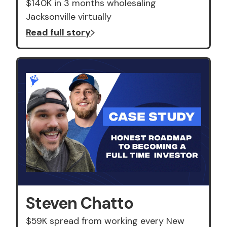
$140K in 3 months wholesaling
Jacksonville virtually
Read full story
Steven Chatto
$59K spread from working every New