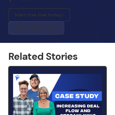
Start free trial today
Schedule a Demo
Related Stories