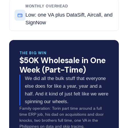
MONTHLY OVERHEAD
Low: one VA plus DataSift, Aircall, and
SignNow
THE BIG WIN
$50K Wholesale in One
Week (Part-Time)
We did all the bulk stuff that everyone
else does for like a year, year and a
half. And it kind of just felt like we were
spinning our wheels.
Family operation: Torin part time around a full
time ERP job, his dad on acquisitions and door
knocks, two brothers full time, one VA in the
Philippines on data and skip tracing.