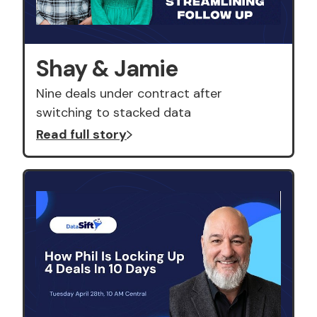
Shay & Jamie
Nine deals under contract after
switching to stacked data
Read full story