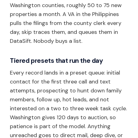
Washington counties, roughly 50 to 75 new
properties a month. A VA in the Philippines
pulls the filings from the county clerk every
day, skip traces them, and queues them in
DataSift. Nobody buys a list.
Tiered presets that run the day
Every record lands in a preset queue: initial
contact for the first three call and text
attempts, prospecting to hunt down family
members, follow up, hot leads, and not
interested on a two to three week task cycle.
Washington gives 120 days to auction, so
patience is part of the model. Anything
unreached goes to direct mail, deep dive, or