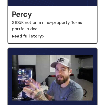
Percy
$105K net on a nine-property Texas
portfolio deal
Read full story