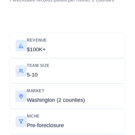
REVENUE
$100K+
TEAM SIZE
5-10
MARKET
Washington (2 counties)
NICHE
Pre-foreclosure