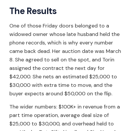
The Results
One of those Friday doors belonged to a
widowed owner whose late husband held the
phone records, which is why every number
came back dead. Her auction date was March
8. She agreed to sell on the spot, and Torin
assigned the contract the next day for
$42,000. She nets an estimated $25,000 to
$30,000 with extra time to move, and the
buyer expects around $50,000 on the flip.
The wider numbers: $100K+ in revenue from a
part time operation, average deal size of
$25,000 to $30,000, and overhead held to