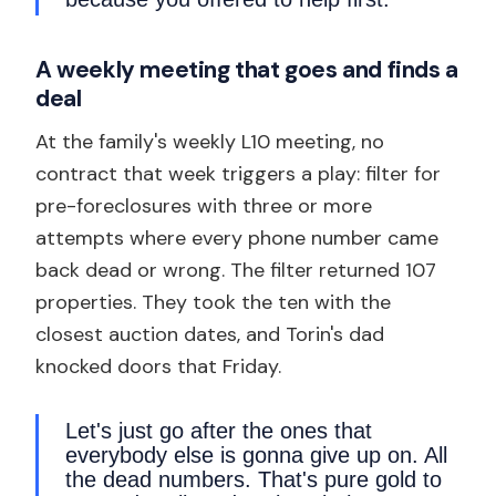
A weekly meeting that goes and finds a
deal
At the family's weekly L10 meeting, no
contract that week triggers a play: filter for
pre-foreclosures with three or more
attempts where every phone number came
back dead or wrong. The filter returned 107
properties. They took the ten with the
closest auction dates, and Torin's dad
knocked doors that Friday.
Let's just go after the ones that
everybody else is gonna give up on. All
the dead numbers. That's pure gold to