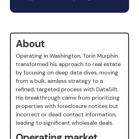
About
Operating in Washington, Torin Murphin
transformed his approach to real estate
by focusing on deep data dives, moving
from a bulk, aimless strategy to a
refined, targeted process with DataSift.
His breakthrough came from prioritizing
properties with foreclosure notices but
incorrect or dead contact information,
leading to significant wholesale deals.
Operating market