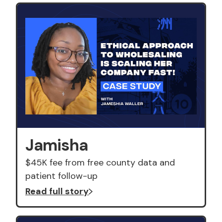
Jamisha
$45K fee from free county data and
patient follow-up
Read full story