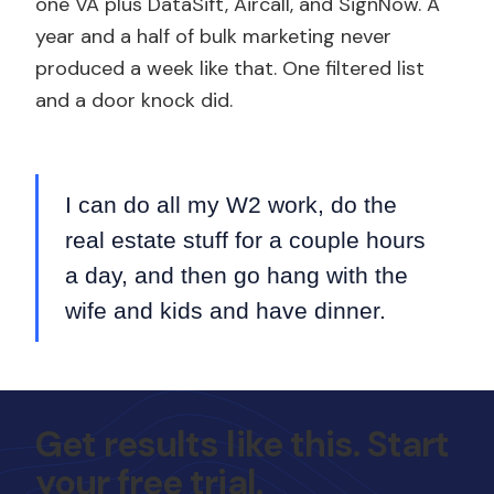
one VA plus DataSift, Aircall, and SignNow. A
year and a half of bulk marketing never
produced a week like that. One filtered list
and a door knock did.
I can do all my W2 work, do the
real estate stuff for a couple hours
a day, and then go hang with the
wife and kids and have dinner.
Get results like this. Start
your free trial.