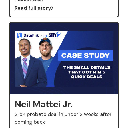
Read full story
Neil Mattei Jr.
$15K probate deal in under 2 weeks after
coming back