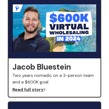
Jacob Bluestein
Two years nomadic on a 3-person team
and a $600K goal
Read full story