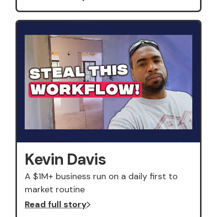
Kevin Davis
A $1M+ business run on a daily first to
market routine
Read full story