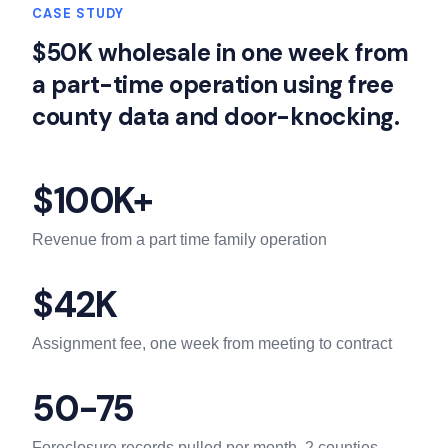
CASE STUDY
$50K wholesale in one week from
a part-time operation using free
county data and door-knocking.
$100K+
Revenue from a part time family operation
$42K
Assignment fee, one week from meeting to contract
50-75
Foreclosure records pulled per month, 2 counties