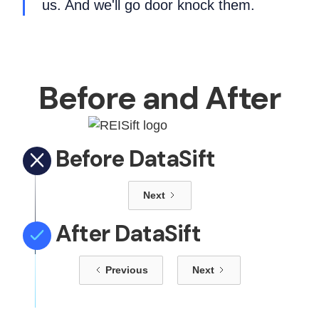
us. And we'll go door knock them.
Before and After
Before DataSift
Next
After DataSift
Previous
Next