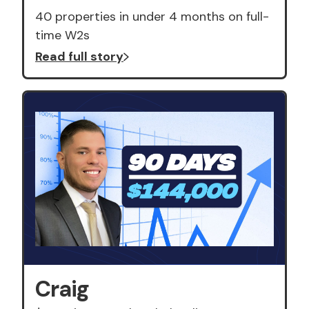
40 properties in under 4 months on full-
time W2s
Read full story
Craig