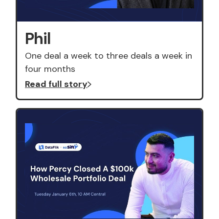
Phil
One deal a week to three deals a week in
four months
Read full story