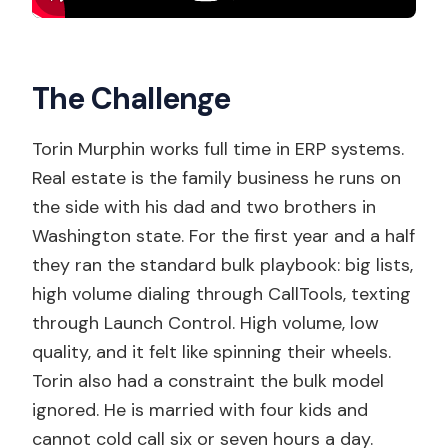
The Challenge
Torin Murphin works full time in ERP systems.
Real estate is the family business he runs on
the side with his dad and two brothers in
Washington state. For the first year and a half
they ran the standard bulk playbook: big lists,
high volume dialing through CallTools, texting
through Launch Control. High volume, low
quality, and it felt like spinning their wheels.
Torin also had a constraint the bulk model
ignored. He is married with four kids and
cannot cold call six or seven hours a day.