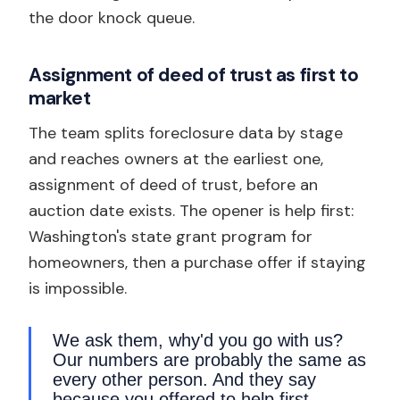
the door knock queue.
Assignment of deed of trust as first to
market
The team splits foreclosure data by stage
and reaches owners at the earliest one,
assignment of deed of trust, before an
auction date exists. The opener is help first:
Washington's state grant program for
homeowners, then a purchase offer if staying
is impossible.
We ask them, why'd you go with us?
Our numbers are probably the same as
every other person. And they say
because you offered to help first.