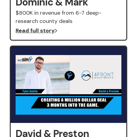
Dominic & Mark
$800K in revenue from 6-7 deep-
research county deals
Read full story
David & Preston