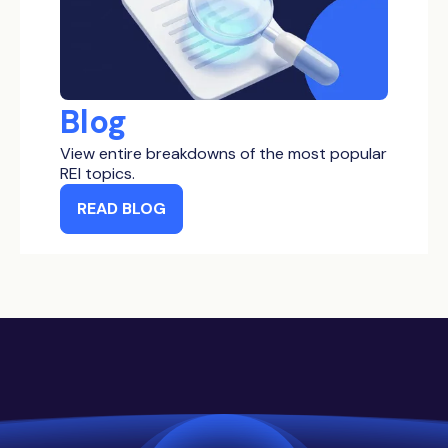
Blog
View entire breakdowns of the most popular
REI topics.
READ BLOG