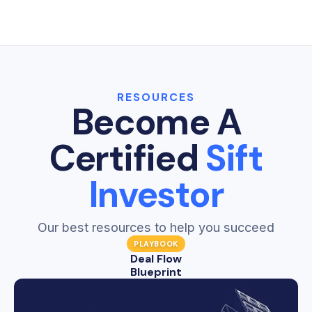
Sift Dashboards give real estate investors one
a lead again.
clear place to see the health and performance
Learn more →
of every department in their business.
Learn more →
RESOURCES
Become A
Certified
Sift
Investor
Our best resources to help you succeed
PLAYBOOK
Deal Flow
Blueprint