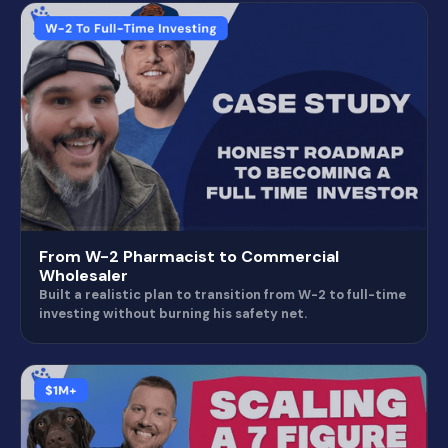
From W-2 Pharmacist to Commercial
Wholesaler
Built a realistic plan to transition from W-2 to full-time
investing without burning his safety net.