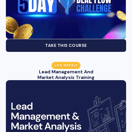
TAKE THIS COURSE
LIVE WEEKLY
Lead Management And
Market Analysis Training