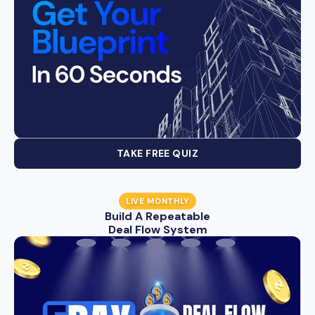
TAKE FREE QUIZ
LIVE MONTHLY
Build A Repeatable
Deal Flow System