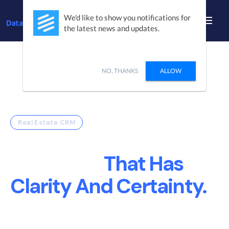
We'd like to show you notifications for
the latest news and updates.
NO, THANKS
ALLOW
Real Estate CRM
Build A Real Estate
Company
That Has
Clarity And Certainty.
DataSift Creates Sales and Marketing
Operational efficiency so your teams can focus