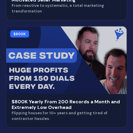
From reactive to systematic, a total marketing
transformation
$800K Yearly From 200 Records a Month and
Extremely Low Overhead
Flipping houses for 10+ years and getting tired of
contractor hassles.