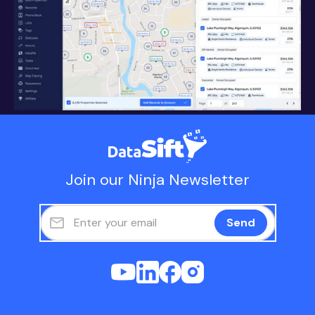
Join our Ninja Newsletter