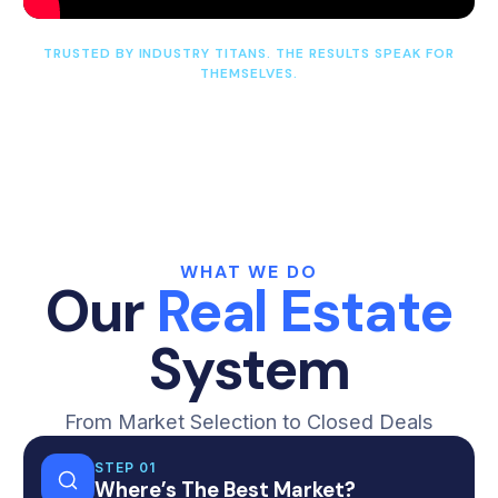
TRUSTED BY INDUSTRY TITANS. THE RESULTS SPEAK FOR
THEMSELVES.
WHAT WE DO
Our
Real Estate
System
From Market Selection to Closed Deals
STEP 01
Where’s The Best Market?