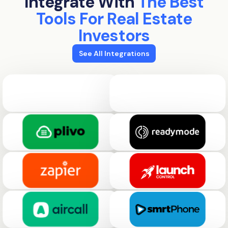
Integrate With
The Best
Tools For Real Estate
Investors
See All Integrations