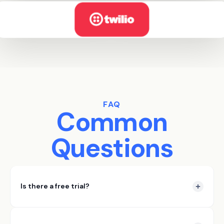
FAQ
Common
Questions
Is there a free trial?
Yes DataSift offers a 7 day free trial. In those 7