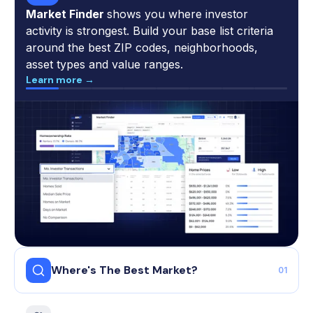
Market Finder
shows you where investor
activity is strongest. Build your base list criteria
around the best ZIP codes, neighborhoods,
asset types and value ranges.
Learn more →
Where's The Best Market?
01