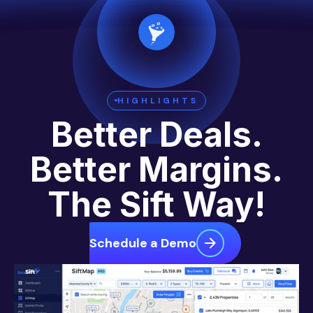
HIGHLIGHTS
Better Deals.
Better Margins.
The Sift Way!
Schedule a Demo