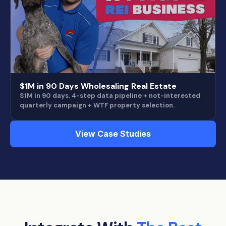
$1M in 90 Days Wholesaling Real Estate
$1M in 90 days. 4-step data pipeline + not-interested
quarterly campaign + WTF property selection.
View Case Studies