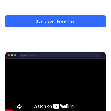
more on what matters - Less Stress & More
time with Family.
Start your Free Trial
Schedule a Demo