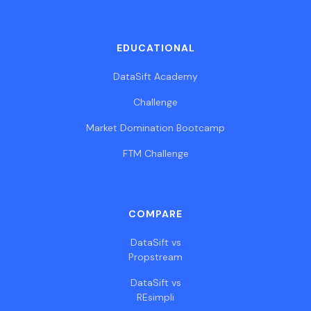
EDUCATIONAL
DataSift Academy
Challenge
Market Domination Bootcamp
FTM Challenge
COMPARE
DataSift vs
Propstream
DataSift vs
REsimpli