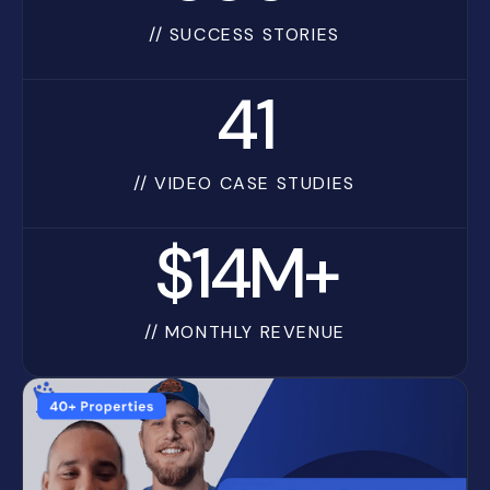
// SUCCESS STORIES
41
// VIDEO CASE STUDIES
$14M+
// MONTHLY REVENUE