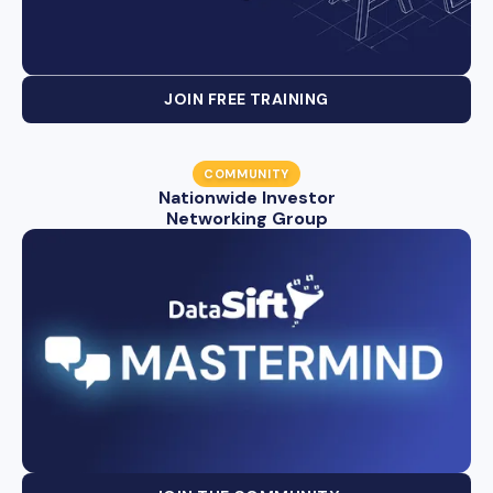
JOIN FREE TRAINING
COMMUNITY
Nationwide Investor
Networking Group