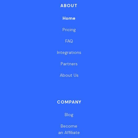
ABOUT
Home
Pricing
FAQ
Integrations
Partners
About Us
COMPANY
Blog
Become
an Affiliate