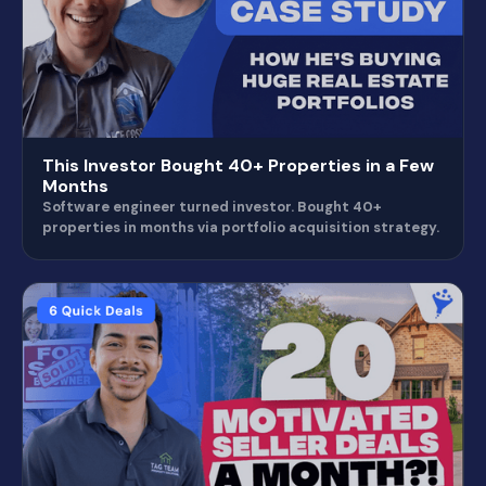
This Investor Bought 40+ Properties in a Few
Months
Software engineer turned investor. Bought 40+
properties in months via portfolio acquisition strategy.