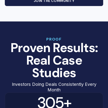
JOIN THE COMMUNITY
PROOF
Proven Results:
Real Case
Studies
Investors Doing Deals Consistently Every
Month
305+