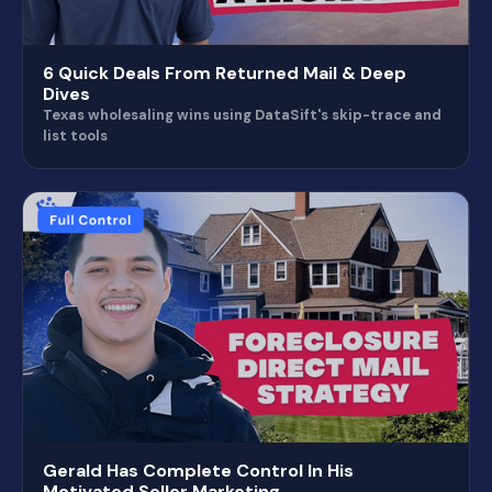
6 Quick Deals From Returned Mail & Deep
Dives
Texas wholesaling wins using DataSift's skip-trace and
list tools
Gerald Has Complete Control In His
Motivated Seller Marketing