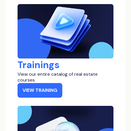
Low Income
Bankruptcy Properties
Inheritance Properties
Tax Delinquent Properties
Short Term Loan
Trainings
View our entire catalog of real estate
courses.
VIEW TRAINING